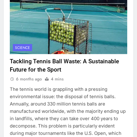
SCIENCE
Tackling Tennis Ball Waste: A Sustainable
Future for the Sport
6 months ago
4 mins
The tennis world is grappling with a pressing
environmental issue: the disposal of tennis balls.
Annually, around 330 million tennis balls are
manufactured worldwide, with the majority ending up
in landfills, where they can take over 400 years to
decompose. This problem is particularly evident
during major tournaments like the U.S. Open, which