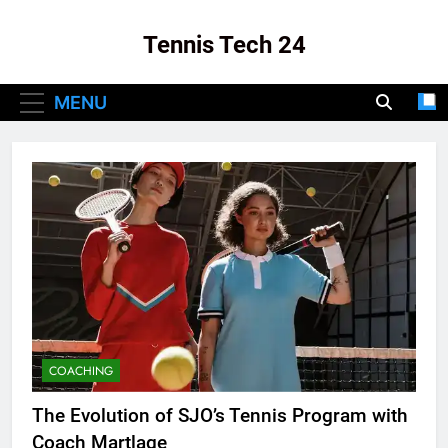
Skip
to
Tennis Tech 24
content
Your Source For The Latest In Tennis Tech
MENU
And Innovation!
COACHING
The Evolution of SJO’s Tennis Program with
Coach Martlage