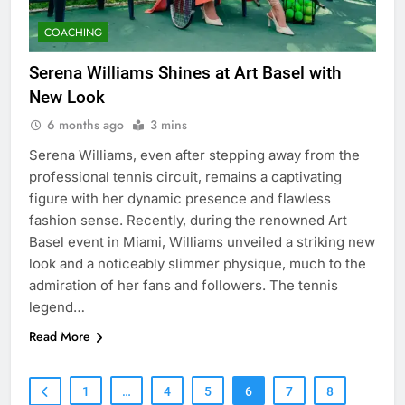
COACHING
Serena Williams Shines at Art Basel with
New Look
6 months ago
3 mins
Serena Williams, even after stepping away from the
professional tennis circuit, remains a captivating
figure with her dynamic presence and flawless
fashion sense. Recently, during the renowned Art
Basel event in Miami, Williams unveiled a striking new
look and a noticeably slimmer physique, much to the
admiration of her fans and followers. The tennis
legend…
Read More
1
…
4
5
6
7
8