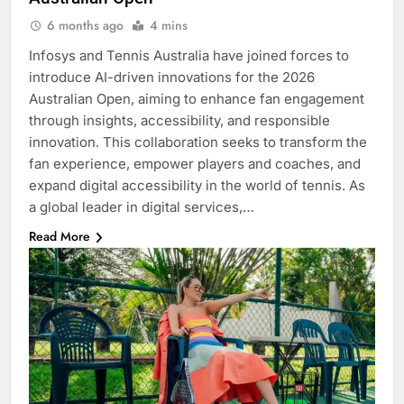
6 months ago
4 mins
Infosys and Tennis Australia have joined forces to
introduce AI-driven innovations for the 2026
Australian Open, aiming to enhance fan engagement
through insights, accessibility, and responsible
innovation. This collaboration seeks to transform the
fan experience, empower players and coaches, and
expand digital accessibility in the world of tennis. As
a global leader in digital services,…
Read More