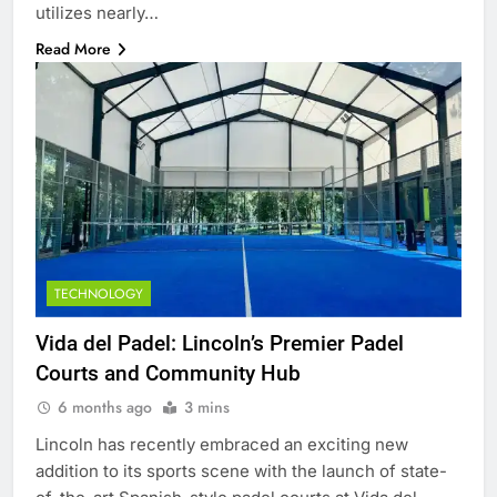
utilizes nearly…
Read More
TECHNOLOGY
Vida del Padel: Lincoln’s Premier Padel
Courts and Community Hub
6 months ago
3 mins
Lincoln has recently embraced an exciting new
addition to its sports scene with the launch of state-