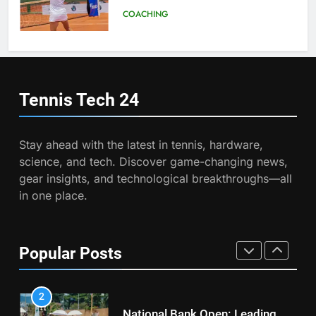
Program
COACHING
8
Victoria Mboko Dominates at
2026 French Open
7
Australian Open Implements
PLAYERS
Heat Stress Scale for Player
Tennis Tech
24
Safety
COACHING
1
Aryna Sabalenka Leverages AI
Stay ahead with the latest in tennis, hardware,
for Enhanced Tennis
8
science, and tech. Discover game-changing news,
Performance
Victoria Mboko Dominates at
TECHNOLOGY
gear insights, and technological breakthroughs—all
2026 French Open
in one place.
PLAYERS
2
National Bank Open: Leading
the Charge in Sustainability
1
Popular Posts
Aryna Sabalenka Leverages AI
SCIENCE
for Enhanced Tennis
Performance
TECHNOLOGY
3
Essential Lighting Standards for