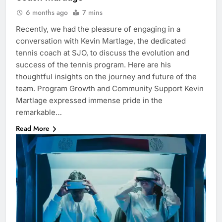
6 months ago
7 mins
Recently, we had the pleasure of engaging in a
conversation with Kevin Martlage, the dedicated
tennis coach at SJO, to discuss the evolution and
success of the tennis program. Here are his
thoughtful insights on the journey and future of the
team. Program Growth and Community Support Kevin
Martlage expressed immense pride in the
remarkable…
Read More