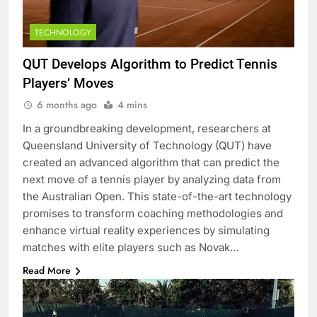
TECHNOLOGY
QUT Develops Algorithm to Predict Tennis
Players’ Moves
6 months ago
4 mins
In a groundbreaking development, researchers at
Queensland University of Technology (QUT) have
created an advanced algorithm that can predict the
next move of a tennis player by analyzing data from
the Australian Open. This state-of-the-art technology
promises to transform coaching methodologies and
enhance virtual reality experiences by simulating
matches with elite players such as Novak…
Read More