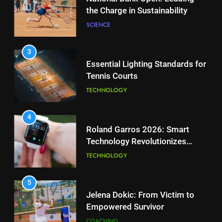
Tennis Courts
2
National Bank Open: Leading
TECHNOLOGY
the Charge in Sustainability
SCIENCE
4
Roland Garros 2026: Smart
Technology Revolutionizes
3
Tennis
Essential Lighting Standards for
TECHNOLOGY
Tennis Courts
TECHNOLOGY
5
Jelena Dokic: From Victim to
Empowered Survivor
4
Roland Garros 2026: Smart
COACHING
Technology Revolutionizes
Tennis
TECHNOLOGY
6
Empowering Lives: Jefferson
Moss-Magee Wheelchair Sports
5
Program
Jelena Dokic: From Victim to
COACHING