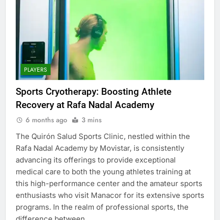
PLAYERS
Sports Cryotherapy: Boosting Athlete
Recovery at Rafa Nadal Academy
6 months ago
3 mins
The Quirón Salud Sports Clinic, nestled within the
Rafa Nadal Academy by Movistar, is consistently
advancing its offerings to provide exceptional
medical care to both the young athletes training at
this high-performance center and the amateur sports
enthusiasts who visit Manacor for its extensive sports
programs. In the realm of professional sports, the
difference between…