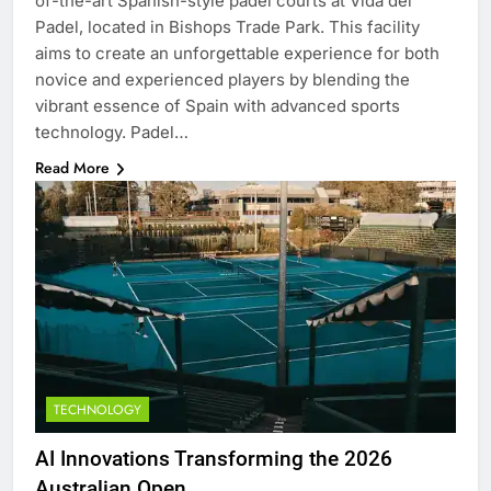
of-the-art Spanish-style padel courts at Vida del
Padel, located in Bishops Trade Park. This facility
aims to create an unforgettable experience for both
novice and experienced players by blending the
vibrant essence of Spain with advanced sports
technology. Padel…
Read More
TECHNOLOGY
AI Innovations Transforming the 2026
Australian Open