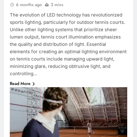
6 months ago
2 mins
The evolution of LED technology has revolutionized
sports lighting, particularly for outdoor tennis courts.
Unlike other lighting systems that prioritize sheer
lumen output, tennis court illumination emphasizes
the quality and distribution of light. Essential
elements for creating an optimal lighting environment
on tennis courts include managing upward light,
minimizing glare, reducing obtrusive light, and
controlling…
Read More