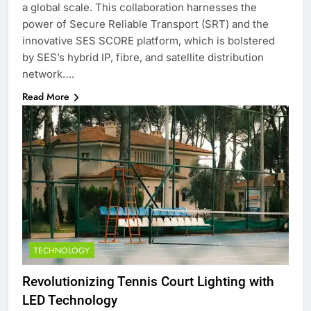
a global scale. This collaboration harnesses the
power of Secure Reliable Transport (SRT) and the
innovative SES SCORE platform, which is bolstered
by SES’s hybrid IP, fibre, and satellite distribution
network….
Read More
TECHNOLOGY
Revolutionizing Tennis Court Lighting with
LED Technology