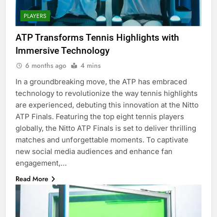
PLAYERS
ATP Transforms Tennis Highlights with
Immersive Technology
6 months ago
4 mins
In a groundbreaking move, the ATP has embraced
technology to revolutionize the way tennis highlights
are experienced, debuting this innovation at the Nitto
ATP Finals. Featuring the top eight tennis players
globally, the Nitto ATP Finals is set to deliver thrilling
matches and unforgettable moments. To captivate
new social media audiences and enhance fan
engagement,…
Read More