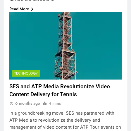
Read More
TECHNOLOGY
SES and ATP Media Revolutionize Video
Content Delivery for Tennis
6 months ago
4 mins
In a groundbreaking move, SES has partnered with
ATP Media to revolutionize the delivery and
management of video content for ATP Tour events on