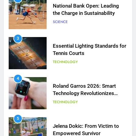
Essential Lighting Standards for
Tennis Courts
TECHNOLOGY
5
Jelena Dokic: From Victim to
Empowered Survivor
4
Roland Garros 2026: Smart
COACHING
Technology Revolutionizes
Tennis
TECHNOLOGY
6
Empowering Lives: Jefferson
Moss-Magee Wheelchair Sports
5
Program
Jelena Dokic: From Victim to
COACHING
Empowered Survivor
COACHING
7
Australian Open Implements
Heat Stress Scale for Player
6
Safety
Empowering Lives: Jefferson
COACHING
Moss-Magee Wheelchair Sports