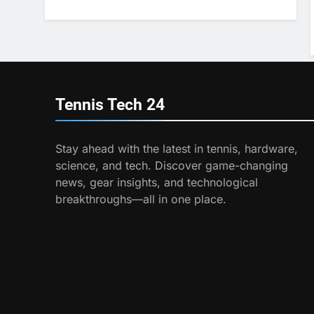
Program
6
Australian Open
Implements Heat Stress
Scale for Player Safety
COACHING
7
Tennis Tech
24
Victoria Mboko
Dominates at 2026 French
Open
Stay ahead with the latest in tennis, hardware,
PLAYERS
science, and tech. Discover game-changing
8
news, gear insights, and technological
Coco Gauff Falls Short in
breakthroughs—all in one place.
Wimbledon Semifinal
Against Muchova
PLAYERS
1
National Bank Open:
Leading the Charge in
Sustainability
SCIENCE