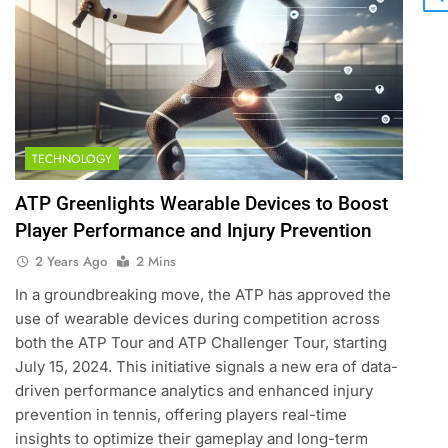
5
Empowering Lives: Jefferson
Moss-Magee Wheelchair
Sports Program
COACHING
TECHNOLOGY
ATP Greenlights Wearable Devices to Boost
6
Australian Open Implements
Player Performance and Injury Prevention
Heat Stress Scale for Player
2 Years Ago
2 Mins
Safety
COACHING
In a groundbreaking move, the ATP has approved the
7
use of wearable devices during competition across
Victoria Mboko Dominates at
both the ATP Tour and ATP Challenger Tour, starting
2026 French Open
July 15, 2024. This initiative signals a new era of data-
PLAYERS
driven performance analytics and enhanced injury
prevention in tennis, offering players real-time
8
insights to optimize their gameplay and long-term
Coco Gauff Falls Short in