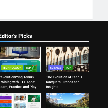
Editor's Picks
TECHNOLOGY
TOP
SCIENCE
TOP
Revolutionizing Tennis
The Evolution of Tennis
Training with FTT Apps:
Racquets: Trends and
earn, Practice, and Play
Insights
Anytime, Anywhere