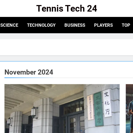
Tennis Tech 24
e For The Latest In Tennis Tech And Innovation!
SCIENCE
TECHNOLOGY
BUSINESS
PLAYERS
TOP
November 2024