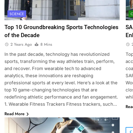
SCIENCE
Top 10 Groundbreaking Sports Technologies
SA
of the Decade
En
2 Years Ago
8 Mins
In the past decade, technology has revolutionized
Top
sports, transforming the way athletes train, perform,
acc
and recover. From wearable tech to advanced
coa
analytics, these innovations are reshaping
SAP
professional sports at every level. Here’s a look at the
Wom
top 10 game-changing technologies that are
clo
redefining athletic performance and fan engagement.
whi
1. Wearable Fitness Trackers Fitness trackers, such…
Rea
Read More