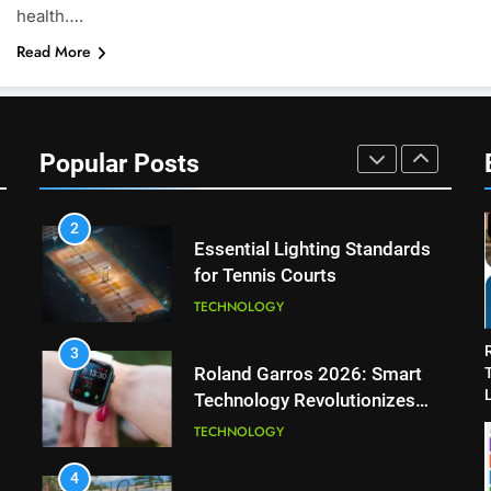
health….
Wimbledon Semifinal Against
Read More
Muchova
PLAYERS
1
National Bank Open: Leading
the Charge in Sustainability
Popular Posts
SCIENCE
2
Essential Lighting Standards
for Tennis Courts
TECHNOLOGY
3
Roland Garros 2026: Smart
L
Technology Revolutionizes
Tennis
TECHNOLOGY
4