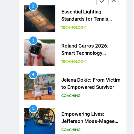
2
Essential Lighting
Standards for Tennis
Courts
TECHNOLOGY
3
Roland Garros 2026:
Smart Technology
Revolutionizes Tennis
TECHNOLOGY
4
Jelena Dokic: From Victim
to Empowered Survivor
COACHING
5
Empowering Lives:
Jefferson Moss-Magee
Wheelchair Sports
COACHING