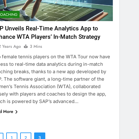
COACHING
P Unveils Real-Time Analytics App to
hance WTA Players’ In-Match Strategy
2 Years Ago
3 Mins
 female tennis players on the WTA Tour now have
ess to real-time data analytics during in-match
ching breaks, thanks to a new app developed by
. The software giant, a long-time partner of the
en’s Tennis Association (WTA), collaborated
sely with players and coaches to design the app,
ch is powered by SAP’s advanced…
d More
1
2
3