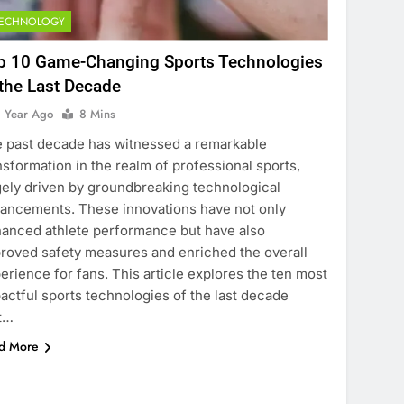
TECHNOLOGY
p 10 Game-Changing Sports Technologies
 the Last Decade
1 Year Ago
8 Mins
 past decade has witnessed a remarkable
nsformation in the realm of professional sports,
gely driven by groundbreaking technological
ancements. These innovations have not only
anced athlete performance but have also
roved safety measures and enriched the overall
erience for fans. This article explores the ten most
actful sports technologies of the last decade
t…
d More