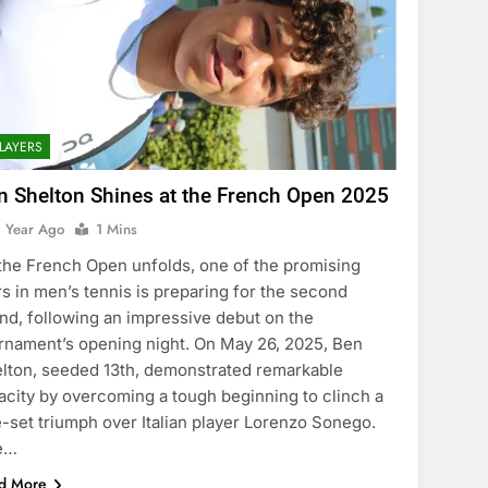
LAYERS
n Shelton Shines at the French Open 2025
1 Year Ago
1 Mins
the French Open unfolds, one of the promising
rs in men’s tennis is preparing for the second
nd, following an impressive debut on the
rnament’s opening night. On May 26, 2025, Ben
lton, seeded 13th, demonstrated remarkable
acity by overcoming a tough beginning to clinch a
e-set triumph over Italian player Lorenzo Sonego.
e…
d More