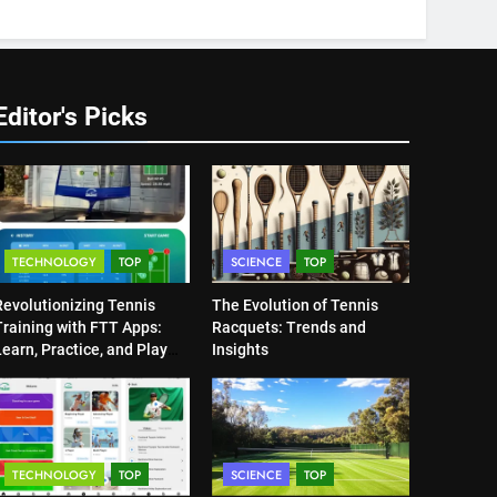
Editor's Picks
TECHNOLOGY
TOP
SCIENCE
TOP
Revolutionizing Tennis
The Evolution of Tennis
Training with FTT Apps:
Racquets: Trends and
earn, Practice, and Play
Insights
Anytime, Anywhere
TECHNOLOGY
TOP
SCIENCE
TOP