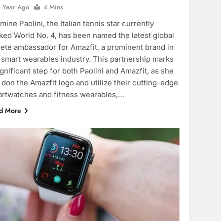
1 Year Ago
4 Mins
mine Paolini, the Italian tennis star currently
ked World No. 4, has been named the latest global
lete ambassador for Amazfit, a prominent brand in
 smart wearables industry. This partnership marks
ignificant step for both Paolini and Amazfit, as she
l don the Amazfit logo and utilize their cutting-edge
rtwatches and fitness wearables,…
d More