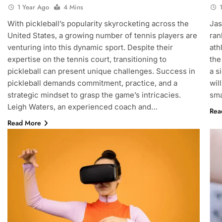
1 Year Ago
4 Mins
With pickleball’s popularity skyrocketing across the
Jas
United States, a growing number of tennis players are
ran
venturing into this dynamic sport. Despite their
ath
expertise on the tennis court, transitioning to
the
pickleball can present unique challenges. Success in
a s
pickleball demands commitment, practice, and a
wil
strategic mindset to grasp the game’s intricacies.
sma
Leigh Waters, an experienced coach and…
Rea
Read More