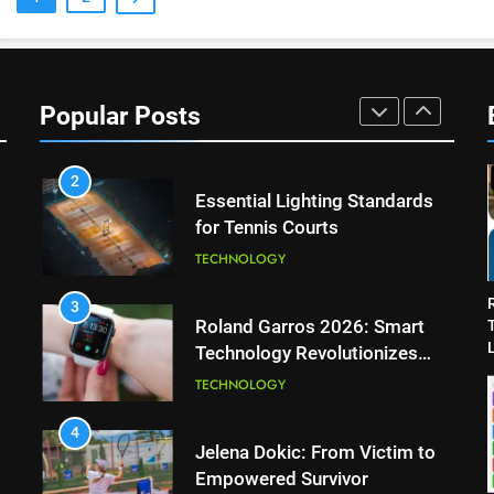
Muchova
PLAYERS
1
National Bank Open: Leading
the Charge in Sustainability
Popular Posts
SCIENCE
2
Essential Lighting Standards
for Tennis Courts
TECHNOLOGY
3
Roland Garros 2026: Smart
L
Technology Revolutionizes
Tennis
TECHNOLOGY
4
Jelena Dokic: From Victim to
Empowered Survivor