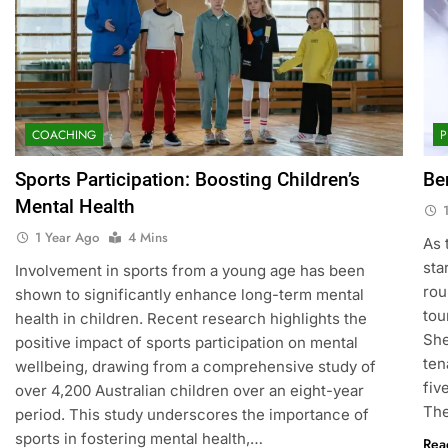
COACHING
P
Sports Participation: Boosting Children’s
Be
Mental Health
1 Year Ago
4 Mins
As 
sta
Involvement in sports from a young age has been
rou
shown to significantly enhance long-term mental
tou
health in children. Recent research highlights the
She
positive impact of sports participation on mental
ten
wellbeing, drawing from a comprehensive study of
fiv
over 4,200 Australian children over an eight-year
Th
period. This study underscores the importance of
sports in fostering mental health,…
Rea