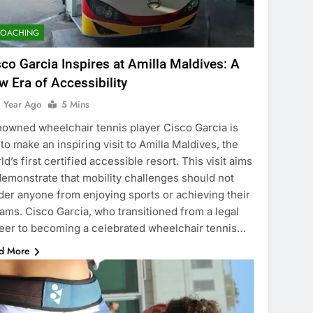
COACHING
sco Garcia Inspires at Amilla Maldives: A
w Era of Accessibility
1 Year Ago
5 Mins
owned wheelchair tennis player Cisco Garcia is
 to make an inspiring visit to Amilla Maldives, the
ld’s first certified accessible resort. This visit aims
demonstrate that mobility challenges should not
der anyone from enjoying sports or achieving their
ams. Cisco Garcia, who transitioned from a legal
eer to becoming a celebrated wheelchair tennis…
d More