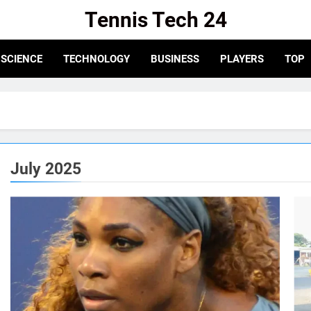
Tennis Tech 24
e For The Latest In Tennis Tech And Innovation!
SCIENCE
TECHNOLOGY
BUSINESS
PLAYERS
TOP
July 2025