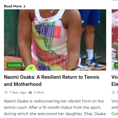
Read More
PLAYERS
P
Naomi Osaka: A Resilient Return to Tennis
Vo
and Motherhood
El
1 Year Ago
3 Mins
Naomi Osaka is rediscovering her vibrant form on the
Vod
tennis court. After a 15-month hiatus from the sport,
wit
during which she welcomed her daughter, Shai, Osaka
Con