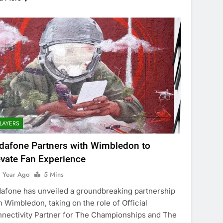
LAYERS
dafone Partners with Wimbledon to
evate Fan Experience
1 Year Ago
5 Mins
afone has unveiled a groundbreaking partnership
h Wimbledon, taking on the role of Official
nectivity Partner for The Championships and The