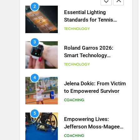
2
Essential Lighting
Standards for Tennis
Courts
TECHNOLOGY
3
Roland Garros 2026:
Smart Technology
Revolutionizes Tennis
TECHNOLOGY
4
Jelena Dokic: From Victim
to Empowered Survivor
COACHING
5
Empowering Lives:
Jefferson Moss-Magee
Wheelchair Sports
COACHING