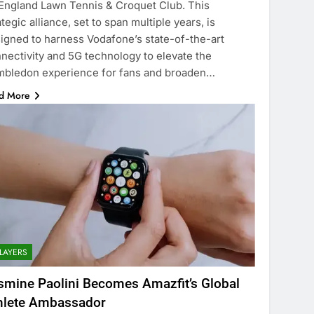
 England Lawn Tennis & Croquet Club. This
ategic alliance, set to span multiple years, is
igned to harness Vodafone’s state-of-the-art
nectivity and 5G technology to elevate the
bledon experience for fans and broaden…
d More
LAYERS
smine Paolini Becomes Amazfit’s Global
hlete Ambassador