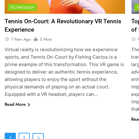
TECHNOLOGY
5
Empowering Lives: Jefferson
Tennis On-Court: A Revolutionary VR Tennis
To
Moss-Magee Wheelchair
Experience
of
Sports Program
COACHING
1 Year Ago
3 Mins
6
Virtual reality is revolutionizing how we experience
The
Australian Open Implements
sports, and Tennis On-Court by Fishing Cactus is a
tra
Heat Stress Scale for Player
prime example of this transformation. This VR game is
lar
Safety
COACHING
designed to deliver an authentic tennis experience,
adv
allowing players to enjoy the sport without the
enh
7
physical demands of playing on an actual court.
imp
Victoria Mboko Dominates at
Equipped with a VR headset, players can…
exp
2026 French Open
imp
Read More
PLAYERS
tha
Rea
8
Coco Gauff Falls Short in
Wimbledon Semifinal Against
1
2