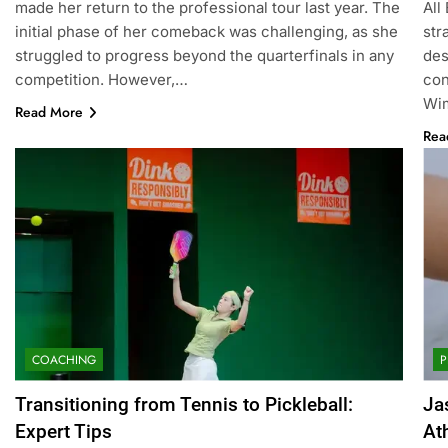
made her return to the professional tour last year. The
All
initial phase of her comeback was challenging, as she
str
struggled to progress beyond the quarterfinals in any
des
competition. However,…
con
Wim
Read More
Rea
COACHING
P
Transitioning from Tennis to Pickleball:
Ja
Expert Tips
At