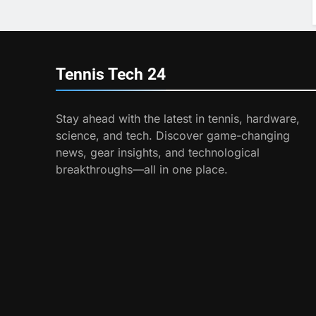
Tennis Tech
24
Stay ahead with the latest in tennis, hardware,
science, and tech. Discover game-changing
news, gear insights, and technological
breakthroughs—all in one place.