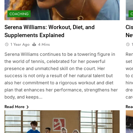
COACHING
Serena Williams: Workout, Diet, and
Ci
Supplements Explained
Ne
1 Year Ago
4 Mins
Serena Williams continues to be a towering figure in
Ren
the world of tennis, celebrated for her powerful
set
presence and unmatched skill on the court. Her
wor
success is not only a result of her natural talent but
to 
also her commitment to a rigorous workout and diet
hin
plan that enhances her performance, strengthens her
dre
body, and keeps…
car
Read More
Rea