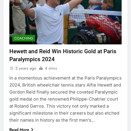
COACHING
Hewett and Reid Win Historic Gold at Paris
Paralympics 2024
2 years ago
4 mins
In a momentous achievement at the Paris Paralympics
2024, British wheelchair tennis stars Alfie Hewett and
Gordon Reid finally secured the coveted Paralympic
gold medal on the renowned Philippe-Chatrier court
at Roland Garros. This victory not only marked a
significant milestone in their careers but also etched
their names in history as the first men’s…
Read More