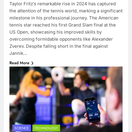
Taylor Fritz’s remarkable rise in 2024 has captured
the attention of the tennis world, marking a significant
milestone in his professional journey. The American
tennis star reached his first Grand Slam final at the
US Open, showcasing his improved skills by
overcoming formidable opponents like Alexander
Zverev. Despite falling short in the final against
Jannik…
Read More
SCIENCE
TECHNOLOGY