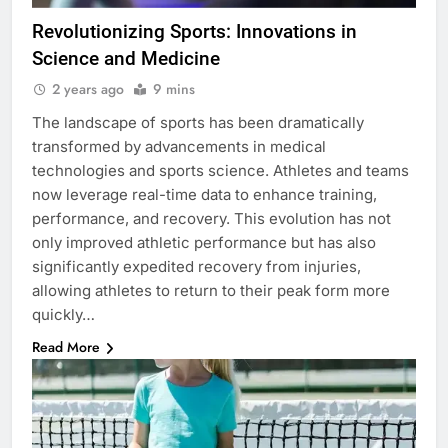
Revolutionizing Sports: Innovations in
Science and Medicine
2 years ago
9 mins
The landscape of sports has been dramatically
transformed by advancements in medical
technologies and sports science. Athletes and teams
now leverage real-time data to enhance training,
performance, and recovery. This evolution has not
only improved athletic performance but has also
significantly expedited recovery from injuries,
allowing athletes to return to their peak form more
quickly…
Read More