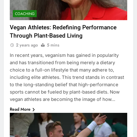
COACHING
Vegan Athletes: Redefining Performance
Through Plant-Based Living
2 years ago
5 mins
In recent years, veganism has gained in popularity
and has transitioned from being merely a dietary
choice to a full-on lifestyle that many adhere to,
including elite athletes. This trend stands in contrast
to the long-standing belief that high-performance
sports cannot be fueled by plant-based diets. Now
vegan athletes are becoming the image of how…
Read More