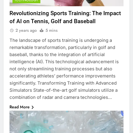
TECHNOLOGY
Revolutionizing Sports Training: The Impact
of AI on Tennis, Golf and Baseball
2 years ago
5 mins
The landscape of sports training is undergoing a
remarkable transformation, particularly in golf and
baseball, thanks to the integration of artificial
intelligence (AI). This technological advancement is
not only streamlining training processes but also
accelerating athletes’ performance improvements
significantly. Transforming Training with Advanced
Simulators State-of-the-art golf simulators utilize a
combination of radar and camera technologies…
Read More