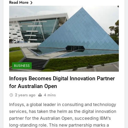
Read More
BUSINESS
Infosys Becomes Digital Innovation Partner
for Australian Open
2 years ago
4 mins
Infosys, a global leader in consulting and technology
services, has taken the helm as the digital innovation
partner for the Australian Open, succeeding IBM’s
long-standing role. This new partnership marks a