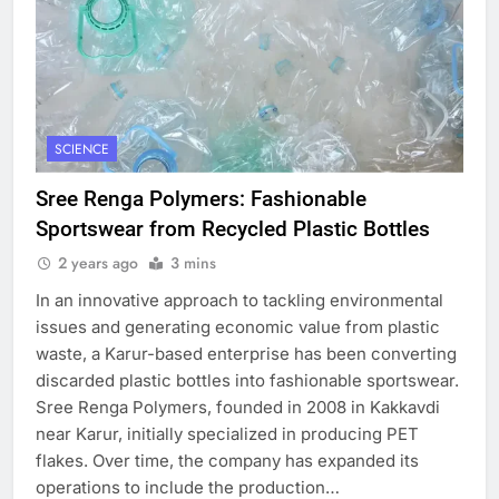
SCIENCE
Sree Renga Polymers: Fashionable
Sportswear from Recycled Plastic Bottles
2 years ago
3 mins
In an innovative approach to tackling environmental
issues and generating economic value from plastic
waste, a Karur-based enterprise has been converting
discarded plastic bottles into fashionable sportswear.
Sree Renga Polymers, founded in 2008 in Kakkavdi
near Karur, initially specialized in producing PET
flakes. Over time, the company has expanded its
operations to include the production…