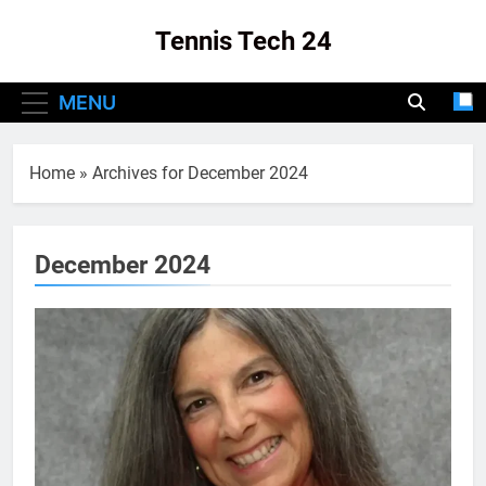
Skip
Tennis Tech 24
to
content
Your Source For The Latest In Tennis Tech
MENU
And Innovation!
Home
»
Archives for December 2024
December 2024