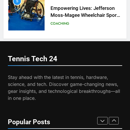
2026 French Open
6
Australian Open Implements
PLAYERS
Heat Stress Scale for Player
Safety
COACHING
8
Coco Gauff Falls Short in
Wimbledon Semifinal Against
7
Muchova
Victoria Mboko Dominates at
PLAYERS
2026 French Open
Tennis Tech
24
PLAYERS
1
National Bank Open: Leading
Stay ahead with the latest in tennis, hardware,
the Charge in Sustainability
8
science, and tech. Discover game-changing news,
Coco Gauff Falls Short in
SCIENCE
gear insights, and technological breakthroughs—all
Wimbledon Semifinal Against
in one place.
Muchova
PLAYERS
2
Essential Lighting Standards for
Tennis Courts
1
Popular Posts
National Bank Open: Leading
TECHNOLOGY