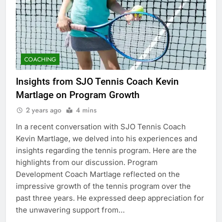
COACHING
Insights from SJO Tennis Coach Kevin
Martlage on Program Growth
2 years ago
4 mins
In a recent conversation with SJO Tennis Coach
Kevin Martlage, we delved into his experiences and
insights regarding the tennis program. Here are the
highlights from our discussion. Program
Development Coach Martlage reflected on the
impressive growth of the tennis program over the
past three years. He expressed deep appreciation for
the unwavering support from…