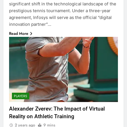
significant shift in the technological landscape of the
prestigious tennis tournament. Under a three-year
agreement, Infosys will serve as the official “digital
innovation partner”…
Read More
PLAYERS
Alexander Zverev: The Impact of Virtual
Reality on Athletic Training
2 years ago
9 mins