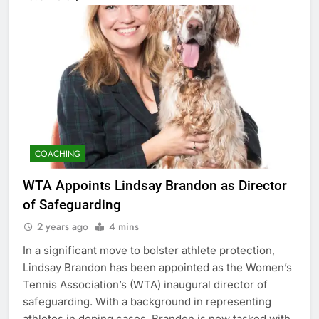
COACHING
WTA Appoints Lindsay Brandon as Director
of Safeguarding
2 years ago
4 mins
In a significant move to bolster athlete protection,
Lindsay Brandon has been appointed as the Women’s
Tennis Association’s (WTA) inaugural director of
safeguarding. With a background in representing
athletes in doping cases, Brandon is now tasked with