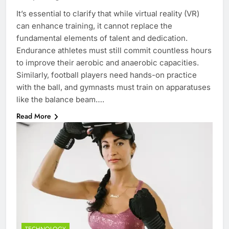
It’s essential to clarify that while virtual reality (VR)
can enhance training, it cannot replace the
fundamental elements of talent and dedication.
Endurance athletes must still commit countless hours
to improve their aerobic and anaerobic capacities.
Similarly, football players need hands-on practice
with the ball, and gymnasts must train on apparatuses
like the balance beam….
Read More