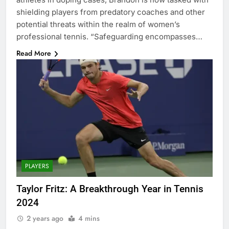
shielding players from predatory coaches and other
potential threats within the realm of women’s
professional tennis. “Safeguarding encompasses…
Read More
PLAYERS
Taylor Fritz: A Breakthrough Year in Tennis
2024
2 years ago
4 mins