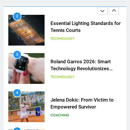
TECHNOLOGY
3
Roland Garros 2026: Smart
Technology Revolutionizes
Tennis
TECHNOLOGY
5
Empowering Lives: Jefferson
Moss-Magee Wheelchair Sports
4
Program
Jelena Dokic: From Victim to
COACHING
Empowered Survivor
COACHING
6
Australian Open Implements
Heat Stress Scale for Player
5
Safety
Empowering Lives: Jefferson
COACHING
Moss-Magee Wheelchair Sports
Program
COACHING
7
Victoria Mboko Dominates at