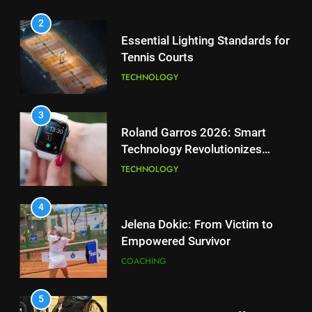
the Charge in Sustainability
SCIENCE
3
Roland Garros 2026: Smart
Technology Revolutionizes
2
Tennis
Essential Lighting Standards for
TECHNOLOGY
Tennis Courts
TECHNOLOGY
4
Jelena Dokic: From Victim to
Empowered Survivor
3
Roland Garros 2026: Smart
COACHING
Technology Revolutionizes
Tennis
TECHNOLOGY
5
Empowering Lives: Jefferson
Moss-Magee Wheelchair Sports
4
Program
Jelena Dokic: From Victim to
COACHING
Empowered Survivor
COACHING
6