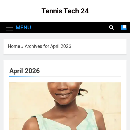
Skip
Tennis Tech 24
to
content
Your Source For The Latest In Tennis Tech
MENU
And Innovation!
Home
»
Archives for April 2026
April 2026