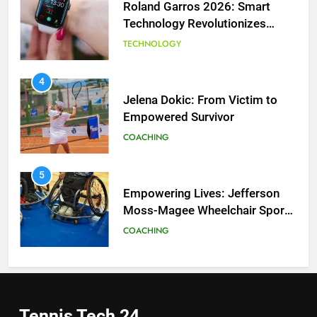
Roland Garros 2026: Smart
Technology Revolutionizes
Tennis
TECHNOLOGY
5
Empowering Lives: Jefferson
Moss-Magee Wheelchair Sports
4
Program
Jelena Dokic: From Victim to
COACHING
Empowered Survivor
COACHING
6
Australian Open Implements
Heat Stress Scale for Player
5
Safety
Empowering Lives: Jefferson
COACHING
Moss-Magee Wheelchair Sports
Program
COACHING
7
Victoria Mboko Dominates at
2026 French Open
6
Australian Open Implements
PLAYERS
Heat Stress Scale for Player
Tennis Tech
24