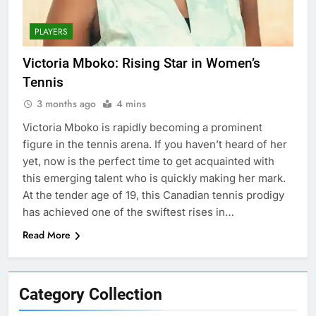
PLAYERS
Victoria Mboko: Rising Star in Women’s
Tennis
3 months ago
4 mins
Victoria Mboko is rapidly becoming a prominent
figure in the tennis arena. If you haven’t heard of her
yet, now is the perfect time to get acquainted with
this emerging talent who is quickly making her mark.
At the tender age of 19, this Canadian tennis prodigy
has achieved one of the swiftest rises in…
Read More
Category Collection