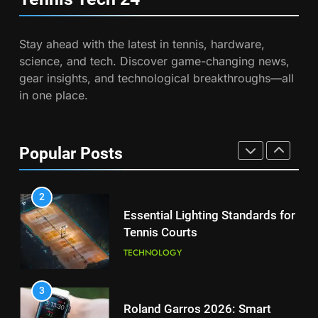
Safety
COACHING
8
Coco Gauff Falls Short in
Stay ahead with the latest in tennis, hardware,
Wimbledon Semifinal Against
7
science, and tech. Discover game-changing news,
Muchova
Victoria Mboko Dominates at
PLAYERS
gear insights, and technological breakthroughs—all
2026 French Open
in one place.
PLAYERS
1
National Bank Open: Leading
the Charge in Sustainability
8
Popular Posts
Coco Gauff Falls Short in
SCIENCE
Wimbledon Semifinal Against
Muchova
PLAYERS
2
Essential Lighting Standards for
Tennis Courts
1
National Bank Open: Leading
TECHNOLOGY
the Charge in Sustainability
SCIENCE
3
Roland Garros 2026: Smart