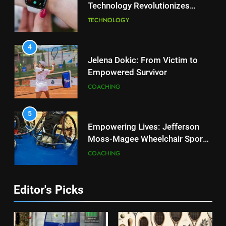
Technology Revolutionizes
2
Tennis
Essential Lighting Standards for
TECHNOLOGY
Tennis Courts
TECHNOLOGY
4
Jelena Dokic: From Victim to
Empowered Survivor
3
Roland Garros 2026: Smart
COACHING
Technology Revolutionizes
Tennis
TECHNOLOGY
5
Empowering Lives: Jefferson
Moss-Magee Wheelchair Sports
4
Program
Jelena Dokic: From Victim to
COACHING
Empowered Survivor
COACHING
6
Editor's Picks
Australian Open Implements
Heat Stress Scale for Player
5
Safety
Empowering Lives: Jefferson
COACHING