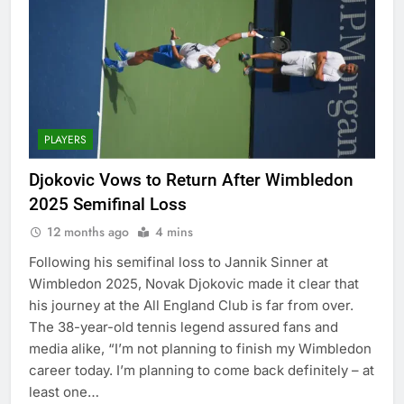
PLAYERS
Djokovic Vows to Return After Wimbledon
2025 Semifinal Loss
12 months ago
4 mins
Following his semifinal loss to Jannik Sinner at
Wimbledon 2025, Novak Djokovic made it clear that
his journey at the All England Club is far from over.
The 38-year-old tennis legend assured fans and
media alike, “I’m not planning to finish my Wimbledon
career today. I’m planning to come back definitely – at
least one…