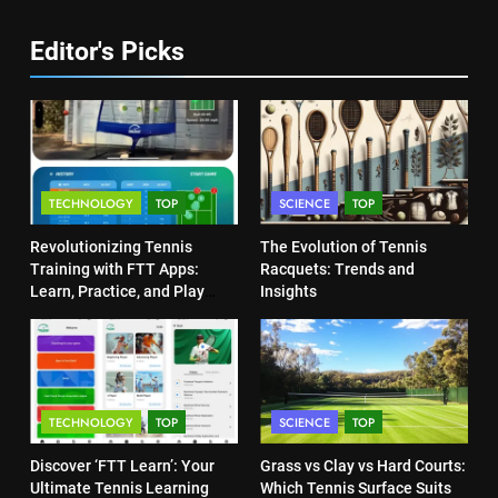
Program
COACHING
7
Editor's Picks
Victoria Mboko Dominates at
6
2026 French Open
Australian Open Implements
PLAYERS
Heat Stress Scale for Player
Safety
COACHING
8
TECHNOLOGY
TOP
SCIENCE
TOP
Coco Gauff Falls Short in
7
Wimbledon Semifinal Against
Revolutionizing Tennis
The Evolution of Tennis
Victoria Mboko Dominates at
Muchova
Training with FTT Apps:
Racquets: Trends and
PLAYERS
2026 French Open
Learn, Practice, and Play
Insights
Anytime, Anywhere
PLAYERS
1
National Bank Open: Leading
8
the Charge in Sustainability
Coco Gauff Falls Short in
SCIENCE
TECHNOLOGY
TOP
SCIENCE
TOP
Wimbledon Semifinal Against
Muchova
Discover ‘FTT Learn’: Your
Grass vs Clay vs Hard Courts:
PLAYERS
2
Ultimate Tennis Learning
Which Tennis Surface Suits