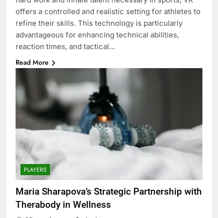
offers a controlled and realistic setting for athletes to
refine their skills. This technology is particularly
advantageous for enhancing technical abilities,
reaction times, and tactical…
Read More
PLAYERS
Maria Sharapova’s Strategic Partnership with
Therabody in Wellness