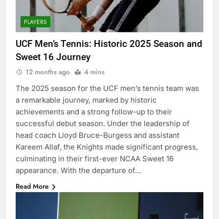
PLAYERS
UCF Men’s Tennis: Historic 2025 Season and
Sweet 16 Journey
12 months ago
4 mins
The 2025 season for the UCF men’s tennis team was
a remarkable journey, marked by historic
achievements and a strong follow-up to their
successful debut season. Under the leadership of
head coach Lloyd Bruce-Burgess and assistant
Kareem Allaf, the Knights made significant progress,
culminating in their first-ever NCAA Sweet 16
appearance. With the departure of…
Read More