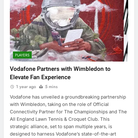
PLAYERS
Vodafone Partners with Wimbledon to
Elevate Fan Experience
1 year ago
5 mins
Vodafone has unveiled a groundbreaking partnership
with Wimbledon, taking on the role of Official
Connectivity Partner for The Championships and The
All England Lawn Tennis & Croquet Club. This
strategic alliance, set to span multiple years, is
designed to harness Vodafone’s state-of-the-art