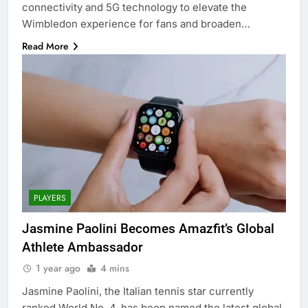
connectivity and 5G technology to elevate the
Wimbledon experience for fans and broaden…
Read More
PLAYERS
Jasmine Paolini Becomes Amazfit’s Global
Athlete Ambassador
1 year ago
4 mins
Jasmine Paolini, the Italian tennis star currently
ranked World No. 4, has been named the latest global