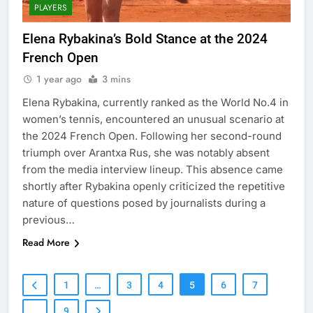
PLAYERS
Elena Rybakina’s Bold Stance at the 2024
French Open
1 year ago
3 mins
Elena Rybakina, currently ranked as the World No.4 in
women’s tennis, encountered an unusual scenario at
the 2024 French Open. Following her second-round
triumph over Arantxa Rus, she was notably absent
from the media interview lineup. This absence came
shortly after Rybakina openly criticized the repetitive
nature of questions posed by journalists during a
previous…
Read More
1
…
3
4
5
6
7
…
9