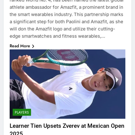
athlete ambassador for Amazfit, a prominent brand in
the smart wearables industry. This partnership marks
a significant step for both Paolini and Amazfit, as she
will don the Amazfit logo and utilize their cutting-
edge smartwatches and fitness wearables,…
Read More
PLAYERS
Learner Tien Upsets Zverev at Mexican Open
2025