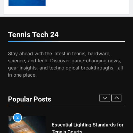
8
Coco Gauff Falls Short in
7
Wimbledon Semifinal Against
Victoria Mboko Dominates at
Muchova
PLAYERS
2026 French Open
Tennis Tech
24
PLAYERS
1
National Bank Open: Leading
Stay ahead with the latest in tennis, hardware,
8
the Charge in Sustainability
science, and tech. Discover game-changing news,
Coco Gauff Falls Short in
SCIENCE
gear insights, and technological breakthroughs—all
Wimbledon Semifinal Against
in one place.
Muchova
PLAYERS
2
Essential Lighting Standards for
1
Tennis Courts
Popular Posts
National Bank Open: Leading
TECHNOLOGY
the Charge in Sustainability
SCIENCE
3
Roland Garros 2026: Smart