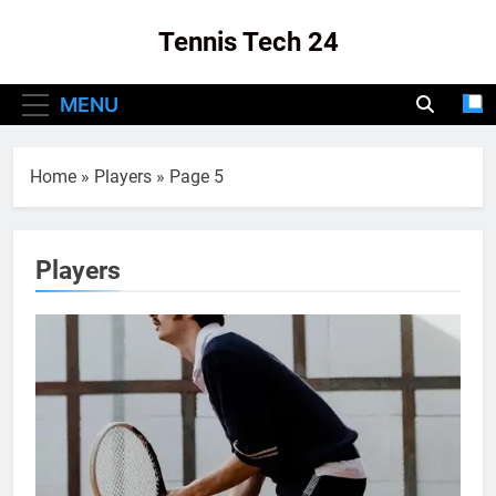
Skip
Tennis Tech 24
to
content
Your Source For The Latest In Tennis Tech
MENU
And Innovation!
Home
»
Players
»
Page 5
Players