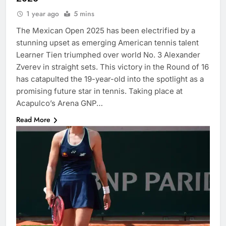
1 year ago
5 mins
The Mexican Open 2025 has been electrified by a
stunning upset as emerging American tennis talent
Learner Tien triumphed over world No. 3 Alexander
Zverev in straight sets. This victory in the Round of 16
has catapulted the 19-year-old into the spotlight as a
promising future star in tennis. Taking place at
Acapulco’s Arena GNP…
Read More