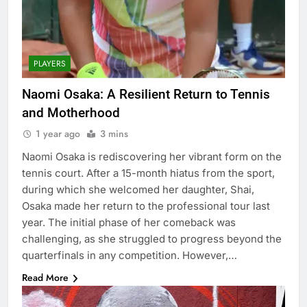
PLAYERS
Naomi Osaka: A Resilient Return to Tennis
and Motherhood
1 year ago
3 mins
Naomi Osaka is rediscovering her vibrant form on the
tennis court. After a 15-month hiatus from the sport,
during which she welcomed her daughter, Shai,
Osaka made her return to the professional tour last
year. The initial phase of her comeback was
challenging, as she struggled to progress beyond the
quarterfinals in any competition. However,…
Read More