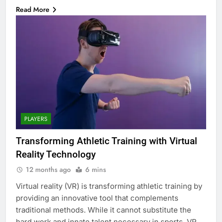
Read More
PLAYERS
Transforming Athletic Training with Virtual
Reality Technology
12 months ago
6 mins
Virtual reality (VR) is transforming athletic training by
providing an innovative tool that complements
traditional methods. While it cannot substitute the
hard work and innate talent necessary in sports, VR