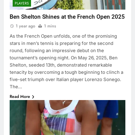
PLAYERS
Ben Shelton Shines at the French Open 2025
1 year ago
1 mins
As the French Open unfolds, one of the promising
stars in men’s tennis is preparing for the second
round, following an impressive debut on the
tournament’s opening night. On May 26, 2025, Ben
Shelton, seeded 13th, demonstrated remarkable
tenacity by overcoming a tough beginning to clinch a
five-set triumph over Italian player Lorenzo Sonego.
The…
Read More