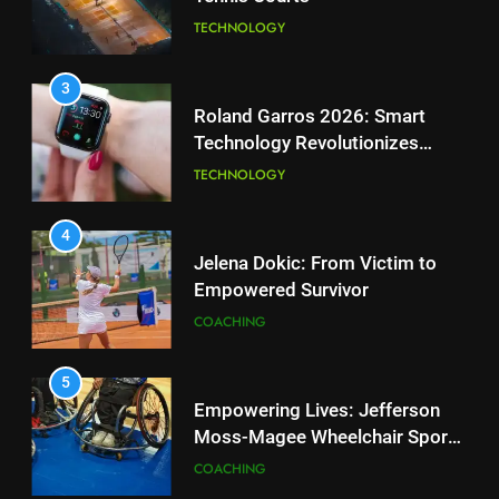
2
Technology Revolutionizes
Essential Lighting Standards for
Tennis
TECHNOLOGY
Tennis Courts
TECHNOLOGY
4
Jelena Dokic: From Victim to
3
Empowered Survivor
Roland Garros 2026: Smart
COACHING
Technology Revolutionizes
Tennis
TECHNOLOGY
5
Empowering Lives: Jefferson
4
Moss-Magee Wheelchair Sports
Jelena Dokic: From Victim to
Program
COACHING
Empowered Survivor
COACHING
6
Australian Open Implements
5
Heat Stress Scale for Player
Empowering Lives: Jefferson
Safety
COACHING
Moss-Magee Wheelchair Sports