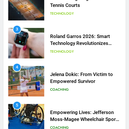
Technology Revolutionizes
Tennis
TECHNOLOGY
5
Empowering Lives: Jefferson
4
Moss-Magee Wheelchair Sports
Jelena Dokic: From Victim to
Program
COACHING
Empowered Survivor
COACHING
6
Australian Open Implements
5
Heat Stress Scale for Player
Empowering Lives: Jefferson
Safety
COACHING
Moss-Magee Wheelchair Sports
Program
COACHING
7
Victoria Mboko Dominates at
6
2026 French Open
Australian Open Implements
PLAYERS
Heat Stress Scale for Player
Safety
COACHING