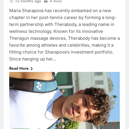
12 months ago
4 mins
Maria Sharapova has recently embarked on a new
chapter in her post-tennis career by forming a long-
term partnership with Therabody, a leading name in
wellness technology. Known for its innovative
Theragun massage devices, Therabody has become a
favorite among athletes and celebrities, making it a
fitting choice for Sharapova’s investment portfolio.
Since hanging up her…
Read More