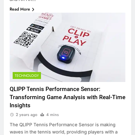
Read More
TECHNOLOGY
QLIPP Tennis Performance Sensor:
Transforming Game Analysis with Real-Time
Insights
2 years ago
4 mins
The QLIPP Tennis Performance Sensor is making
waves in the tennis world, providing players with a