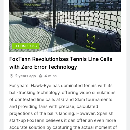
TECHNOLOGY
FoxTenn Revolutionizes Tennis Line Calls
with Zero-Error Technology
2 years ago
4 mins
For years, Hawk-Eye has dominated tennis with its
ball-tracking technology, offering video simulations
of contested line calls at Grand Slam tournaments
and providing fans with precise, calculated
projections of the ball’s landing. However, Spanish
start-up FoxTenn believes it can offer an even more
accurate solution by capturing the actual moment of