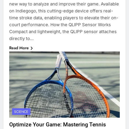
new way to analyze and improve their game. Available
on Indiegogo, this cutting-edge device offers real-
time stroke data, enabling players to elevate their on-
court performance. How the QLIPP Sensor Works
Compact and lightweight, the QLIPP sensor attaches
directly to…
Read More
SCIENCE
Optimize Your Game: Mastering Tennis