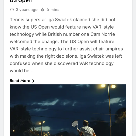
US Open
2 years ago
6 mins
Tennis superstar Iga Swiatek claimed she did not
know the US Open would feature new VAR-style
technology while British number one Cam Norrie
welcomed the change. The US Open will feature
VAR-style technology to further assist chair umpires
with making the right decisions. Iga Swiatek was left
confused when she discovered VAR technology
would be…
Read More