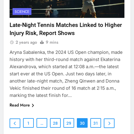
SCIENCE
Late-Night Tennis Matches Linked to Higher
Injury Risk, Report Shows
2 years ago
9 mins
Aryna Sabalenka, the 2024 US Open champion, made
history with her third-round match against Ekaterina
Alexandrova, which started at 12:08 a.m.—the latest
start ever at the US Open. Just two days later, in
another late-night match, Zheng Qinwen and Donna
Vekic finished their round of 16 match at 2:15 a.m.,
marking the latest finish for…
Read More
1
…
28
29
30
31