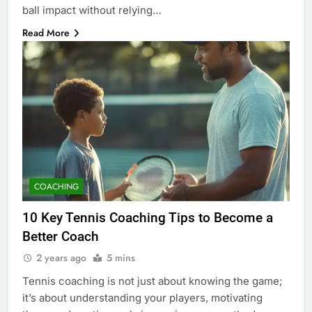
ball impact without relying…
Read More
COACHING
10 Key Tennis Coaching Tips to Become a
Better Coach
2 years ago
5 mins
Tennis coaching is not just about knowing the game;
it’s about understanding your players, motivating