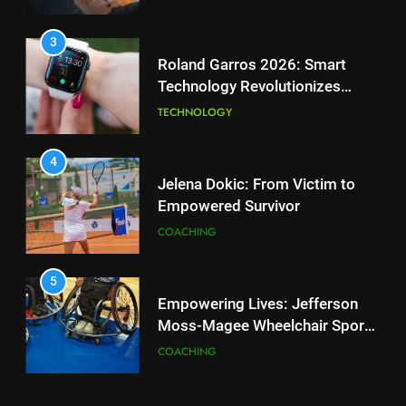
Tennis Courts
TECHNOLOGY
4
Jelena Dokic: From Victim to
3
Empowered Survivor
Roland Garros 2026: Smart
COACHING
Technology Revolutionizes
Tennis
TECHNOLOGY
5
Empowering Lives: Jefferson
4
Moss-Magee Wheelchair Sports
Jelena Dokic: From Victim to
Program
COACHING
Empowered Survivor
COACHING
6
Australian Open Implements
5
Heat Stress Scale for Player
Empowering Lives: Jefferson
Safety
COACHING
Moss-Magee Wheelchair Sports
Program
COACHING
7