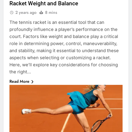
Racket Weight and Balance
2 years ago
8 mins
The tennis racket is an essential tool that can
profoundly influence a player’s performance on the
court. Factors like weight and balance play a critical
role in determining power, control, maneuverability,
and stability, making it essential to understand these
aspects when selecting or customizing a racket.
Here, we’ll explore key considerations for choosing
the right…
Read More