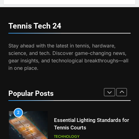
7
Wimbledon Semifinal Against
Victoria Mboko Dominates at
Muchova
PLAYERS
2026 French Open
Tennis Tech
24
PLAYERS
1
National Bank Open: Leading
Stay ahead with the latest in tennis, hardware,
8
the Charge in Sustainability
science, and tech. Discover game-changing news,
Coco Gauff Falls Short in
SCIENCE
gear insights, and technological breakthroughs—all
Wimbledon Semifinal Against
in one place.
Muchova
PLAYERS
2
Essential Lighting Standards for
1
Tennis Courts
Popular Posts
National Bank Open: Leading
TECHNOLOGY
the Charge in Sustainability
SCIENCE
3
Roland Garros 2026: Smart
2
Technology Revolutionizes
Essential Lighting Standards for
Tennis
TECHNOLOGY