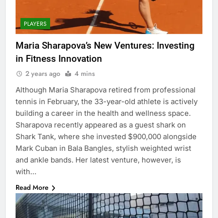
PLAYERS
Maria Sharapova’s New Ventures: Investing
in Fitness Innovation
2 years ago
4 mins
Although Maria Sharapova retired from professional
tennis in February, the 33-year-old athlete is actively
building a career in the health and wellness space.
Sharapova recently appeared as a guest shark on
Shark Tank, where she invested $900,000 alongside
Mark Cuban in Bala Bangles, stylish weighted wrist
and ankle bands. Her latest venture, however, is
with…
Read More