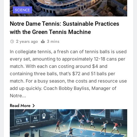
SCIENCE
Notre Dame Tennis: Sustainable Practices
with the Green Tennis Machine
2 years ago
3 mins
In collegiate tennis, a fresh can of tennis balls is used
every set, amounting to approximately 12-18 cans per
match. With each can costing around $4 and
containing three balls, that’s $72 and 51 balls per
match. For a busy season, the costs and resource use
add up quickly. Coach Bobby Bayliss, Manager of
Notre…
Read More