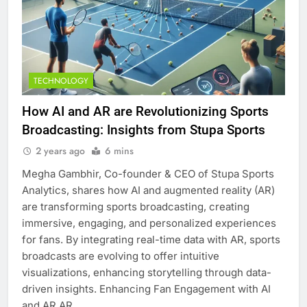
TECHNOLOGY
How AI and AR are Revolutionizing Sports
Broadcasting: Insights from Stupa Sports
2 years ago
6 mins
Megha Gambhir, Co-founder & CEO of Stupa Sports
Analytics, shares how AI and augmented reality (AR)
are transforming sports broadcasting, creating
immersive, engaging, and personalized experiences
for fans. By integrating real-time data with AR, sports
broadcasts are evolving to offer intuitive
visualizations, enhancing storytelling through data-
driven insights. Enhancing Fan Engagement with AI
and AR AR…