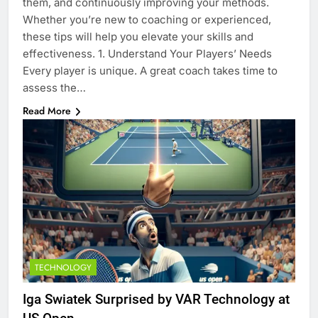
them, and continuously improving your methods.
Whether you’re new to coaching or experienced,
these tips will help you elevate your skills and
effectiveness. 1. Understand Your Players’ Needs
Every player is unique. A great coach takes time to
assess the…
Read More
TECHNOLOGY
Iga Swiatek Surprised by VAR Technology at