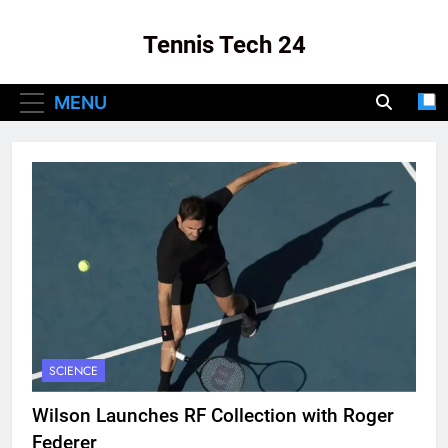
Skip
to
Tennis Tech 24
content
Your Source For The Latest In Tennis Tech
MENU
And Innovation!
SCIENCE
Wilson Launches RF Collection with Roger
Federer