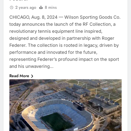
2 years ago
8 mins
CHICAGO, Aug. 8, 2024 — Wilson Sporting Goods Co.
today announces the launch of the RF Collection, a
revolutionary tennis equipment line inspired,
designed and developed in partnership with Roger
Federer. The collection is rooted in legacy, driven by
performance and innovated for the future,
representing Federer’s profound impact on the sport
and his unwavering…
Read More