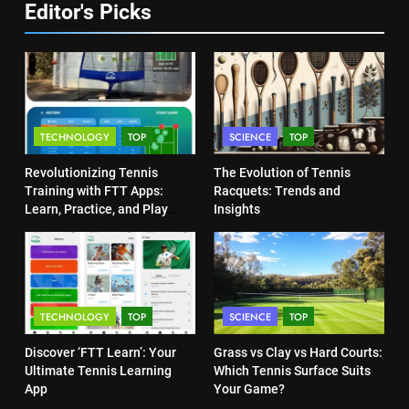
Editor's Picks
Victoria Mboko Dominates at
6
2026 French Open
Australian Open Implements
PLAYERS
Heat Stress Scale for Player
Safety
COACHING
8
TECHNOLOGY
TOP
SCIENCE
TOP
Coco Gauff Falls Short in
7
Wimbledon Semifinal Against
Revolutionizing Tennis
The Evolution of Tennis
Victoria Mboko Dominates at
Muchova
PLAYERS
Training with FTT Apps:
Racquets: Trends and
2026 French Open
Learn, Practice, and Play
Insights
Anytime, Anywhere
PLAYERS
1
National Bank Open: Leading
8
the Charge in Sustainability
Coco Gauff Falls Short in
SCIENCE
TECHNOLOGY
TOP
SCIENCE
TOP
Wimbledon Semifinal Against
Muchova
PLAYERS
Discover ‘FTT Learn’: Your
Grass vs Clay vs Hard Courts:
2
Ultimate Tennis Learning
Which Tennis Surface Suits
Essential Lighting Standards for
App
Your Game?
Tennis Courts