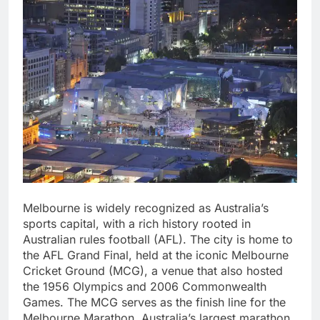
Melbourne is widely recognized as Australia’s
sports capital, with a rich history rooted in
Australian rules football (AFL). The city is home to
the AFL Grand Final, held at the iconic Melbourne
Cricket Ground (MCG), a venue that also hosted
the 1956 Olympics and 2006 Commonwealth
Games. The MCG serves as the finish line for the
Melbourne Marathon, Australia’s largest marathon,