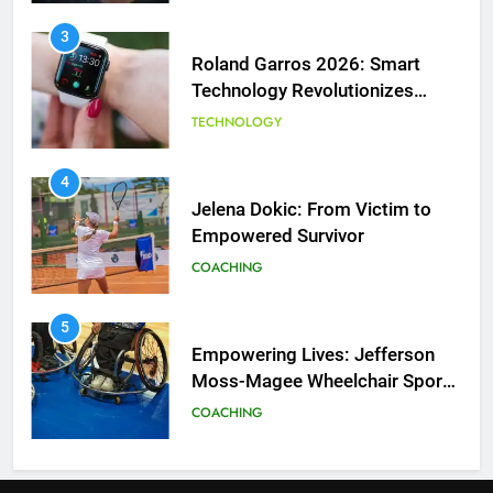
3
Roland Garros 2026: Smart
Technology Revolutionizes
Tennis
TECHNOLOGY
5
Empowering Lives: Jefferson
Moss-Magee Wheelchair Sports
4
Program
Jelena Dokic: From Victim to
COACHING
Empowered Survivor
COACHING
6
Australian Open Implements
Heat Stress Scale for Player
5
Safety
Empowering Lives: Jefferson
COACHING
Moss-Magee Wheelchair Sports
Program
COACHING
7
Victoria Mboko Dominates at
2026 French Open
6