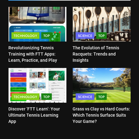
Heat Stress Scale for Player
5
Safety
Empowering Lives: Jefferson
COACHING
Moss-Magee Wheelchair Sports
Program
COACHING
7
TECHNOLOGY
TOP
SCIENCE
TOP
Victoria Mboko Dominates at
2026 French Open
6
Revolutionizing Tennis
The Evolution of Tennis
Australian Open Implements
PLAYERS
Training with FTT Apps:
Racquets: Trends and
Heat Stress Scale for Player
Learn, Practice, and Play
Insights
Safety
Anytime, Anywhere
COACHING
8
Coco Gauff Falls Short in
Wimbledon Semifinal Against
7
Muchova
Victoria Mboko Dominates at
PLAYERS
TECHNOLOGY
TOP
SCIENCE
TOP
2026 French Open
PLAYERS
Discover ‘FTT Learn’: Your
Grass vs Clay vs Hard Courts:
1
Ultimate Tennis Learning
Which Tennis Surface Suits
National Bank Open: Leading
App
Your Game?
the Charge in Sustainability
8
Coco Gauff Falls Short in
SCIENCE