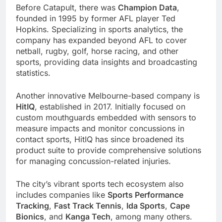
Before Catapult, there was
Champion Data
,
founded in 1995 by former AFL player Ted
Hopkins. Specializing in sports analytics, the
company has expanded beyond AFL to cover
netball, rugby, golf, horse racing, and other
sports, providing data insights and broadcasting
statistics.
Another innovative Melbourne-based company is
HitIQ
, established in 2017. Initially focused on
custom mouthguards embedded with sensors to
measure impacts and monitor concussions in
contact sports, HitIQ has since broadened its
product suite to provide comprehensive solutions
for managing concussion-related injuries.
The city’s vibrant sports tech ecosystem also
includes companies like
Sports Performance
Tracking
,
Fast Track Tennis
,
Ida Sports
,
Cape
Bionics
, and
Kanga Tech
, among many others.