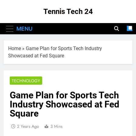
Skip
Tennis Tech 24
to
content
Your Source For The Latest In Tennis Tech
MENU
And Innovation!
Home
»
Game Plan for Sports Tech Industry
Showcased at Fed Square
TECHNOLOGY
Game Plan for Sports Tech
Industry Showcased at Fed
Square
2 Years Ago
3 Mins