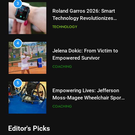
SCIENCE
3
Roland Garros 2026: Smart
Technology Revolutionizes
2
Tennis
Essential Lighting Standards for
TECHNOLOGY
Tennis Courts
TECHNOLOGY
4
Jelena Dokic: From Victim to
Empowered Survivor
3
Roland Garros 2026: Smart
COACHING
Technology Revolutionizes
Tennis
TECHNOLOGY
5
Empowering Lives: Jefferson
Moss-Magee Wheelchair Sports
4
Program
Jelena Dokic: From Victim to
COACHING
Empowered Survivor
COACHING
6
Editor's Picks
Australian Open Implements