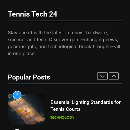
Australian Open Implements
PLAYERS
Heat Stress Scale for Player
Tennis Tech
24
Safety
COACHING
8
Coco Gauff Falls Short in
Stay ahead with the latest in tennis, hardware,
Wimbledon Semifinal Against
7
science, and tech. Discover game-changing news,
Muchova
Victoria Mboko Dominates at
PLAYERS
gear insights, and technological breakthroughs—all
2026 French Open
in one place.
PLAYERS
1
National Bank Open: Leading
the Charge in Sustainability
8
Popular Posts
Coco Gauff Falls Short in
SCIENCE
Wimbledon Semifinal Against
Muchova
PLAYERS
2
Essential Lighting Standards for
Tennis Courts
1
National Bank Open: Leading
TECHNOLOGY
the Charge in Sustainability