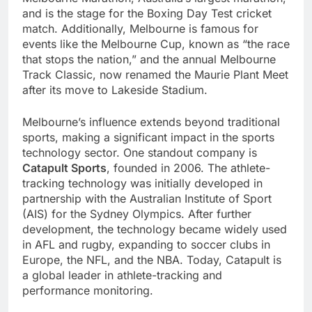
and is the stage for the Boxing Day Test cricket
match. Additionally, Melbourne is famous for
events like the Melbourne Cup, known as “the race
that stops the nation,” and the annual Melbourne
Track Classic, now renamed the Maurie Plant Meet
after its move to Lakeside Stadium.
Melbourne’s influence extends beyond traditional
sports, making a significant impact in the sports
technology sector. One standout company is
Catapult Sports
, founded in 2006. The athlete-
tracking technology was initially developed in
partnership with the Australian Institute of Sport
(AIS) for the Sydney Olympics. After further
development, the technology became widely used
in AFL and rugby, expanding to soccer clubs in
Europe, the NFL, and the NBA. Today, Catapult is
a global leader in athlete-tracking and
performance monitoring.