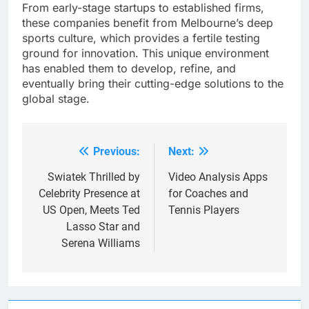
From early-stage startups to established firms,
these companies benefit from Melbourne’s deep
sports culture, which provides a fertile testing
ground for innovation. This unique environment
has enabled them to develop, refine, and
eventually bring their cutting-edge solutions to the
global stage.
Previous:
Next:
Post
navigation
Swiatek Thrilled by
Video Analysis Apps
Celebrity Presence at
for Coaches and
US Open, Meets Ted
Tennis Players
Lasso Star and
Serena Williams