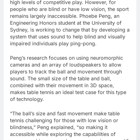
high levels of competitive play. However, for
people who are blind or have low vision, the sport
remains largely inaccessible. Phoebe Peng, an
Engineering Honors student at the University of
Sydney, is working to change that by developing a
system that uses sound to help blind and visually
impaired individuals play ping-pong.
Peng’s research focuses on using neuromorphic
cameras and an array of loudspeakers to allow
players to track the ball and movement through
sound. The small size of the table and ball,
combined with their movement in 3D space,
makes table tennis an ideal test case for this type
of technology.
“The ball’s size and fast movement make table
tennis challenging for those with low vision or
blindness,” Peng explained, “so making it
accessible while exploring the capabilities of