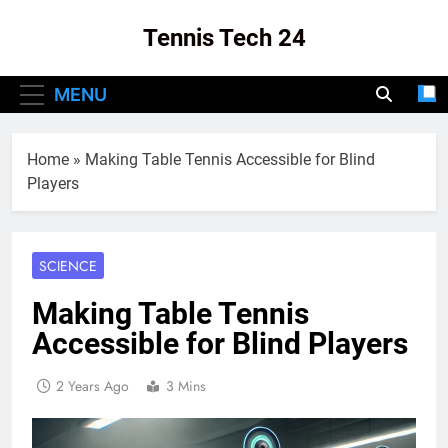
Skip
Tennis Tech 24
to
content
Your Source For The Latest In Tennis Tech
MENU
And Innovation!
Home
»
Making Table Tennis Accessible for Blind
Players
SCIENCE
Making Table Tennis
Accessible for Blind Players
2 Years Ago
3 Mins