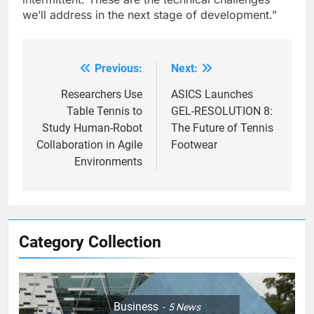
we’ll address in the next stage of development.”
Previous:
Next:
Post
navigation
Researchers Use
ASICS Launches
Table Tennis to
GEL-RESOLUTION 8:
Study Human-Robot
The Future of Tennis
Collaboration in Agile
Footwear
Environments
Category Collection
Business
5
News