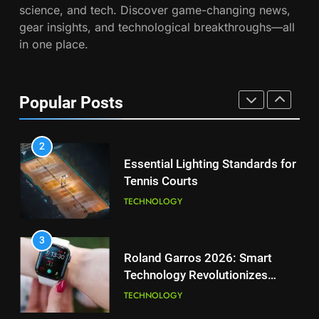
science, and tech. Discover game-changing news,
Muchova
Victoria Mboko Dominates at
PLAYERS
gear insights, and technological breakthroughs—all
2026 French Open
in one place.
PLAYERS
1
National Bank Open: Leading
the Charge in Sustainability
8
Popular Posts
Coco Gauff Falls Short in
SCIENCE
Wimbledon Semifinal Against
Muchova
PLAYERS
2
Essential Lighting Standards for
Tennis Courts
1
National Bank Open: Leading
TECHNOLOGY
the Charge in Sustainability
SCIENCE
3
Roland Garros 2026: Smart
Technology Revolutionizes
2
Tennis
Essential Lighting Standards for
TECHNOLOGY
Tennis Courts