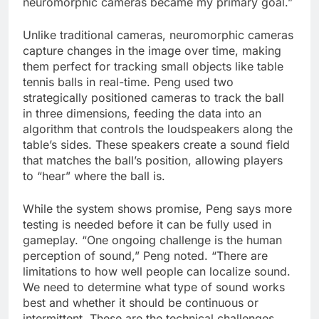
neuromorphic cameras became my primary goal.”
Unlike traditional cameras, neuromorphic cameras
capture changes in the image over time, making
them perfect for tracking small objects like table
tennis balls in real-time. Peng used two
strategically positioned cameras to track the ball
in three dimensions, feeding the data into an
algorithm that controls the loudspeakers along the
table’s sides. These speakers create a sound field
that matches the ball’s position, allowing players
to “hear” where the ball is.
While the system shows promise, Peng says more
testing is needed before it can be fully used in
gameplay. “One ongoing challenge is the human
perception of sound,” Peng noted. “There are
limitations to how well people can localize sound.
We need to determine what type of sound works
best and whether it should be continuous or
intermittent. These are the technical challenges