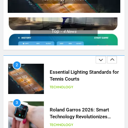
Wimbledon Semifinal Against
Muchova
PLAYERS
1
Top
4
News
National Bank Open: Leading
the Charge in Sustainability
SCIENCE
2
Essential Lighting Standards for
Tennis Courts
TECHNOLOGY
3
Roland Garros 2026: Smart
Technology Revolutionizes
Tennis
TECHNOLOGY
5