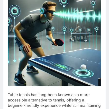
Table tennis has long been known as a more
accessible alternative to tennis, offering a
beginner-friendly experience while still maintaining