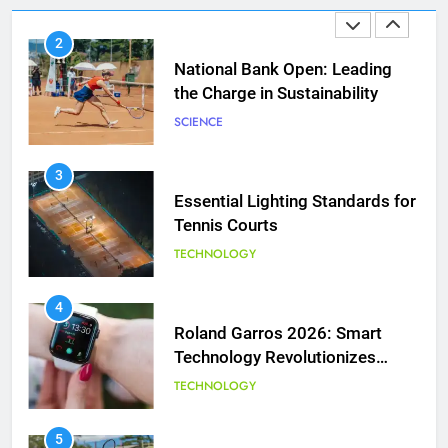
2
National Bank Open: Leading
the Charge in Sustainability
SCIENCE
3
Essential Lighting Standards for
Tennis Courts
TECHNOLOGY
5
Jelena Dokic: From Victim to
Empowered Survivor
4
Roland Garros 2026: Smart
COACHING
Technology Revolutionizes
Tennis
TECHNOLOGY
6
Empowering Lives: Jefferson
Moss-Magee Wheelchair Sports
5