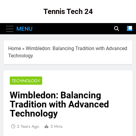
Skip
Tennis Tech 24
to
content
Your Source For The Latest In Tennis Tech
MENU
And Innovation!
Home
»
Wimbledon: Balancing Tradition with Advanced
Technology
TECHNOLOGY
Wimbledon: Balancing
Tradition with Advanced
Technology
2 Years Ago
5 Mins