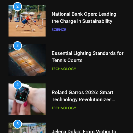
PLAYERS
2
National Bank Open: Leading
the Charge in Sustainability
1
Aryna Sabalenka Leverages AI
SCIENCE
for Enhanced Tennis
Performance
TECHNOLOGY
3
Essential Lighting Standards for
Tennis Courts
2
National Bank Open: Leading
TECHNOLOGY
the Charge in Sustainability
SCIENCE
4
Roland Garros 2026: Smart
Technology Revolutionizes
3
Tennis
Essential Lighting Standards for
TECHNOLOGY
Tennis Courts
TECHNOLOGY
5
Jelena Dokic: From Victim to