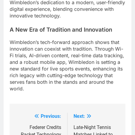
Wimbledon’s dedication to a modern, user-friendly
digital experience, blending convenience with
innovative technology.
A New Era of Tradition and Innovation
Wimbledon’s tech-forward approach shows that
innovation can coexist with tradition. Through Wi-
Fi trials, AI-driven content, real-time data tracking,
and a robust mobile app, Wimbledon is setting a
new standard for live sports events, enhancing its
rich legacy with cutting-edge technology that
serves fans both in the stands and around the
world.
Previous:
Next:
Post
navigation
Federer Credits
Late-Night Tennis
Racket Technology
Matches Linked to