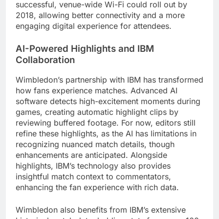
successful, venue-wide Wi-Fi could roll out by
2018, allowing better connectivity and a more
engaging digital experience for attendees.
AI-Powered Highlights and IBM
Collaboration
Wimbledon’s partnership with IBM has transformed
how fans experience matches. Advanced AI
software detects high-excitement moments during
games, creating automatic highlight clips by
reviewing buffered footage. For now, editors still
refine these highlights, as the AI has limitations in
recognizing nuanced match details, though
enhancements are anticipated. Alongside
highlights, IBM’s technology also provides
insightful match context to commentators,
enhancing the fan experience with rich data.
Wimbledon also benefits from IBM’s extensive