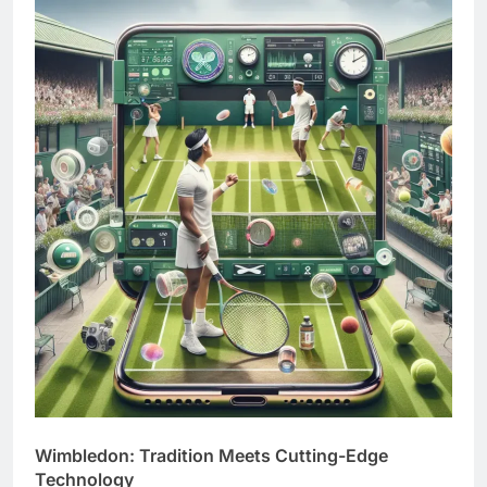
Wimbledon: Tradition Meets Cutting-Edge
Technology