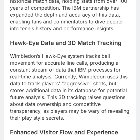
historical match data, holding stats from over 100
years of competition. The IBM partnership has
expanded the depth and accuracy of this data,
enabling fans and commentators to dive deeper
into tennis history and performance insights.
Hawk-Eye Data and 3D Match Tracking
Wimbledon’s Hawk-Eye system tracks ball
movement for accurate line calls, producing a
constant stream of data that IBM processes for
real-time analysis. Currently, Wimbledon uses this
data to track players’ “aggressive” shots, but
stores additional data in its database for potential
future analysis. This 3D tracking raises questions
about data ownership and competitive
transparency, as players may be wary of revealing
their play style secrets.
Enhanced Visitor Flow and Experience