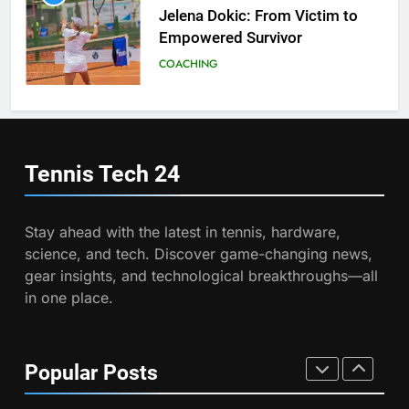
Program
Jelena Dokic: From Victim to
COACHING
Empowered Survivor
COACHING
7
Australian Open Implements
Heat Stress Scale for Player
6
Safety
Empowering Lives: Jefferson
COACHING
Moss-Magee Wheelchair Sports
Tennis Tech
24
Program
COACHING
8
Victoria Mboko Dominates at
Stay ahead with the latest in tennis, hardware,
2026 French Open
7
science, and tech. Discover game-changing news,
Australian Open Implements
PLAYERS
gear insights, and technological breakthroughs—all
Heat Stress Scale for Player
in one place.
Safety
COACHING
1
Aryna Sabalenka Leverages AI
for Enhanced Tennis
8
Popular Posts
Performance
Victoria Mboko Dominates at
TECHNOLOGY
2026 French Open