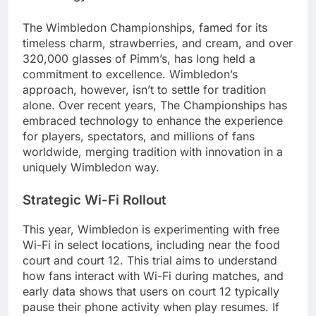
The Wimbledon Championships, famed for its
timeless charm, strawberries, and cream, and over
320,000 glasses of Pimm’s, has long held a
commitment to excellence. Wimbledon’s
approach, however, isn’t to settle for tradition
alone. Over recent years, The Championships has
embraced technology to enhance the experience
for players, spectators, and millions of fans
worldwide, merging tradition with innovation in a
uniquely Wimbledon way.
Strategic Wi-Fi Rollout
This year, Wimbledon is experimenting with free
Wi-Fi in select locations, including near the food
court and court 12. This trial aims to understand
how fans interact with Wi-Fi during matches, and
early data shows that users on court 12 typically
pause their phone activity when play resumes. If