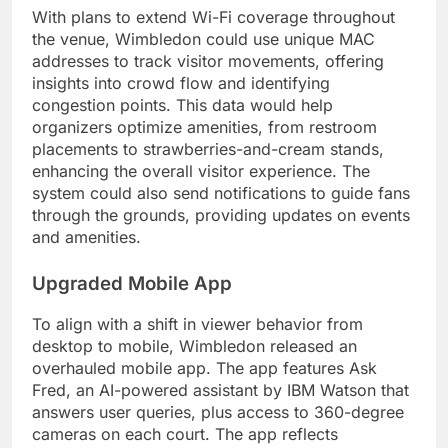
With plans to extend Wi-Fi coverage throughout
the venue, Wimbledon could use unique MAC
addresses to track visitor movements, offering
insights into crowd flow and identifying
congestion points. This data would help
organizers optimize amenities, from restroom
placements to strawberries-and-cream stands,
enhancing the overall visitor experience. The
system could also send notifications to guide fans
through the grounds, providing updates on events
and amenities.
Upgraded Mobile App
To align with a shift in viewer behavior from
desktop to mobile, Wimbledon released an
overhauled mobile app. The app features Ask
Fred, an AI-powered assistant by IBM Watson that
answers user queries, plus access to 360-degree
cameras on each court. The app reflects