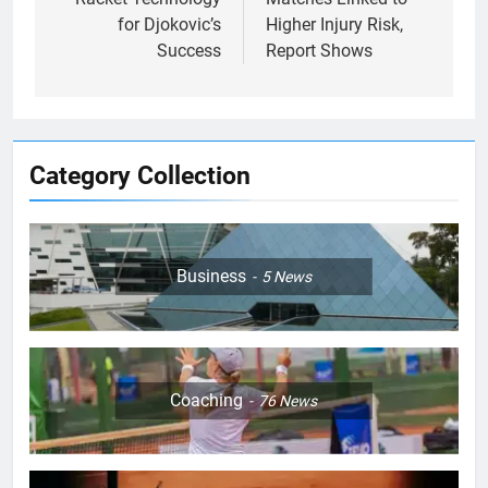
for Djokovic’s
Higher Injury Risk,
Success
Report Shows
Category Collection
Business
5
News
5
Jelena Dokic: From Victim to
Empowered Survivor
COACHING
Coaching
76
News
6
Empowering Lives: Jefferson