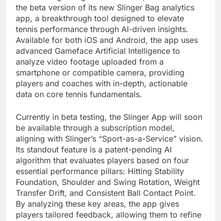
the beta version of its new Slinger Bag analytics
app, a breakthrough tool designed to elevate
tennis performance through AI-driven insights.
Available for both iOS and Android, the app uses
advanced Gameface Artificial Intelligence to
analyze video footage uploaded from a
smartphone or compatible camera, providing
players and coaches with in-depth, actionable
data on core tennis fundamentals.
Currently in beta testing, the Slinger App will soon
be available through a subscription model,
aligning with Slinger’s “Sport-as-a-Service” vision.
Its standout feature is a patent-pending AI
algorithm that evaluates players based on four
essential performance pillars: Hitting Stability
Foundation, Shoulder and Swing Rotation, Weight
Transfer Drift, and Consistent Ball Contact Point.
By analyzing these key areas, the app gives
players tailored feedback, allowing them to refine