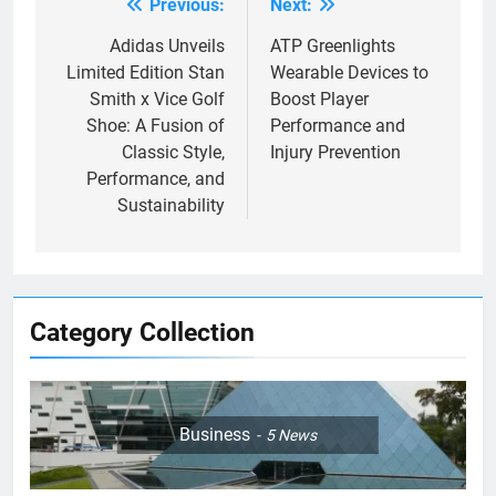
Previous:
Next:
Post
navigation
Adidas Unveils
ATP Greenlights
Limited Edition Stan
Wearable Devices to
Smith x Vice Golf
Boost Player
Shoe: A Fusion of
Performance and
Classic Style,
Injury Prevention
Performance, and
Sustainability
Category Collection
Business
5
News
5
Empowering Lives: Jefferson