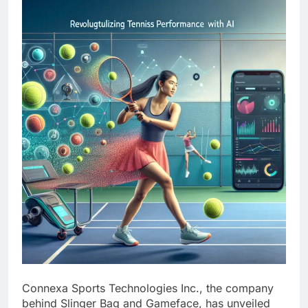
Connexa Sports Technologies Inc., the company
behind Slinger Bag and Gameface, has unveiled