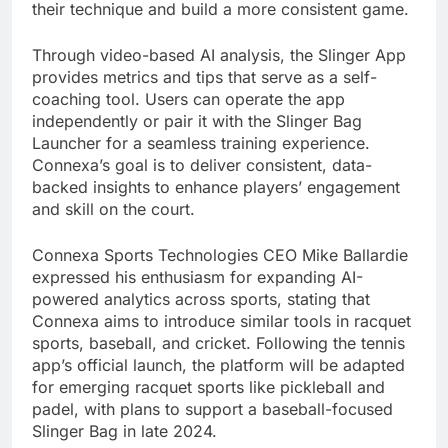
their technique and build a more consistent game.
Through video-based AI analysis, the Slinger App
provides metrics and tips that serve as a self-
coaching tool. Users can operate the app
independently or pair it with the Slinger Bag
Launcher for a seamless training experience.
Connexa’s goal is to deliver consistent, data-
backed insights to enhance players’ engagement
and skill on the court.
Connexa Sports Technologies CEO Mike Ballardie
expressed his enthusiasm for expanding AI-
powered analytics across sports, stating that
Connexa aims to introduce similar tools in racquet
sports, baseball, and cricket. Following the tennis
app’s official launch, the platform will be adapted
for emerging racquet sports like pickleball and
padel, with plans to support a baseball-focused
Slinger Bag in late 2024.