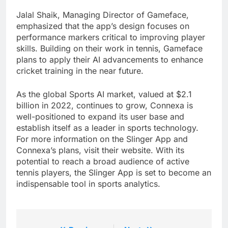
Jalal Shaik, Managing Director of Gameface,
emphasized that the app’s design focuses on
performance markers critical to improving player
skills. Building on their work in tennis, Gameface
plans to apply their AI advancements to enhance
cricket training in the near future.
As the global Sports AI market, valued at $2.1
billion in 2022, continues to grow, Connexa is
well-positioned to expand its user base and
establish itself as a leader in sports technology.
For more information on the Slinger App and
Connexa’s plans, visit their website. With its
potential to reach a broad audience of active
tennis players, the Slinger App is set to become an
indispensable tool in sports analytics.