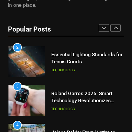
in one place.
PLAYERS
1
National Bank Open: Leading
the Charge in Sustainability
8
Popular Posts
Coco Gauff Falls Short in
SCIENCE
Wimbledon Semifinal Against
Muchova
PLAYERS
2
Essential Lighting Standards for
Tennis Courts
1
National Bank Open: Leading
TECHNOLOGY
the Charge in Sustainability
SCIENCE
3
Roland Garros 2026: Smart
Technology Revolutionizes
2
Tennis
Essential Lighting Standards for
TECHNOLOGY
Tennis Courts
TECHNOLOGY
4