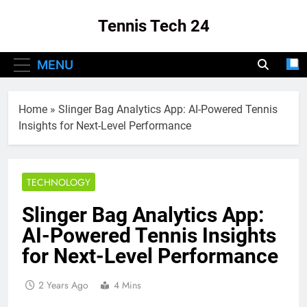
Skip
Tennis Tech 24
to
content
Your Source For The Latest In Tennis Tech
MENU
And Innovation!
Home
»
Slinger Bag Analytics App: AI-Powered Tennis
Insights for Next-Level Performance
TECHNOLOGY
Slinger Bag Analytics App:
AI-Powered Tennis Insights
for Next-Level Performance
2 Years Ago
4 Mins