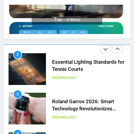
1
Top
4
News
National Bank Open: Leading
the Charge in Sustainability
SCIENCE
2
Essential Lighting Standards for
Tennis Courts
TECHNOLOGY
3
Roland Garros 2026: Smart
Technology Revolutionizes
Tennis
TECHNOLOGY
5
Empowering Lives: Jefferson
Moss-Magee Wheelchair Sports
4