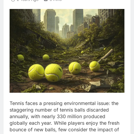
Tennis faces a pressing environmental issue: the
staggering number of tennis balls discarded
annually, with nearly 330 million produced
globally each year. While players enjoy the fresh
bounce of new balls, few consider the impact of