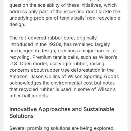
question the scalability of these initiatives, which
address only part of the issue and don’t tackle the
underlying problem of tennis balls’ non-recyclable
design.
The felt-covered rubber core, originally
introduced in the 1920s, has remained largely
unchanged in design, creating a major barrier to
recycling. Premium tennis balls, such as Wilson’s
U.S. Open model, use virgin rubber, raising
concerns about rubber tree deforestation in the
Amazon. Jason Collins of Wilson Sporting Goods
acknowledges the environmental cost but notes
that recycled rubber is used in some of Wilson’s
other ball models.
Innovative Approaches and Sustainable
Solutions
Several promising solutions are being explored.