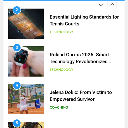
Essential Lighting Standards for
Tennis Courts
TECHNOLOGY
3
Roland Garros 2026: Smart
Technology Revolutionizes
Tennis
TECHNOLOGY
5
4
Empowering Lives: Jefferson
Jelena Dokic: From Victim to
Moss-Magee Wheelchair Sports
Empowered Survivor
Program
COACHING
COACHING
6
5
Australian Open Implements
Empowering Lives: Jefferson
Heat Stress Scale for Player
Moss-Magee Wheelchair Sports