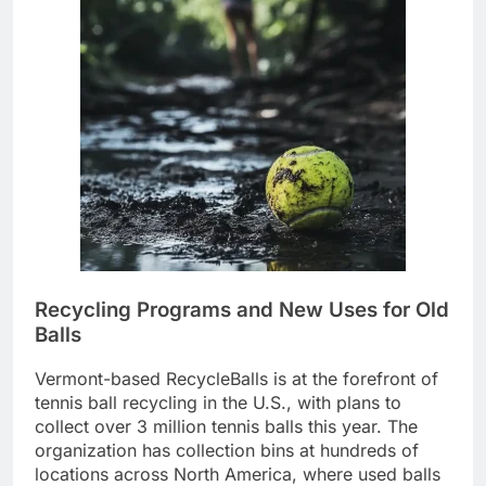
Recycling Programs and New Uses for Old
Balls
Vermont-based RecycleBalls is at the forefront of
tennis ball recycling in the U.S., with plans to
collect over 3 million tennis balls this year. The
organization has collection bins at hundreds of
locations across North America, where used balls