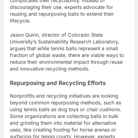
complicates their recyclability. Instead of
discouraging their use, experts advocate for
reusing and repurposing balls to extend their
lifecycle.
Jason Quinn, director of Colorado State
University’s Sustainability Research Laboratory,
argues that while tennis balls represent a small
fraction of global waste, there are viable ways to
reduce their environmental impact through reuse
and innovative recycling methods.
Repurposing and Recycling Efforts
Nonprofits and recycling initiatives are looking
beyond common repurposing methods, such as
using tennis balls as dog toys or chair cushions.
Some organizations are collecting balls in bulk
and grinding them into material for alternative
uses, like creating footing for horse arenas or
surfacing for tennis courts. However, experts