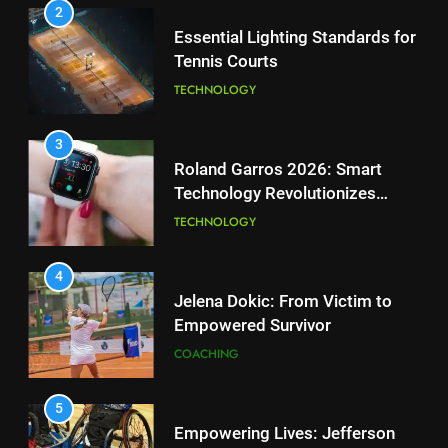
2
1
Essential Lighting Standards for
National Bank Open: Leading
Tennis Courts
the Charge in Sustainability
TECHNOLOGY
SCIENCE
3
2
Roland Garros 2026: Smart
Essential Lighting Standards for
Technology Revolutionizes
Tennis Courts
Tennis
TECHNOLOGY
TECHNOLOGY
4
3
Jelena Dokic: From Victim to
Roland Garros 2026: Smart
Empowered Survivor
Technology Revolutionizes
COACHING
Tennis
TECHNOLOGY
5
4
Empowering Lives: Jefferson
Jelena Dokic: From Victim to