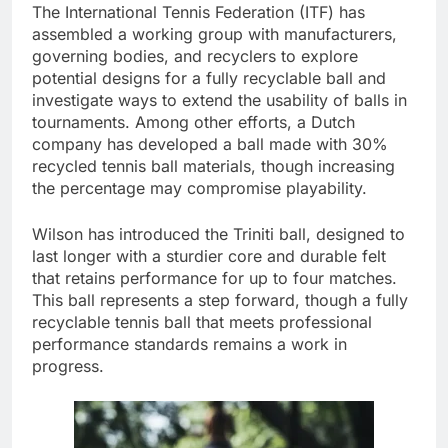
The International Tennis Federation (ITF) has
assembled a working group with manufacturers,
governing bodies, and recyclers to explore
potential designs for a fully recyclable ball and
investigate ways to extend the usability of balls in
tournaments. Among other efforts, a Dutch
company has developed a ball made with 30%
recycled tennis ball materials, though increasing
the percentage may compromise playability.
Wilson has introduced the Triniti ball, designed to
last longer with a sturdier core and durable felt
that retains performance for up to four matches.
This ball represents a step forward, though a fully
recyclable tennis ball that meets professional
performance standards remains a work in
progress.