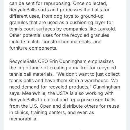
can be sent for repurposing. Once collected,
RecycleBalls sorts and processes the balls for
different uses, from dog toys to ground-up
granules that are used as a cushioning layer for
tennis court surfaces by companies like Laykold.
Other potential uses for the recycled granules
include mulch, construction materials, and
furniture components.
RecycleBalls CEO Erin Cunningham emphasizes
the importance of creating a market for recycled
tennis ball materials. “We don’t want to just collect
tennis balls and have them sit in a warehouse. We
need demand for recycled products,” Cunningham
says. Meanwhile, the USTA is also working with
RecycleBalls to collect and repurpose used balls
from the U.S. Open and distribute others for reuse
in clinics, training centers, and even as
memorabilia.