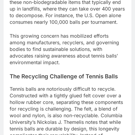
these non-biodegradable items that typically end
up in landfills, where they can take over 400 years
to decompose. For instance, the U.S. Open alone
consumes nearly 100,000 balls per tournament.
This growing concern has mobilized efforts
among manufacturers, recyclers, and governing
bodies to find sustainable solutions, with
advocates raising awareness about tennis balls’
environmental impact.
The Recycling Challenge of Tennis Balls
Tennis balls are notoriously difficult to recycle.
Constructed with a tightly glued felt cover over a
hollow rubber core, separating these components
for recycling is challenging. The felt, a blend of
wool and nylon, is also non-recyclable. Columbia
University’s Nickolas J. Themelis notes that while
tennis balls are durable by design, this longevity