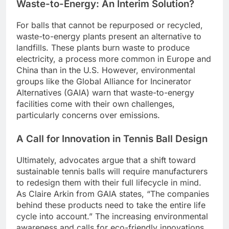
Waste-to-Energy: An Interim Solution?
For balls that cannot be repurposed or recycled,
waste-to-energy plants present an alternative to
landfills. These plants burn waste to produce
electricity, a process more common in Europe and
China than in the U.S. However, environmental
groups like the Global Alliance for Incinerator
Alternatives (GAIA) warn that waste-to-energy
facilities come with their own challenges,
particularly concerns over emissions.
A Call for Innovation in Tennis Ball Design
Ultimately, advocates argue that a shift toward
sustainable tennis balls will require manufacturers
to redesign them with their full lifecycle in mind.
As Claire Arkin from GAIA states, “The companies
behind these products need to take the entire life
cycle into account.” The increasing environmental
awareness and calls for eco-friendly innovations