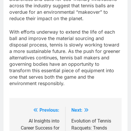
across the industry suggest that tennis balls are
overdue for an environmental “makeover” to
reduce their impact on the planet.
With efforts underway to extend the life of each
ball and improve the material sourcing and
disposal process, tennis is slowly working toward
a more sustainable future. As the push for greener
alternatives continues, tennis ball makers and
governing bodies have an opportunity to
transform this essential piece of equipment into
one that serves both the game and the
environment responsibly.
Previous:
Next:
Post
navigation
AI Insights into
Evolution of Tennis
Career Success for
Racquets: Trends