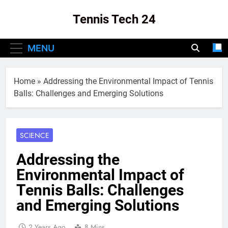
Skip
Tennis Tech 24
to
content
Your Source For The Latest In Tennis Tech
MENU
And Innovation!
Home
»
Addressing the Environmental Impact of Tennis
Balls: Challenges and Emerging Solutions
SCIENCE
Addressing the
Environmental Impact of
Tennis Balls: Challenges
and Emerging Solutions
2 Years Ago
8 Mins