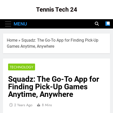
Skip
Tennis Tech 24
to
content
Your Source For The Latest In Tennis Tech
MENU
And Innovation!
Home
»
Squadz: The Go-To App for Finding Pick-Up
Games Anytime, Anywhere
TECHNOLOGY
Squadz: The Go-To App for
Finding Pick-Up Games
Anytime, Anywhere
2 Years Ago
8 Mins