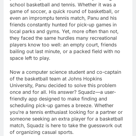
school basketball and tennis. Whether it was a
game of soccer, a quick round of basketball, or
even an impromptu tennis match, Panu and his
friends constantly hunted for pick-up games in
local parks and gyms. Yet, more often than not,
they faced the same hurdles many recreational
players know too well: an empty court, friends
bailing out last minute, or a packed field with no
space left to play.
Now a computer science student and co-captain
of the basketball team at Johns Hopkins
University, Panu decided to solve this problem
once and for all. His answer? Squadz—a user-
friendly app designed to make finding and
scheduling pick-up games a breeze. Whether
you’re a tennis enthusiast looking for a partner or
someone seeking an extra player for a basketball
match, Squadz is here to take the guesswork out
of organizing casual sports.