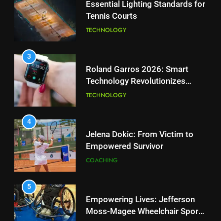
Essential Lighting Standards for
Tennis Courts
1
National Bank Open: Leading
TECHNOLOGY
the Charge in Sustainability
SCIENCE
3
Roland Garros 2026: Smart
Technology Revolutionizes
2
Tennis
Essential Lighting Standards for
TECHNOLOGY
Tennis Courts
TECHNOLOGY
4
Jelena Dokic: From Victim to
Empowered Survivor
3
Roland Garros 2026: Smart
COACHING
Technology Revolutionizes
Tennis
TECHNOLOGY
5
Empowering Lives: Jefferson
Moss-Magee Wheelchair Sports
4