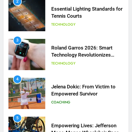
2
Essential Lighting Standards for
Tennis Courts
TECHNOLOGY
3
Roland Garros 2026: Smart
Technology Revolutionizes
Tennis
TECHNOLOGY
5
Empowering Lives: Jefferson
Moss-Magee Wheelchair Sports
4
Program
Jelena Dokic: From Victim to
COACHING
Empowered Survivor
COACHING
6
Australian Open Implements
Heat Stress Scale for Player
5
Safety
Empowering Lives: Jefferson
COACHING