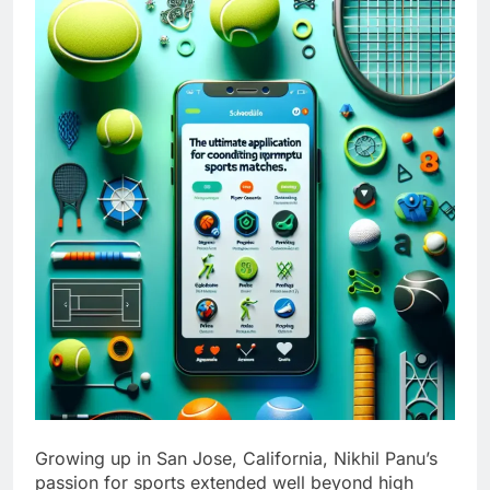
Growing up in San Jose, California, Nikhil Panu’s
passion for sports extended well beyond high