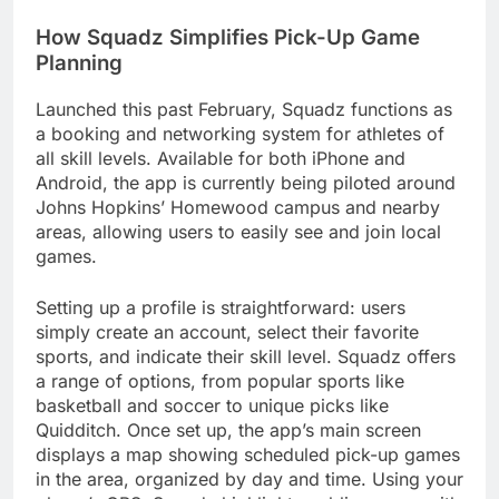
How Squadz Simplifies Pick-Up Game
Planning
Launched this past February, Squadz functions as
a booking and networking system for athletes of
all skill levels. Available for both iPhone and
Android, the app is currently being piloted around
Johns Hopkins’ Homewood campus and nearby
areas, allowing users to easily see and join local
games.
Setting up a profile is straightforward: users
simply create an account, select their favorite
sports, and indicate their skill level. Squadz offers
a range of options, from popular sports like
basketball and soccer to unique picks like
Quidditch. Once set up, the app’s main screen
displays a map showing scheduled pick-up games
in the area, organized by day and time. Using your