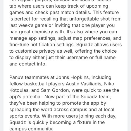
tab where users can keep track of upcoming
games and check past match details. This feature
is perfect for recalling that unforgettable shot from
last week’s game or inviting that one player you
had great chemistry with. It’s also where you can
manage app settings, adjust map preferences, and
fine-tune notification settings. Squadz allows users
to customize privacy as well, offering the choice
to display either just their username or full name
and contact info.
Panu’s teammates at Johns Hopkins, including
fellow basketball players Austin Vasiliadis, Niko
Kotoulas, and Sam Gordon, were quick to see the
app’s potential. Now part of the Squadz team,
they’ve been helping to promote the app by
spreading the word across campus and at local
sports events. With more users joining each day,
Squadz is quickly becoming a fixture in the
campus community.