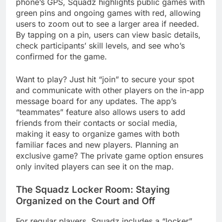
phone’s GPS, Squadz highlights public games with
green pins and ongoing games with red, allowing
users to zoom out to see a larger area if needed.
By tapping on a pin, users can view basic details,
check participants’ skill levels, and see who’s
confirmed for the game.
Want to play? Just hit “join” to secure your spot
and communicate with other players on the in-app
message board for any updates. The app’s
“teammates” feature also allows users to add
friends from their contacts or social media,
making it easy to organize games with both
familiar faces and new players. Planning an
exclusive game? The private game option ensures
only invited players can see it on the map.
The Squadz Locker Room: Staying
Organized on the Court and Off
For regular players, Squadz includes a “locker”