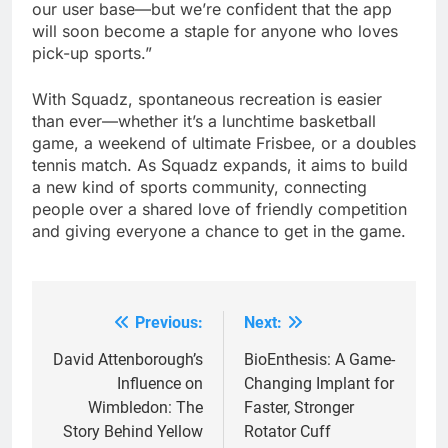
our user base—but we’re confident that the app
will soon become a staple for anyone who loves
pick-up sports.”
With Squadz, spontaneous recreation is easier
than ever—whether it’s a lunchtime basketball
game, a weekend of ultimate Frisbee, or a doubles
tennis match. As Squadz expands, it aims to build
a new kind of sports community, connecting
people over a shared love of friendly competition
and giving everyone a chance to get in the game.
Previous:
Next:
Post
navigation
David Attenborough’s
BioEnthesis: A Game-
Influence on
Changing Implant for
Wimbledon: The
Faster, Stronger
Story Behind Yellow
Rotator Cuff