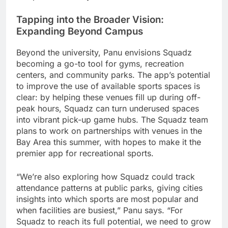
Tapping into the Broader Vision:
Expanding Beyond Campus
Beyond the university, Panu envisions Squadz
becoming a go-to tool for gyms, recreation
centers, and community parks. The app’s potential
to improve the use of available sports spaces is
clear: by helping these venues fill up during off-
peak hours, Squadz can turn underused spaces
into vibrant pick-up game hubs. The Squadz team
plans to work on partnerships with venues in the
Bay Area this summer, with hopes to make it the
premier app for recreational sports.
“We’re also exploring how Squadz could track
attendance patterns at public parks, giving cities
insights into which sports are most popular and
when facilities are busiest,” Panu says. “For
Squadz to reach its full potential, we need to grow