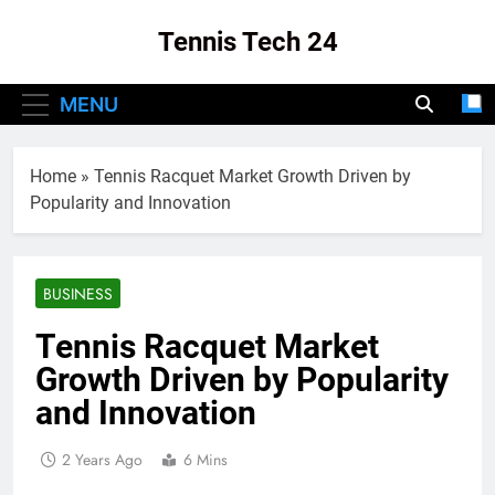
Skip
Tennis Tech 24
to
content
Your Source For The Latest In Tennis Tech
MENU
And Innovation!
Home
»
Tennis Racquet Market Growth Driven by
Popularity and Innovation
BUSINESS
Tennis Racquet Market
Growth Driven by Popularity
and Innovation
2 Years Ago
6 Mins