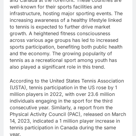
well-known for their sports facilities and
infrastructure, hosting major sporting events. The
increasing awareness of a healthy lifestyle linked
to tennis is expected to further drive market
growth. A heightened fitness consciousness
across various age groups has led to increased
sports participation, benefiting both public health
and the economy. The growing popularity of
tennis as a recreational sport among youth has
also played a significant role in this trend.
According to the United States Tennis Association
(USTA), tennis participation in the US rose by 1
million players in 2022, with over 23.6 million
individuals engaging in the sport for the third
consecutive year. Similarly, a report from the
Physical Activity Council (PAC), released on March
14, 2023, indicated a 1 million player increase in
tennis participation in Canada during the same
year.