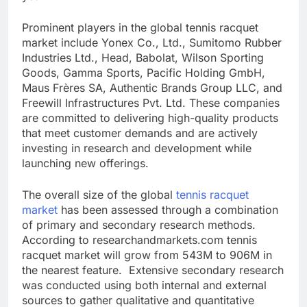
Prominent players in the global tennis racquet
market include Yonex Co., Ltd., Sumitomo Rubber
Industries Ltd., Head, Babolat, Wilson Sporting
Goods, Gamma Sports, Pacific Holding GmbH,
Maus Frères SA, Authentic Brands Group LLC, and
Freewill Infrastructures Pvt. Ltd. These companies
are committed to delivering high-quality products
that meet customer demands and are actively
investing in research and development while
launching new offerings.
The overall size of the global
tennis racquet
market
has been assessed through a combination
of primary and secondary research methods.
According to researchandmarkets.com tennis
racquet market will grow from 543M to 906M in
the nearest feature. Extensive secondary research
was conducted using both internal and external
sources to gather qualitative and quantitative