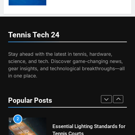
Victoria Mboko Dominates at
2026 French Open
6
Australian Open Implements
PLAYERS
Heat Stress Scale for Player
Tennis Tech
24
Safety
COACHING
8
Coco Gauff Falls Short in
Stay ahead with the latest in tennis, hardware,
Wimbledon Semifinal Against
7
science, and tech. Discover game-changing news,
Muchova
Victoria Mboko Dominates at
PLAYERS
gear insights, and technological breakthroughs—all
2026 French Open
in one place.
PLAYERS
1
National Bank Open: Leading
the Charge in Sustainability
8
Popular Posts
Coco Gauff Falls Short in
SCIENCE
Wimbledon Semifinal Against
Muchova
PLAYERS
2
Essential Lighting Standards for
Tennis Courts
1