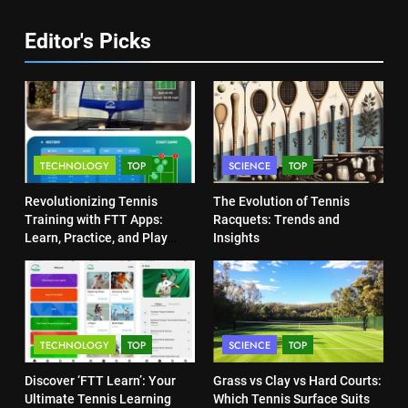
COACHING
6
Editor's Picks
Australian Open Implements
Heat Stress Scale for Player
5
Safety
Empowering Lives: Jefferson
COACHING
Moss-Magee Wheelchair Sports
Program
COACHING
7
TECHNOLOGY
TOP
SCIENCE
TOP
Victoria Mboko Dominates at
2026 French Open
6
Revolutionizing Tennis
The Evolution of Tennis
Australian Open Implements
PLAYERS
Training with FTT Apps:
Racquets: Trends and
Heat Stress Scale for Player
Learn, Practice, and Play
Insights
Safety
Anytime, Anywhere
COACHING
8
Coco Gauff Falls Short in
Wimbledon Semifinal Against
7
Muchova
Victoria Mboko Dominates at
PLAYERS
TECHNOLOGY
TOP
SCIENCE
TOP
2026 French Open
PLAYERS
Discover ‘FTT Learn’: Your
Grass vs Clay vs Hard Courts:
1
Ultimate Tennis Learning
Which Tennis Surface Suits
National Bank Open: Leading