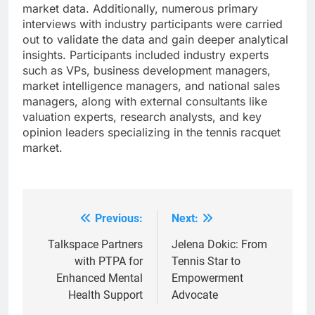
market data. Additionally, numerous primary
interviews with industry participants were carried
out to validate the data and gain deeper analytical
insights. Participants included industry experts
such as VPs, business development managers,
market intelligence managers, and national sales
managers, along with external consultants like
valuation experts, research analysts, and key
opinion leaders specializing in the tennis racquet
market.
Previous:
Next:
Post
navigation
Talkspace Partners
Jelena Dokic: From
with PTPA for
Tennis Star to
Enhanced Mental
Empowerment
Health Support
Advocate