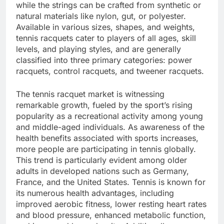
while the strings can be crafted from synthetic or
natural materials like nylon, gut, or polyester.
Available in various sizes, shapes, and weights,
tennis racquets cater to players of all ages, skill
levels, and playing styles, and are generally
classified into three primary categories: power
racquets, control racquets, and tweener racquets.
The tennis racquet market is witnessing
remarkable growth, fueled by the sport’s rising
popularity as a recreational activity among young
and middle-aged individuals. As awareness of the
health benefits associated with sports increases,
more people are participating in tennis globally.
This trend is particularly evident among older
adults in developed nations such as Germany,
France, and the United States. Tennis is known for
its numerous health advantages, including
improved aerobic fitness, lower resting heart rates
and blood pressure, enhanced metabolic function,