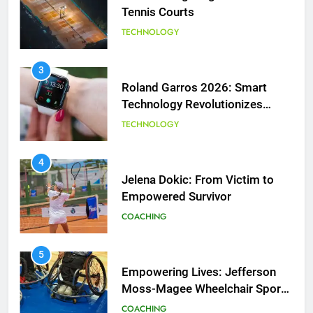
Tennis Courts
TECHNOLOGY
3
Roland Garros 2026: Smart
Technology Revolutionizes
Tennis
TECHNOLOGY
5
Empowering Lives: Jefferson
Moss-Magee Wheelchair Sports
4
Program
Jelena Dokic: From Victim to
COACHING
Empowered Survivor
COACHING
6
Australian Open Implements
Heat Stress Scale for Player
5
Safety
Empowering Lives: Jefferson
COACHING
Moss-Magee Wheelchair Sports
Program
COACHING
7