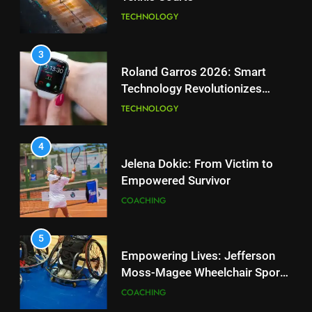
National Bank Open: Leading
TECHNOLOGY
the Charge in Sustainability
SCIENCE
3
Roland Garros 2026: Smart
Technology Revolutionizes
2
Tennis
Essential Lighting Standards for
TECHNOLOGY
Tennis Courts
TECHNOLOGY
4
Jelena Dokic: From Victim to
Empowered Survivor
3
Roland Garros 2026: Smart
COACHING
Technology Revolutionizes
Tennis
TECHNOLOGY
5
Empowering Lives: Jefferson
Moss-Magee Wheelchair Sports
4
Program
Jelena Dokic: From Victim to
COACHING
Empowered Survivor