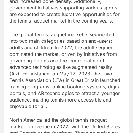
and increased bone density. Additionally,
government initiatives supporting various sports
are expected to create lucrative opportunities for
the tennis racquet market in the coming years.
The global tennis racquet market is segmented
into two main categories based on end-users:
adults and children. In 2022, the adult segment
dominated the market, driven by initiatives from
governing bodies and the incorporation of
advanced technologies like augmented reality
(AR). For instance, on May 12, 2023, the Lawn
Tennis Association (LTA) in Great Britain launched
training programs, online booking systems, digital
portals, and AR technologies to attract a younger
audience, making tennis more accessible and
enjoyable for all.
North America led the global tennis racquet
market in revenue in 2022, with the United States
and Canada at the forefront. These countries are