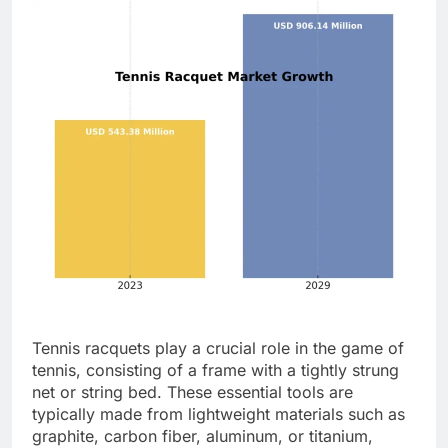
Tennis racquets play a crucial role in the game of
tennis, consisting of a frame with a tightly strung
net or string bed. These essential tools are
typically made from lightweight materials such as
graphite, carbon fiber, aluminum, or titanium,