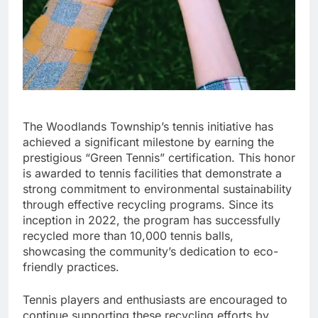
The Woodlands Township’s tennis initiative has
achieved a significant milestone by earning the
prestigious “Green Tennis” certification. This honor
is awarded to tennis facilities that demonstrate a
strong commitment to environmental sustainability
through effective recycling programs. Since its
inception in 2022, the program has successfully
recycled more than 10,000 tennis balls,
showcasing the community’s dedication to eco-
friendly practices.
Tennis players and enthusiasts are encouraged to
continue supporting these recycling efforts by