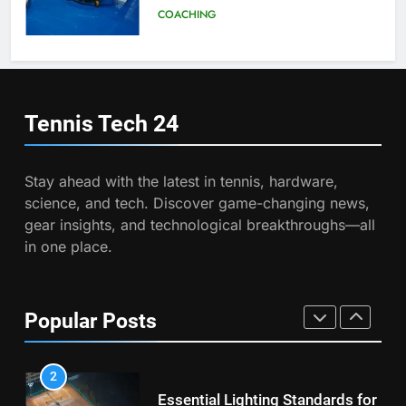
Program
COACHING
7
Victoria Mboko Dominates at
2026 French Open
6
Australian Open Implements
PLAYERS
Heat Stress Scale for Player
Tennis Tech
24
Safety
COACHING
8
Coco Gauff Falls Short in
Stay ahead with the latest in tennis, hardware,
Wimbledon Semifinal Against
7
science, and tech. Discover game-changing news,
Muchova
Victoria Mboko Dominates at
PLAYERS
gear insights, and technological breakthroughs—all
2026 French Open
in one place.
PLAYERS
1
National Bank Open: Leading
the Charge in Sustainability
8
Popular Posts
Coco Gauff Falls Short in
SCIENCE
Wimbledon Semifinal Against
Muchova
PLAYERS
2
Essential Lighting Standards for