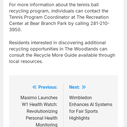
For more information about the tennis ball
recycling program, individuals can contact the
Tennis Program Coordinator at The Recreation
Center at Bear Branch Park by calling 281-210-
3950.
Residents interested in discovering additional
recycling opportunities in The Woodlands can
consult the Recycle More Guide available through
local resources.
Previous:
Next:
Post
navigation
Masimo Launches
Wimbledon
W1 Health Watch:
Enhances AI Systems
Revolutionizing
for Fair Sports
Personal Health
Highlights
Monitoring