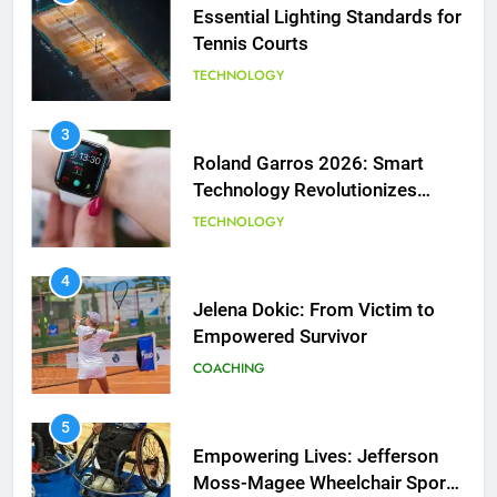
Essential Lighting Standards for
Tennis Courts
TECHNOLOGY
3
Roland Garros 2026: Smart
Technology Revolutionizes
Tennis
TECHNOLOGY
5
Empowering Lives: Jefferson
Moss-Magee Wheelchair Sports
4
Program
Jelena Dokic: From Victim to
COACHING
Empowered Survivor
COACHING
6
Australian Open Implements
Heat Stress Scale for Player
5
Safety
Empowering Lives: Jefferson
COACHING
Moss-Magee Wheelchair Sports