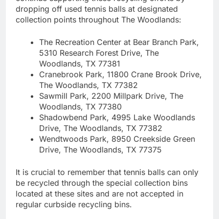
dropping off used tennis balls at designated
collection points throughout The Woodlands:
The Recreation Center at Bear Branch Park,
5310 Research Forest Drive, The
Woodlands, TX 77381
Cranebrook Park, 11800 Crane Brook Drive,
The Woodlands, TX 77382
Sawmill Park, 2200 Millpark Drive, The
Woodlands, TX 77380
Shadowbend Park, 4995 Lake Woodlands
Drive, The Woodlands, TX 77382
Wendtwoods Park, 8950 Creekside Green
Drive, The Woodlands, TX 77375
It is crucial to remember that tennis balls can only
be recycled through the special collection bins
located at these sites and are not accepted in
regular curbside recycling bins.