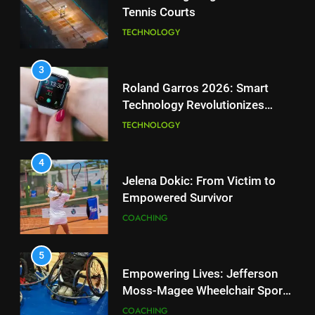
Tennis Courts
1
National Bank Open: Leading
TECHNOLOGY
the Charge in Sustainability
SCIENCE
3
Roland Garros 2026: Smart
Technology Revolutionizes
2
Tennis
Essential Lighting Standards for
TECHNOLOGY
Tennis Courts
TECHNOLOGY
4
Jelena Dokic: From Victim to
Empowered Survivor
3
Roland Garros 2026: Smart
COACHING
Technology Revolutionizes
Tennis
TECHNOLOGY
5
Empowering Lives: Jefferson
Moss-Magee Wheelchair Sports
4
Program
Jelena Dokic: From Victim to
COACHING