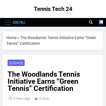
Skip
Tennis Tech 24
to
content
Your Source For The Latest In Tennis Tech
MENU
And Innovation!
Home
»
The Woodlands Tennis Initiative Earns “Green
Tennis” Certification
SCIENCE
The Woodlands Tennis
Initiative Earns “Green
Tennis” Certification
2 Years Ago
2 Mins