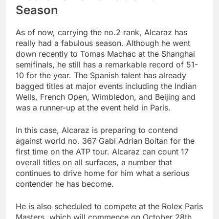
Season
As of now, carrying the no.2 rank, Alcaraz has
really had a fabulous season. Although he went
down recently to Tomas Machac at the Shanghai
semifinals, he still has a remarkable record of 51-
10 for the year. The Spanish talent has already
bagged titles at major events including the Indian
Wells, French Open, Wimbledon, and Beijing and
was a runner-up at the event held in Paris.
In this case, Alcaraz is preparing to contend
against world no. 367 Gabi Adrian Boitan for the
first time on the ATP tour. Alcaraz can count 17
overall titles on all surfaces, a number that
continues to drive home for him what a serious
contender he has become.
He is also scheduled to compete at the Rolex Paris
Masters, which will commence on October 28th