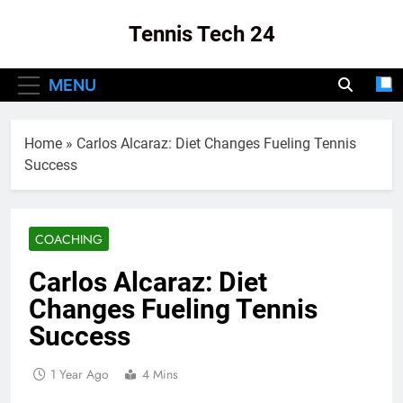
Skip
Tennis Tech 24
to
content
Your Source For The Latest In Tennis Tech
MENU
And Innovation!
Home
»
Carlos Alcaraz: Diet Changes Fueling Tennis
Success
COACHING
Carlos Alcaraz: Diet
Changes Fueling Tennis
Success
1 Year Ago
4 Mins