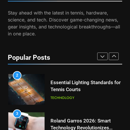
Coco Gauff Falls Short in
Stay ahead with the latest in tennis, hardware,
Wimbledon Semifinal Against
7
science, and tech. Discover game-changing news,
Muchova
Victoria Mboko Dominates at
PLAYERS
gear insights, and technological breakthroughs—all
2026 French Open
in one place.
PLAYERS
1
National Bank Open: Leading
the Charge in Sustainability
8
Popular Posts
Coco Gauff Falls Short in
SCIENCE
Wimbledon Semifinal Against
Muchova
PLAYERS
2
Essential Lighting Standards for
Tennis Courts
1
National Bank Open: Leading
TECHNOLOGY
the Charge in Sustainability
SCIENCE
3
Roland Garros 2026: Smart
Technology Revolutionizes
2