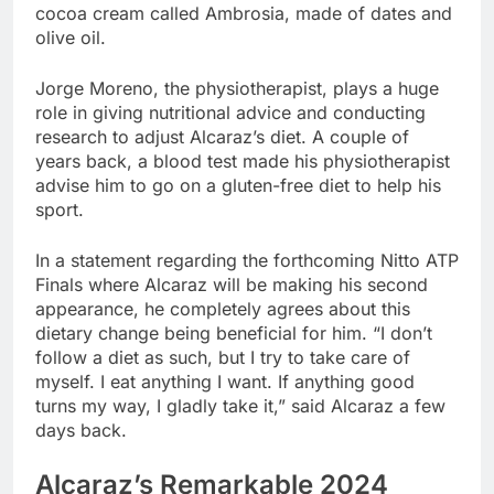
cocoa cream called Ambrosia, made of dates and
olive oil.
Jorge Moreno, the physiotherapist, plays a huge
role in giving nutritional advice and conducting
research to adjust Alcaraz’s diet. A couple of
years back, a blood test made his physiotherapist
advise him to go on a gluten-free diet to help his
sport.
In a statement regarding the forthcoming Nitto ATP
Finals where Alcaraz will be making his second
appearance, he completely agrees about this
dietary change being beneficial for him. “I don’t
follow a diet as such, but I try to take care of
myself. I eat anything I want. If anything good
turns my way, I gladly take it,” said Alcaraz a few
days back.
Alcaraz’s Remarkable 2024