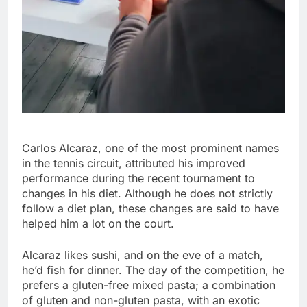
Carlos Alcaraz, one of the most prominent names
in the tennis circuit, attributed his improved
performance during the recent tournament to
changes in his diet. Although he does not strictly
follow a diet plan, these changes are said to have
helped him a lot on the court.
Alcaraz likes sushi, and on the eve of a match,
he’d fish for dinner. The day of the competition, he
prefers a gluten-free mixed pasta; a combination
of gluten and non-gluten pasta, with an exotic