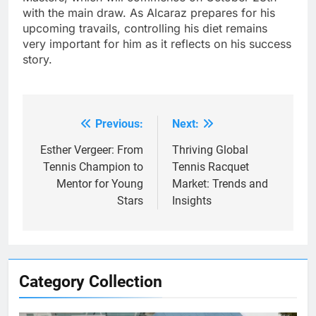
with the main draw. As Alcaraz prepares for his
upcoming travails, controlling his diet remains
very important for him as it reflects on his success
story.
Previous:
Next:
Post
navigation
Esther Vergeer: From
Thriving Global
Tennis Champion to
Tennis Racquet
Mentor for Young
Market: Trends and
Stars
Insights
Category Collection