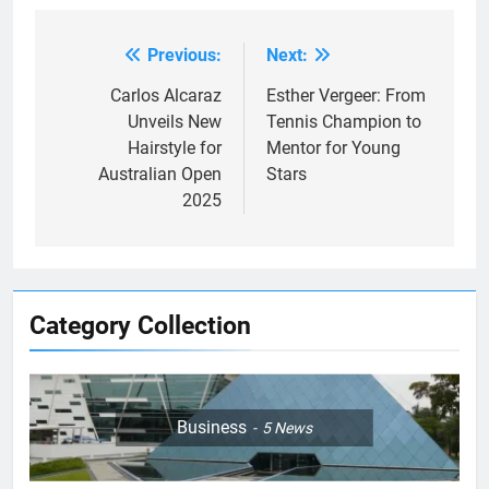
Previous:
Next:
Post
navigation
Carlos Alcaraz
Esther Vergeer: From
Unveils New
Tennis Champion to
Hairstyle for
Mentor for Young
Australian Open
Stars
2025
Category Collection
Business
5
News
5
Empowering Lives: Jefferson