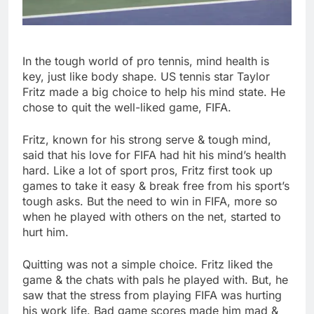
In the tough world of pro tennis, mind health is
key, just like body shape. US tennis star Taylor
Fritz made a big choice to help his mind state. He
chose to quit the well-liked game, FIFA.
Fritz, known for his strong serve & tough mind,
said that his love for FIFA had hit his mind’s health
hard. Like a lot of sport pros, Fritz first took up
games to take it easy & break free from his sport’s
tough asks. But the need to win in FIFA, more so
when he played with others on the net, started to
hurt him.
Quitting was not a simple choice. Fritz liked the
game & the chats with pals he played with. But, he
saw that the stress from playing FIFA was hurting
his work life. Bad game scores made him mad &