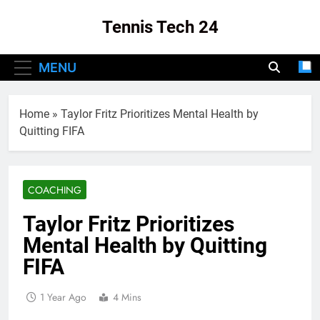
Skip
Tennis Tech 24
to
content
Your Source For The Latest In Tennis Tech
MENU
And Innovation!
Home
»
Taylor Fritz Prioritizes Mental Health by
Quitting FIFA
COACHING
Taylor Fritz Prioritizes
Mental Health by Quitting
FIFA
1 Year Ago
4 Mins