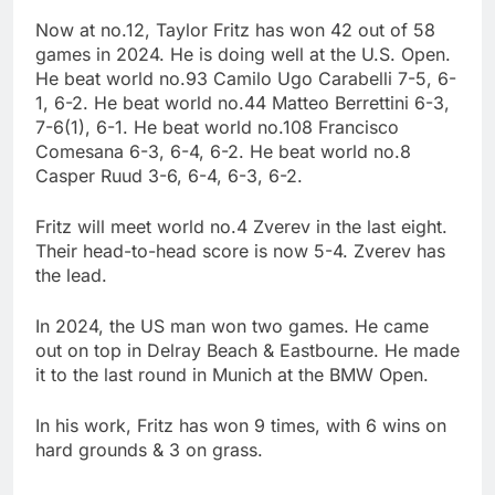
Now at no.12, Taylor Fritz has won 42 out of 58
games in 2024. He is doing well at the U.S. Open.
He beat world no.93 Camilo Ugo Carabelli 7-5, 6-
1, 6-2. He beat world no.44 Matteo Berrettini 6-3,
7-6(1), 6-1. He beat world no.108 Francisco
Comesana 6-3, 6-4, 6-2. He beat world no.8
Casper Ruud 3-6, 6-4, 6-3, 6-2.
Fritz will meet world no.4 Zverev in the last eight.
Their head-to-head score is now 5-4. Zverev has
the lead.
In 2024, the US man won two games. He came
out on top in Delray Beach & Eastbourne. He made
it to the last round in Munich at the BMW Open.
In his work, Fritz has won 9 times, with 6 wins on
hard grounds & 3 on grass.