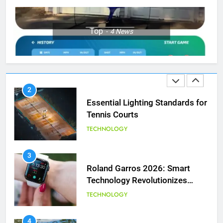
1
Top
4
News
National Bank Open: Leading
the Charge in Sustainability
SCIENCE
2
Essential Lighting Standards for
Tennis Courts
TECHNOLOGY
3
Roland Garros 2026: Smart
Technology Revolutionizes
Tennis
TECHNOLOGY
5
Empowering Lives: Jefferson
Moss-Magee Wheelchair Sports
4