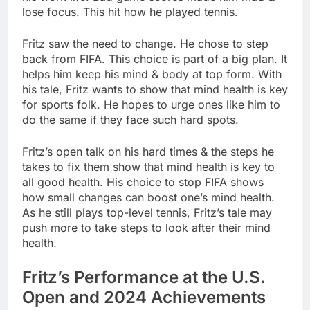
lose focus. This hit how he played tennis.
Fritz saw the need to change. He chose to step
back from FIFA. This choice is part of a big plan. It
helps him keep his mind & body at top form. With
his tale, Fritz wants to show that mind health is key
for sports folk. He hopes to urge ones like him to
do the same if they face such hard spots.
Fritz’s open talk on his hard times & the steps he
takes to fix them show that mind health is key to
all good health. His choice to stop FIFA shows
how small changes can boost one’s mind health.
As he still plays top-level tennis, Fritz’s tale may
push more to take steps to look after their mind
health.
Fritz’s Performance at the U.S.
Open and 2024 Achievements