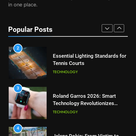
in one place.
PLAYERS
1
National Bank Open: Leading
the Charge in Sustainability
8
Popular Posts
Coco Gauff Falls Short in
SCIENCE
Wimbledon Semifinal Against
Muchova
PLAYERS
2
Essential Lighting Standards for
Tennis Courts
1
National Bank Open: Leading
TECHNOLOGY
the Charge in Sustainability
SCIENCE
3
Roland Garros 2026: Smart
Technology Revolutionizes
2
Tennis
Essential Lighting Standards for
TECHNOLOGY
Tennis Courts
TECHNOLOGY
4