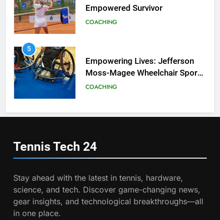
Empowered Survivor
COACHING
6
Australian Open Implements
Heat Stress Scale for Player
5
Safety
Empowering Lives: Jefferson
COACHING
Moss-Magee Wheelchair Sports
Program
COACHING
7
Victoria Mboko Dominates at
2026 French Open
6
Australian Open Implements
PLAYERS
Heat Stress Scale for Player
Tennis Tech
24
Safety
COACHING
8
Coco Gauff Falls Short in
Stay ahead with the latest in tennis, hardware,
Wimbledon Semifinal Against
7
science, and tech. Discover game-changing news,
Muchova
Victoria Mboko Dominates at
PLAYERS
gear insights, and technological breakthroughs—all
2026 French Open
in one place.
PLAYERS
1