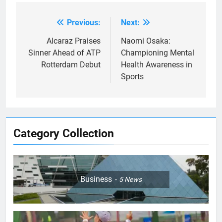
Previous:
Next:
Post
navigation
Alcaraz Praises
Naomi Osaka:
Sinner Ahead of ATP
Championing Mental
Rotterdam Debut
Health Awareness in
Sports
Category Collection
Business
5
News
5
Empowering Lives: Jefferson
Moss-Magee Wheelchair Sports