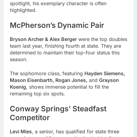
spotlight, his exemplary character is often
highlighted.
McPherson’s Dynamic Pair
Bryson Archer & Alex Berger
were the top doubles
team last year, finishing fourth at state. They are
determined to maintain their top-four status this
season.
The sophomore class, featuring
Hayden Siemens,
Mason Eisenbarth, Rogan Jones,
and
Grayson
Koenig
, shows immense potential to fill the
remaining top six spots.
Conway Springs’ Steadfast
Competitor
Levi Mies
, a senior, has qualified for state three