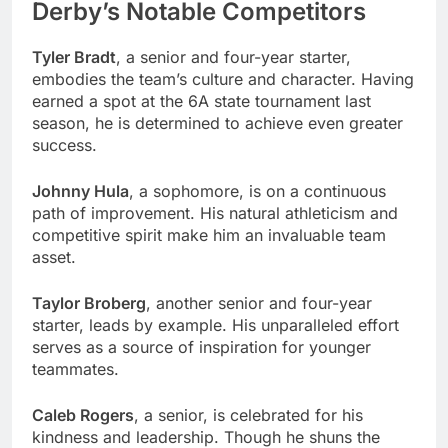
Derby’s Notable Competitors
Tyler Bradt
, a senior and four-year starter,
embodies the team’s culture and character. Having
earned a spot at the 6A state tournament last
season, he is determined to achieve even greater
success.
Johnny Hula
, a sophomore, is on a continuous
path of improvement. His natural athleticism and
competitive spirit make him an invaluable team
asset.
Taylor Broberg
, another senior and four-year
starter, leads by example. His unparalleled effort
serves as a source of inspiration for younger
teammates.
Caleb Rogers
, a senior, is celebrated for his
kindness and leadership. Though he shuns the