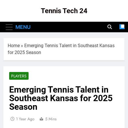
Skip
Tennis Tech 24
to
content
Your Source For The Latest In Tennis Tech
MENU
And Innovation!
Home
»
Emerging Tennis Talent in Southeast Kansas
for 2025 Season
PLAYERS
Emerging Tennis Talent in
Southeast Kansas for 2025
Season
1 Year Ago
5 Mins