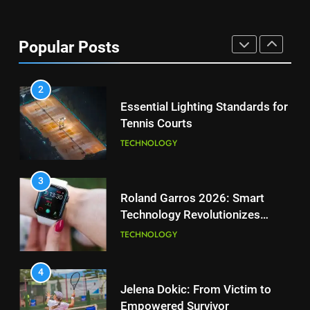
National Bank Open: Leading
the Charge in Sustainability
8
Popular Posts
Coco Gauff Falls Short in
SCIENCE
Wimbledon Semifinal Against
Muchova
PLAYERS
2
Essential Lighting Standards for
Tennis Courts
1
National Bank Open: Leading
TECHNOLOGY
the Charge in Sustainability
SCIENCE
3
Roland Garros 2026: Smart
Technology Revolutionizes
2
Tennis
Essential Lighting Standards for
TECHNOLOGY
Tennis Courts
TECHNOLOGY
4
Jelena Dokic: From Victim to
Empowered Survivor
3