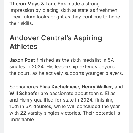
Theron Mays & Lane Eck
made a strong
impression by placing sixth at state as freshmen.
Their future looks bright as they continue to hone
their skills.
Andover Central’s Aspiring
Athletes
Jaxon Post
finished as the sixth medalist in 5A
singles in 2024. His leadership extends beyond
the court, as he actively supports younger players.
Sophomores
Elias Kachelmeier, Henry Walker,
and
Will Schaefer
are passionate about tennis. Elias
and Henry qualified for state in 2024, finishing
10th in 5A doubles, while Will concluded the year
with 22 varsity singles victories. Their potential is
undeniable.