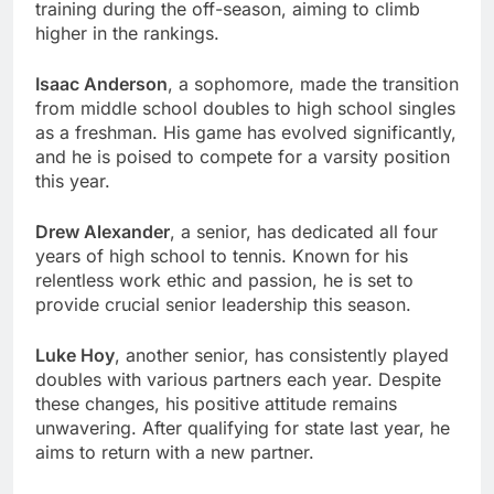
training during the off-season, aiming to climb
higher in the rankings.
Isaac Anderson
, a sophomore, made the transition
from middle school doubles to high school singles
as a freshman. His game has evolved significantly,
and he is poised to compete for a varsity position
this year.
Drew Alexander
, a senior, has dedicated all four
years of high school to tennis. Known for his
relentless work ethic and passion, he is set to
provide crucial senior leadership this season.
Luke Hoy
, another senior, has consistently played
doubles with various partners each year. Despite
these changes, his positive attitude remains
unwavering. After qualifying for state last year, he
aims to return with a new partner.