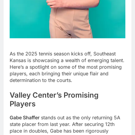
As the 2025 tennis season kicks off, Southeast
Kansas is showcasing a wealth of emerging talent.
Here’s a spotlight on some of the most promising
players, each bringing their unique flair and
determination to the courts.
Valley Center’s Promising
Players
Gabe Shaffer
stands out as the only returning 5A
state placer from last year. After securing 12th
place in doubles, Gabe has been rigorously