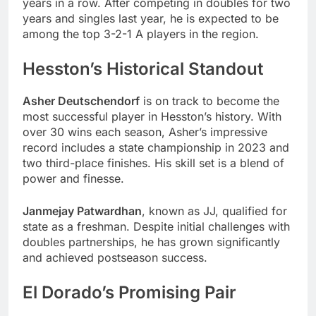
years in a row. After competing in doubles for two
years and singles last year, he is expected to be
among the top 3-2-1 A players in the region.
Hesston’s Historical Standout
Asher Deutschendorf
is on track to become the
most successful player in Hesston’s history. With
over 30 wins each season, Asher’s impressive
record includes a state championship in 2023 and
two third-place finishes. His skill set is a blend of
power and finesse.
Janmejay Patwardhan
, known as JJ, qualified for
state as a freshman. Despite initial challenges with
doubles partnerships, he has grown significantly
and achieved postseason success.
El Dorado’s Promising Pair