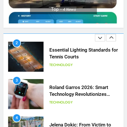
1
Top
4
News
National Bank Open: Leading
the Charge in Sustainability
SCIENCE
2
Essential Lighting Standards for
Tennis Courts
TECHNOLOGY
3
Roland Garros 2026: Smart
Technology Revolutionizes
Tennis
TECHNOLOGY
5
Empowering Lives: Jefferson
Moss-Magee Wheelchair Sports
4
Program
Jelena Dokic: From Victim to
COACHING