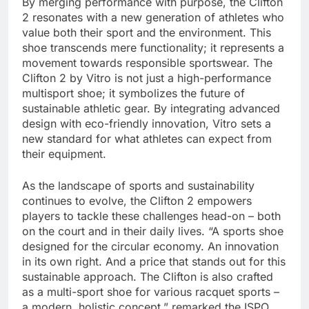
By merging performance with purpose, the Clifton
2 resonates with a new generation of athletes who
value both their sport and the environment. This
shoe transcends mere functionality; it represents a
movement towards responsible sportswear. The
Clifton 2 by Vitro is not just a high-performance
multisport shoe; it symbolizes the future of
sustainable athletic gear. By integrating advanced
design with eco-friendly innovation, Vitro sets a
new standard for what athletes can expect from
their equipment.
As the landscape of sports and sustainability
continues to evolve, the Clifton 2 empowers
players to tackle these challenges head-on – both
on the court and in their daily lives. “A sports shoe
designed for the circular economy. An innovation
in its own right. And a price that stands out for this
sustainable approach. The Clifton is also crafted
as a multi-sport shoe for various racquet sports –
a modern, holistic concept,” remarked the ISPO