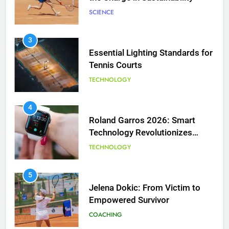
SCIENCE
3
Essential Lighting Standards for
Tennis Courts
TECHNOLOGY
5
Jelena Dokic: From Victim to
Empowered Survivor
4
Roland Garros 2026: Smart
COACHING
Technology Revolutionizes
Tennis
TECHNOLOGY
6
Empowering Lives: Jefferson
Moss-Magee Wheelchair Sports
5
Program
Jelena Dokic: From Victim to
COACHING
Empowered Survivor
COACHING
7