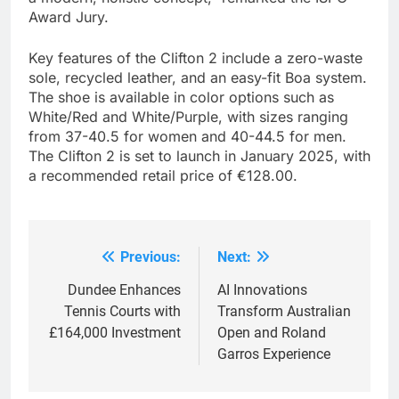
Award Jury.
Key features of the Clifton 2 include a zero-waste
sole, recycled leather, and an easy-fit Boa system.
The shoe is available in color options such as
White/Red and White/Purple, with sizes ranging
from 37-40.5 for women and 40-44.5 for men.
The Clifton 2 is set to launch in January 2025, with
a recommended retail price of €128.00.
Previous:
Next:
Post
navigation
Dundee Enhances
AI Innovations
Tennis Courts with
Transform Australian
£164,000 Investment
Open and Roland
Garros Experience