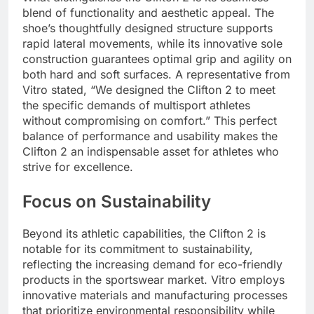
blend of functionality and aesthetic appeal. The
shoe’s thoughtfully designed structure supports
rapid lateral movements, while its innovative sole
construction guarantees optimal grip and agility on
both hard and soft surfaces. A representative from
Vitro stated, “We designed the Clifton 2 to meet
the specific demands of multisport athletes
without compromising on comfort.” This perfect
balance of performance and usability makes the
Clifton 2 an indispensable asset for athletes who
strive for excellence.
Focus on Sustainability
Beyond its athletic capabilities, the Clifton 2 is
notable for its commitment to sustainability,
reflecting the increasing demand for eco-friendly
products in the sportswear market. Vitro employs
innovative materials and manufacturing processes
that prioritize environmental responsibility while