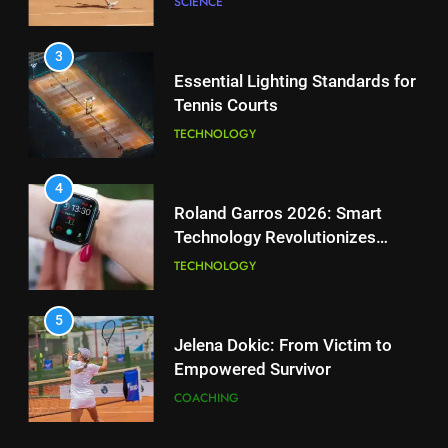
SCIENCE
for Enhanced Tennis
Performance
TECHNOLOGY
3
Essential Lighting Standards for
Tennis Courts
2
National Bank Open: Leading
TECHNOLOGY
the Charge in Sustainability
SCIENCE
4
Roland Garros 2026: Smart
Technology Revolutionizes
3
Tennis
Essential Lighting Standards for
TECHNOLOGY
Tennis Courts
TECHNOLOGY
5
Jelena Dokic: From Victim to
Empowered Survivor
4
Roland Garros 2026: Smart
COACHING
Technology Revolutionizes
Tennis