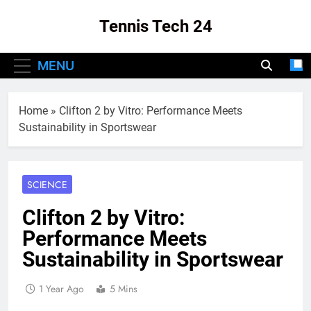
Skip
Tennis Tech 24
to
content
Your Source For The Latest In Tennis Tech
MENU
And Innovation!
Home
»
Clifton 2 by Vitro: Performance Meets
Sustainability in Sportswear
SCIENCE
Clifton 2 by Vitro:
Performance Meets
Sustainability in Sportswear
1 Year Ago
5 Mins