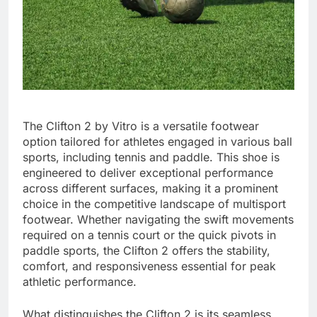
The Clifton 2 by Vitro is a versatile footwear
option tailored for athletes engaged in various ball
sports, including tennis and paddle. This shoe is
engineered to deliver exceptional performance
across different surfaces, making it a prominent
choice in the competitive landscape of multisport
footwear. Whether navigating the swift movements
required on a tennis court or the quick pivots in
paddle sports, the Clifton 2 offers the stability,
comfort, and responsiveness essential for peak
athletic performance.
What distinguishes the Clifton 2 is its seamless