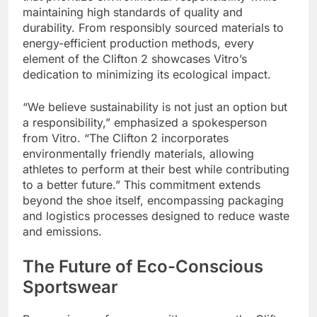
maintaining high standards of quality and
durability. From responsibly sourced materials to
energy-efficient production methods, every
element of the Clifton 2 showcases Vitro’s
dedication to minimizing its ecological impact.
“We believe sustainability is not just an option but
a responsibility,” emphasized a spokesperson
from Vitro. “The Clifton 2 incorporates
environmentally friendly materials, allowing
athletes to perform at their best while contributing
to a better future.” This commitment extends
beyond the shoe itself, encompassing packaging
and logistics processes designed to reduce waste
and emissions.
The Future of Eco-Conscious
Sportswear