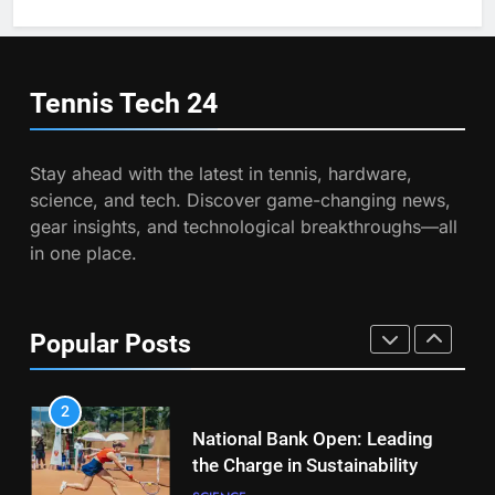
Australian Open Implements
Heat Stress Scale for Player
6
Safety
Empowering Lives: Jefferson
COACHING
Moss-Magee Wheelchair Sports
Tennis Tech
24
Program
COACHING
8
Victoria Mboko Dominates at
Stay ahead with the latest in tennis, hardware,
2026 French Open
7
science, and tech. Discover game-changing news,
Australian Open Implements
PLAYERS
gear insights, and technological breakthroughs—all
Heat Stress Scale for Player
in one place.
Safety
COACHING
1
Aryna Sabalenka Leverages AI
for Enhanced Tennis
8
Popular Posts
Performance
Victoria Mboko Dominates at
TECHNOLOGY
2026 French Open
PLAYERS
2
National Bank Open: Leading
the Charge in Sustainability
1
Aryna Sabalenka Leverages AI