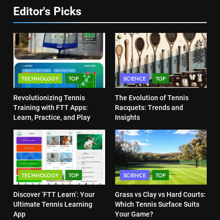
TECHNOLOGY
6
Editor's Picks
Empowering Lives: Jefferson
Moss-Magee Wheelchair Sports
5
Program
Jelena Dokic: From Victim to
COACHING
Empowered Survivor
COACHING
7
TECHNOLOGY
TOP
SCIENCE
TOP
Australian Open Implements
Heat Stress Scale for Player
6
Revolutionizing Tennis
The Evolution of Tennis
Safety
Empowering Lives: Jefferson
COACHING
Training with FTT Apps:
Racquets: Trends and
Moss-Magee Wheelchair Sports
Learn, Practice, and Play
Insights
Program
Anytime, Anywhere
COACHING
8
Victoria Mboko Dominates at
2026 French Open
7
Australian Open Implements
PLAYERS
TECHNOLOGY
TOP
SCIENCE
TOP
Heat Stress Scale for Player
Safety
COACHING
Discover ‘FTT Learn’: Your
Grass vs Clay vs Hard Courts:
1
Ultimate Tennis Learning
Which Tennis Surface Suits
Aryna Sabalenka Leverages AI
App
Your Game?