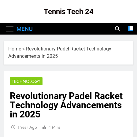
Skip
Tennis Tech 24
to
content
Your Source For The Latest In Tennis Tech
MENU
And Innovation!
Home
»
Revolutionary Padel Racket Technology
Advancements in 2025
TECHNOLOGY
Revolutionary Padel Racket
Technology Advancements
in 2025
1 Year Ago
4 Mins