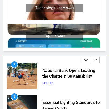
8
Victoria Mboko Dominates at
Technology
110
News
2026 French Open
PLAYERS
1
Top
4
News
Aryna Sabalenka Leverages AI
for Enhanced Tennis
Performance
TECHNOLOGY
2
National Bank Open: Leading
the Charge in Sustainability
SCIENCE
3
Essential Lighting Standards for
Tennis Courts