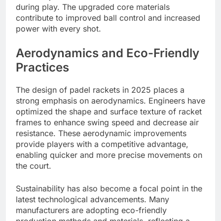
during play. The upgraded core materials
contribute to improved ball control and increased
power with every shot.
Aerodynamics and Eco-Friendly
Practices
The design of padel rackets in 2025 places a
strong emphasis on aerodynamics. Engineers have
optimized the shape and surface texture of racket
frames to enhance swing speed and decrease air
resistance. These aerodynamic improvements
provide players with a competitive advantage,
enabling quicker and more precise movements on
the court.
Sustainability has also become a focal point in the
latest technological advancements. Many
manufacturers are adopting eco-friendly