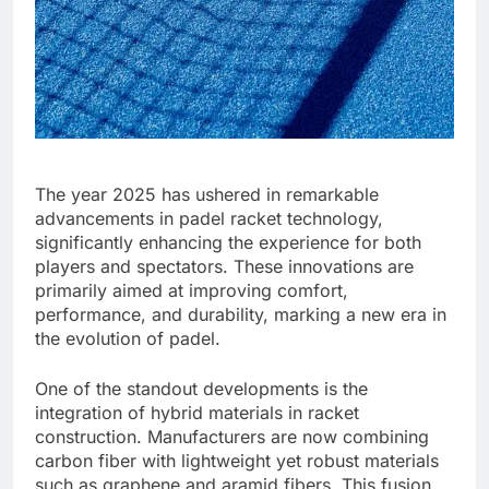
The year 2025 has ushered in remarkable
advancements in padel racket technology,
significantly enhancing the experience for both
players and spectators. These innovations are
primarily aimed at improving comfort,
performance, and durability, marking a new era in
the evolution of padel.
One of the standout developments is the
integration of hybrid materials in racket
construction. Manufacturers are now combining
carbon fiber with lightweight yet robust materials
such as graphene and aramid fibers. This fusion