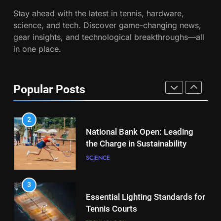
Victoria Mboko Dominates at
Stay ahead with the latest in tennis, hardware,
2026 French Open
7
science, and tech. Discover game-changing news,
Australian Open Implements
PLAYERS
gear insights, and technological breakthroughs—all
Heat Stress Scale for Player
in one place.
Safety
COACHING
1
Aryna Sabalenka Leverages AI
for Enhanced Tennis
8
Popular Posts
Performance
Victoria Mboko Dominates at
TECHNOLOGY
2026 French Open
PLAYERS
2
National Bank Open: Leading
the Charge in Sustainability
1
Aryna Sabalenka Leverages AI
SCIENCE
for Enhanced Tennis
Performance
TECHNOLOGY
3
Essential Lighting Standards for
Tennis Courts
2