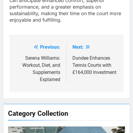
can anticipate enhanced comfort, superior
performance, and a greater emphasis on
sustainability, making their time on the court more
enjoyable and fulfilling.
Previous:
Next:
Post
navigation
Serena Williams:
Dundee Enhances
Workout, Diet, and
Tennis Courts with
Supplements
£164,000 Investment
Explained
Category Collection