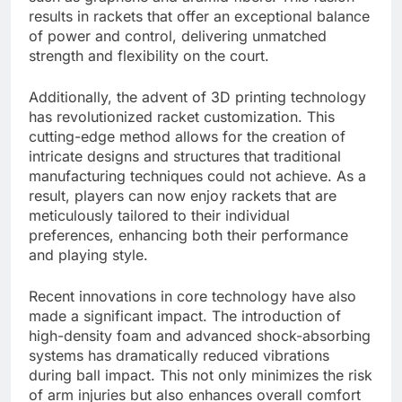
results in rackets that offer an exceptional balance
of power and control, delivering unmatched
strength and flexibility on the court.
Additionally, the advent of 3D printing technology
has revolutionized racket customization. This
cutting-edge method allows for the creation of
intricate designs and structures that traditional
manufacturing techniques could not achieve. As a
result, players can now enjoy rackets that are
meticulously tailored to their individual
preferences, enhancing both their performance
and playing style.
Recent innovations in core technology have also
made a significant impact. The introduction of
high-density foam and advanced shock-absorbing
systems has dramatically reduced vibrations
during ball impact. This not only minimizes the risk
of arm injuries but also enhances overall comfort