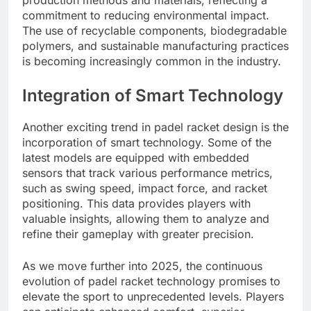
production methods and materials, reflecting a
commitment to reducing environmental impact.
The use of recyclable components, biodegradable
polymers, and sustainable manufacturing practices
is becoming increasingly common in the industry.
Integration of Smart Technology
Another exciting trend in padel racket design is the
incorporation of smart technology. Some of the
latest models are equipped with embedded
sensors that track various performance metrics,
such as swing speed, impact force, and racket
positioning. This data provides players with
valuable insights, allowing them to analyze and
refine their gameplay with greater precision.
As we move further into 2025, the continuous
evolution of padel racket technology promises to
elevate the sport to unprecedented levels. Players