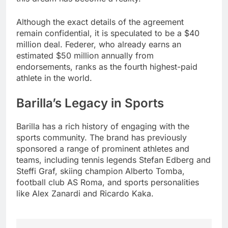
Although the exact details of the agreement
remain confidential, it is speculated to be a $40
million deal. Federer, who already earns an
estimated $50 million annually from
endorsements, ranks as the fourth highest-paid
athlete in the world.
Barilla’s Legacy in Sports
Barilla has a rich history of engaging with the
sports community. The brand has previously
sponsored a range of prominent athletes and
teams, including tennis legends Stefan Edberg and
Steffi Graf, skiing champion Alberto Tomba,
football club AS Roma, and sports personalities
like Alex Zanardi and Ricardo Kaka.