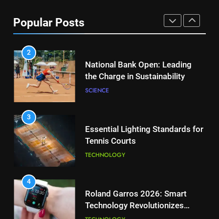
Aryna Sabalenka Leverages AI
for Enhanced Tennis
8
Popular Posts
Performance
Victoria Mboko Dominates at
TECHNOLOGY
2026 French Open
PLAYERS
2
National Bank Open: Leading
the Charge in Sustainability
1
Aryna Sabalenka Leverages AI
SCIENCE
for Enhanced Tennis
Performance
TECHNOLOGY
3
Essential Lighting Standards for
Tennis Courts
2
National Bank Open: Leading
TECHNOLOGY
the Charge in Sustainability
SCIENCE
4
Roland Garros 2026: Smart
Technology Revolutionizes
3
Tennis
Essential Lighting Standards for