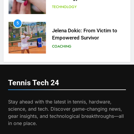
Tennis
TECHNOLOGY
6
Empowering Lives: Jefferson
Moss-Magee Wheelchair Sports
5
Program
Jelena Dokic: From Victim to
COACHING
Empowered Survivor
COACHING
7
Australian Open Implements
Heat Stress Scale for Player
6
Safety
Empowering Lives: Jefferson
COACHING
Moss-Magee Wheelchair Sports
Tennis Tech
24
Program
COACHING
8
Victoria Mboko Dominates at
Stay ahead with the latest in tennis, hardware,
2026 French Open
7
science, and tech. Discover game-changing news,
Australian Open Implements
PLAYERS
gear insights, and technological breakthroughs—all
Heat Stress Scale for Player
in one place.
Safety
COACHING
1