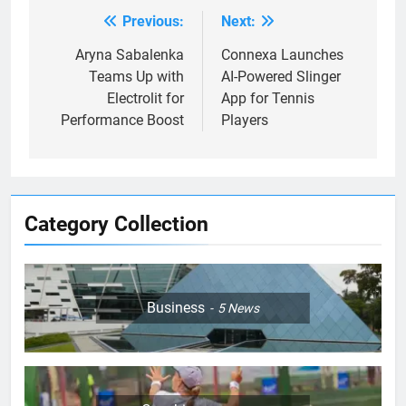
Previous:
Next:
Post
navigation
Aryna Sabalenka
Connexa Launches
Teams Up with
AI-Powered Slinger
Electrolit for
App for Tennis
Performance Boost
Players
Category Collection
Business
5
News
5
Jelena Dokic: From Victim to
Empowered Survivor
COACHING