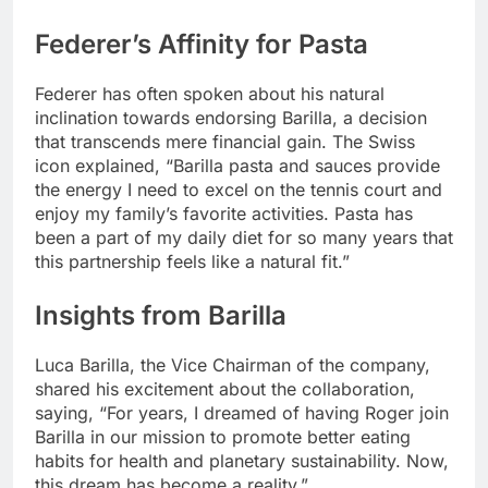
Federer’s Affinity for Pasta
Federer has often spoken about his natural
inclination towards endorsing Barilla, a decision
that transcends mere financial gain. The Swiss
icon explained, “Barilla pasta and sauces provide
the energy I need to excel on the tennis court and
enjoy my family’s favorite activities. Pasta has
been a part of my daily diet for so many years that
this partnership feels like a natural fit.”
Insights from Barilla
Luca Barilla, the Vice Chairman of the company,
shared his excitement about the collaboration,
saying, “For years, I dreamed of having Roger join
Barilla in our mission to promote better eating
habits for health and planetary sustainability. Now,
this dream has become a reality.”