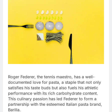
Roger Federer, the tennis maestro, has a well-
documented love for pasta, a staple that not only
satisfies his taste buds but also fuels his athletic
performance with its rich carbohydrate content.
This culinary passion has led Federer to form a
partnership with the esteemed Italian pasta brand,
Barilla.