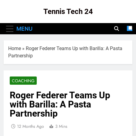
Skip
Tennis Tech 24
to
content
Your Source For The Latest In Tennis Tech
MENU
And Innovation!
Home
»
Roger Federer Teams Up with Barilla: A Pasta
Partnership
COACHING
Roger Federer Teams Up
with Barilla: A Pasta
Partnership
12 Months Ago
3 Mins