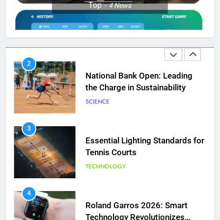
Top
4
News
Aryna Sabalenka Leverages AI
for Enhanced Tennis
Performance
TECHNOLOGY
2
National Bank Open: Leading
the Charge in Sustainability
SCIENCE
3
Essential Lighting Standards for
Tennis Courts
TECHNOLOGY
5
Jelena Dokic: From Victim to
Empowered Survivor
4
Roland Garros 2026: Smart
COACHING
Technology Revolutionizes