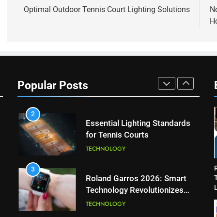
8
navigation
Optimal Outdoor Tennis Court Lighting Solutions
N
Coco Gauff Falls Short in
Ho
Wimbledon Semifinal Against
Muchova
PLAYERS
1
National Bank Open: Leading
the Charge in Sustainability
Popular Posts
SCIENCE
2
Essential Lighting Standards
for Tennis Courts
TECHNOLOGY
3
Roland Garros 2026: Smart
L
Technology Revolutionizes
Tennis
TECHNOLOGY