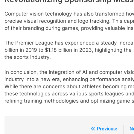
Computer vision technology has also transformed ho
precise visual recognition and logo tracking. This capa
of their branding during games, providing valuable ins
5
Empowering Lives: Jefferson
The Premier League has experienced a steady increas
Moss-Magee Wheelchair
billion in 2019 to $1.18 billion in 2023, highlighting th
Sports Program
COACHING
the sports industry.
6
In conclusion, the integration of AI and computer visi
Australian Open Implements
industry into a new era, enhancing performance analy
Heat Stress Scale for Player
While there are concerns about athletes becoming mor
Safety
COACHING
these technologies across various sports leagues unde
refining training methodologies and optimizing game s
7
Victoria Mboko Dominates at
2026 French Open
PLAYERS
Previous:
N
Post