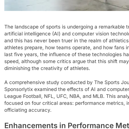
The landscape of sports is undergoing a remarkable tr
artificial intelligence (AI) and computer vision technol
and this has never been truer in the realm of athlet
athletes prepare, how teams operate, and how fans int
last five years, the influence of these technologies 
speed, although some critics argue that this shift may
diminishing the creativity of athletes.
A comprehensive study conducted by The Sports Journa
Sponsorlytix examined the effects of AI and computer 
League Football, NFL, UFC, NBA, and MLB. This analy
focused on four critical areas: performance metrics, 
officiating accuracy.
Enhancements in Performance Met