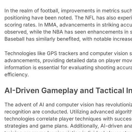
In the realm of football, improvements in metrics su
positioning have been noted. The NFL has also exper
scoring rates. In MMA, advancements in striking acc
observed, while the NBA has seen enhancements in sho
Baseball has similarly benefited, with notable increas
Technologies like GPS trackers and computer vision s
advancements, providing detailed data on player move
information is essential for evaluating shooting accura
efficiency.
AI-Driven Gameplay and Tactical I
The advent of AI and computer vision has revolutioni
recognition are conducted. Utilizing advanced algorit
technologies correlate player techniques with success
strategies and game plans. Additionally, AI-driven anal