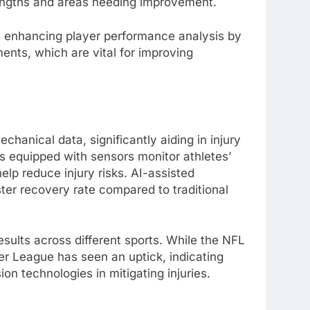
trengths and areas needing improvement.
is enhancing player performance analysis by
ents, which are vital for improving
chanical data, significantly aiding in injury
es equipped with sensors monitor athletes’
lp reduce injury risks. AI-assisted
er recovery rate compared to traditional
esults across different sports. While the NFL
ier League has seen an uptick, indicating
on technologies in mitigating injuries.