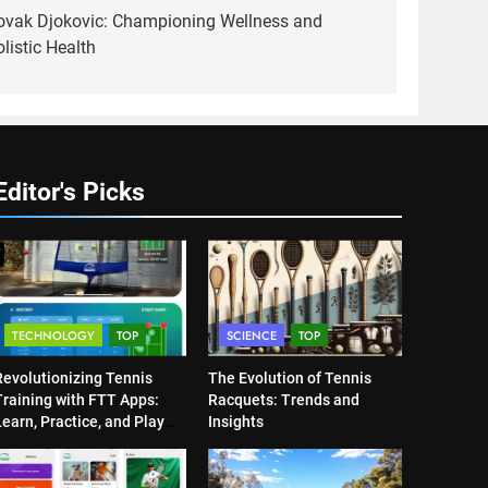
ovak Djokovic: Championing Wellness and
listic Health
Editor's Picks
TECHNOLOGY
TOP
SCIENCE
TOP
Revolutionizing Tennis
The Evolution of Tennis
Training with FTT Apps:
Racquets: Trends and
earn, Practice, and Play
Insights
Anytime, Anywhere