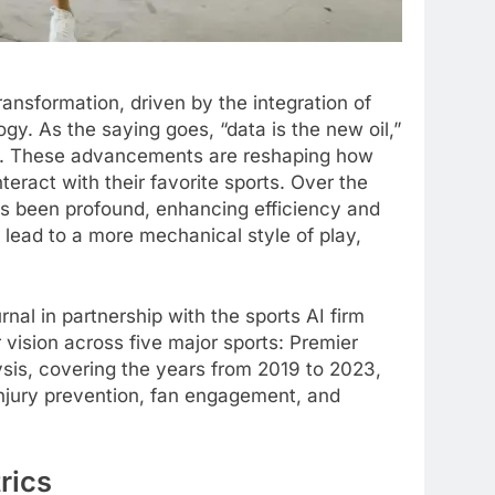
ansformation, driven by the integration of
ogy. As the saying goes, “data is the new oil,”
ics. These advancements are reshaping how
eract with their favorite sports. Over the
has been profound, enhancing efficiency and
 lead to a more mechanical style of play,
l in partnership with the sports AI firm
vision across five major sports: Premier
sis, covering the years from 2019 to 2023,
injury prevention, fan engagement, and
rics