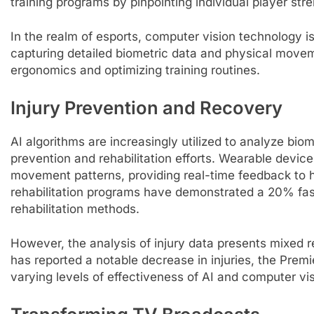
training programs by pinpointing individual player s
In the realm of esports, computer vision technology 
capturing detailed biometric data and physical movem
ergonomics and optimizing training routines.
Injury Prevention and Recovery
AI algorithms are increasingly utilized to analyze biome
prevention and rehabilitation efforts. Wearable devic
movement patterns, providing real-time feedback to he
rehabilitation programs have demonstrated a 20% fast
rehabilitation methods.
However, the analysis of injury data presents mixed r
has reported a notable decrease in injuries, the Prem
varying levels of effectiveness of AI and computer visi