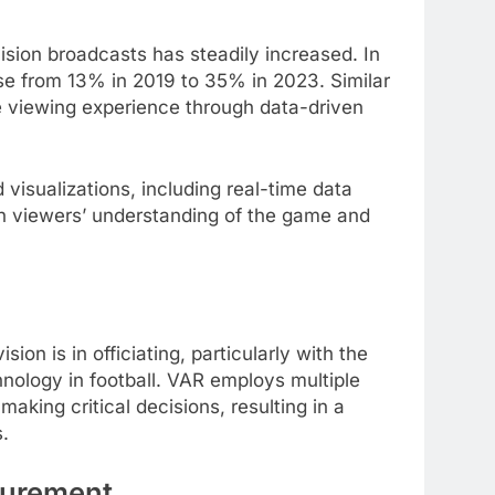
ision broadcasts has steadily increased. In
se from 13% in 2019 to 35% in 2023. Similar
e viewing experience through data-driven
visualizations, including real-time data
ch viewers’ understanding of the game and
ion is in officiating, particularly with the
nology in football. VAR employs multiple
aking critical decisions, resulting in a
.
surement