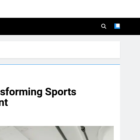
nsforming Sports
nt