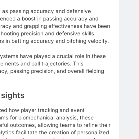
ch as passing accuracy and defensive
ienced a boost in passing accuracy and
uracy and grappling effectiveness have been
oting precision and defensive skills.
es in batting accuracy and pitching velocity.
ystems have played a crucial role in these
ments and ball trajectories. This
cy, passing precision, and overall fielding
nsights
zed how player tracking and event
hms for biomechanical analysis, these
ful outcomes, allowing teams to refine their
ytics facilitate the creation of personalized