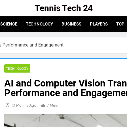
Tennis Tech 24
e For The Latest In Tennis Tech And Innovation!
SCIENCE
TECHNOLOGY
BUSINESS
PLAYERS
TOP
ts Performance and Engagement
TECHNOLOGY
AI and Computer Vision Tra
Performance and Engageme
10 Months Ago
7 Mins