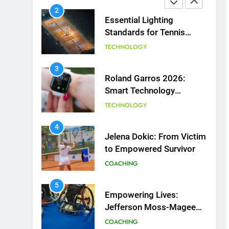
2
Essential Lighting
Standards for Tennis
Courts
TECHNOLOGY
3
Roland Garros 2026:
Smart Technology
Revolutionizes Tennis
TECHNOLOGY
4
Jelena Dokic: From Victim
to Empowered Survivor
COACHING
5
Empowering Lives:
Jefferson Moss-Magee
Wheelchair Sports
COACHING