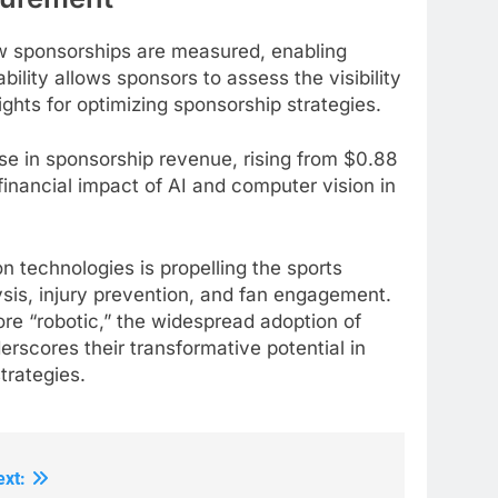
w sponsorships are measured, enabling
bility allows sponsors to assess the visibility
ights for optimizing sponsorship strategies.
e in sponsorship revenue, rising from $0.88
e financial impact of AI and computer vision in
on technologies is propelling the sports
sis, injury prevention, and fan engagement.
e “robotic,” the widespread adoption of
rscores their transformative potential in
trategies.
ext: