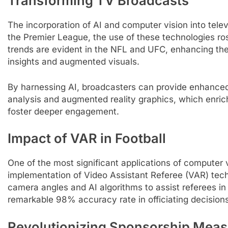
Transforming TV Broadcasts
The incorporation of AI and computer vision into telev
the Premier League, the use of these technologies ro
trends are evident in the NFL and UFC, enhancing th
insights and augmented visuals.
By harnessing AI, broadcasters can provide enhanced 
analysis and augmented reality graphics, which enri
foster deeper engagement.
Impact of VAR in Football
One of the most significant applications of computer vis
implementation of Video Assistant Referee (VAR) tech
camera angles and AI algorithms to assist referees in m
remarkable 98% accuracy rate in officiating decisions
Revolutionizing Sponsorship Mea