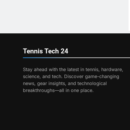
Tennis Tech
24
Stay ahead with the latest in tennis, hardware,
science, and tech. Discover game-changing
news, gear insights, and technological
breakthroughs—all in one place.