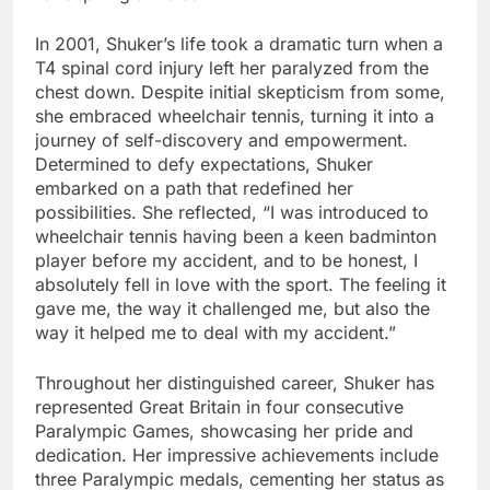
In 2001, Shuker’s life took a dramatic turn when a
T4 spinal cord injury left her paralyzed from the
chest down. Despite initial skepticism from some,
she embraced wheelchair tennis, turning it into a
journey of self-discovery and empowerment.
Determined to defy expectations, Shuker
embarked on a path that redefined her
possibilities. She reflected, “I was introduced to
wheelchair tennis having been a keen badminton
player before my accident, and to be honest, I
absolutely fell in love with the sport. The feeling it
gave me, the way it challenged me, but also the
way it helped me to deal with my accident.”
Throughout her distinguished career, Shuker has
represented Great Britain in four consecutive
Paralympic Games, showcasing her pride and
dedication. Her impressive achievements include
three Paralympic medals, cementing her status as