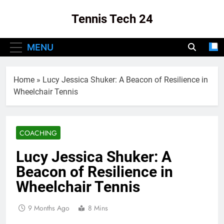
Skip
Tennis Tech 24
to
content
Your Source For The Latest In Tennis Tech
MENU
And Innovation!
Home
»
Lucy Jessica Shuker: A Beacon of Resilience in
Wheelchair Tennis
COACHING
Lucy Jessica Shuker: A
Beacon of Resilience in
Wheelchair Tennis
9 Months Ago
8 Mins