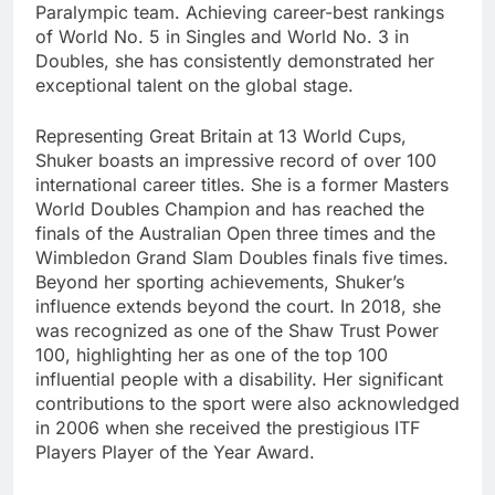
Paralympic team. Achieving career-best rankings
of World No. 5 in Singles and World No. 3 in
Doubles, she has consistently demonstrated her
exceptional talent on the global stage.
Representing Great Britain at 13 World Cups,
Shuker boasts an impressive record of over 100
international career titles. She is a former Masters
World Doubles Champion and has reached the
finals of the Australian Open three times and the
Wimbledon Grand Slam Doubles finals five times.
Beyond her sporting achievements, Shuker’s
influence extends beyond the court. In 2018, she
was recognized as one of the Shaw Trust Power
100, highlighting her as one of the top 100
influential people with a disability. Her significant
contributions to the sport were also acknowledged
in 2006 when she received the prestigious ITF
Players Player of the Year Award.