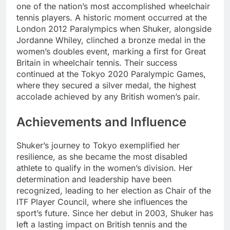
one of the nation’s most accomplished wheelchair
tennis players. A historic moment occurred at the
London 2012 Paralympics when Shuker, alongside
Jordanne Whiley, clinched a bronze medal in the
women’s doubles event, marking a first for Great
Britain in wheelchair tennis. Their success
continued at the Tokyo 2020 Paralympic Games,
where they secured a silver medal, the highest
accolade achieved by any British women’s pair.
Achievements and Influence
Shuker’s journey to Tokyo exemplified her
resilience, as she became the most disabled
athlete to qualify in the women’s division. Her
determination and leadership have been
recognized, leading to her election as Chair of the
ITF Player Council, where she influences the
sport’s future. Since her debut in 2003, Shuker has
left a lasting impact on British tennis and the