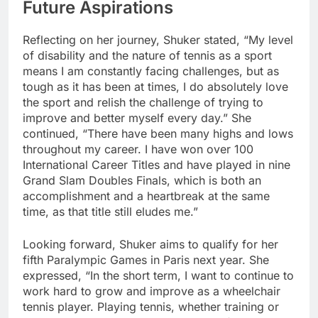
Future Aspirations
Reflecting on her journey, Shuker stated, “My level
of disability and the nature of tennis as a sport
means I am constantly facing challenges, but as
tough as it has been at times, I do absolutely love
the sport and relish the challenge of trying to
improve and better myself every day.” She
continued, “There have been many highs and lows
throughout my career. I have won over 100
International Career Titles and have played in nine
Grand Slam Doubles Finals, which is both an
accomplishment and a heartbreak at the same
time, as that title still eludes me.”
Looking forward, Shuker aims to qualify for her
fifth Paralympic Games in Paris next year. She
expressed, “In the short term, I want to continue to
work hard to grow and improve as a wheelchair
tennis player. Playing tennis, whether training or