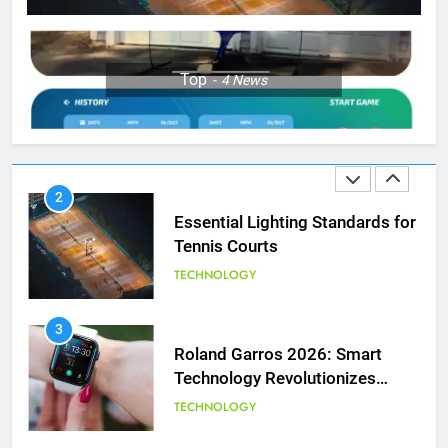
Muchova
PLAYERS
1
Top
4
News
National Bank Open: Leading
the Charge in Sustainability
SCIENCE
2
Essential Lighting Standards for
Tennis Courts
TECHNOLOGY
3
Roland Garros 2026: Smart
Technology Revolutionizes
Tennis
TECHNOLOGY
5
Empowering Lives: Jefferson