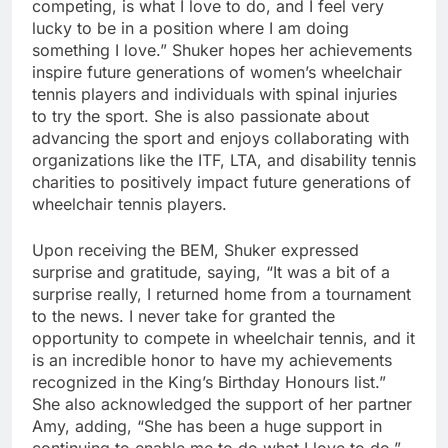
competing, is what I love to do, and I feel very
lucky to be in a position where I am doing
something I love.” Shuker hopes her achievements
inspire future generations of women’s wheelchair
tennis players and individuals with spinal injuries
to try the sport. She is also passionate about
advancing the sport and enjoys collaborating with
organizations like the ITF, LTA, and disability tennis
charities to positively impact future generations of
wheelchair tennis players.
Upon receiving the BEM, Shuker expressed
surprise and gratitude, saying, “It was a bit of a
surprise really, I returned home from a tournament
to the news. I never take for granted the
opportunity to compete in wheelchair tennis, and it
is an incredible honor to have my achievements
recognized in the King’s Birthday Honours list.”
She also acknowledged the support of her partner
Amy, adding, “She has been a huge support in
continuing to enable me to do what I love to do.”