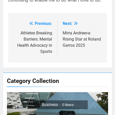
Previous:
Next:
Post
navigation
Athletes Breaking
Mirra Andreeva:
Barriers: Mental
Rising Star at Roland
Health Advocacy in
Garros 2025
Sports
Category Collection
Business
5
News
5