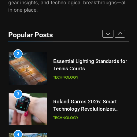
gear insights, and technological breakthroughs—all
2026 French Open
in one place.
PLAYERS
1
National Bank Open: Leading
the Charge in Sustainability
8
Popular Posts
Coco Gauff Falls Short in
SCIENCE
Wimbledon Semifinal Against
Muchova
PLAYERS
2
Essential Lighting Standards for
Tennis Courts
1
National Bank Open: Leading
TECHNOLOGY
the Charge in Sustainability
SCIENCE
3
Roland Garros 2026: Smart
Technology Revolutionizes
2
Tennis
Essential Lighting Standards for
TECHNOLOGY
Tennis Courts
TECHNOLOGY
4