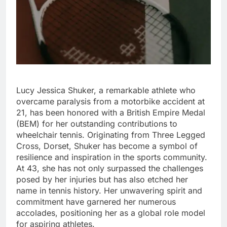
Lucy Jessica Shuker, a remarkable athlete who
overcame paralysis from a motorbike accident at
21, has been honored with a British Empire Medal
(BEM) for her outstanding contributions to
wheelchair tennis. Originating from Three Legged
Cross, Dorset, Shuker has become a symbol of
resilience and inspiration in the sports community.
At 43, she has not only surpassed the challenges
posed by her injuries but has also etched her
name in tennis history. Her unwavering spirit and
commitment have garnered her numerous
accolades, positioning her as a global role model
for aspiring athletes.