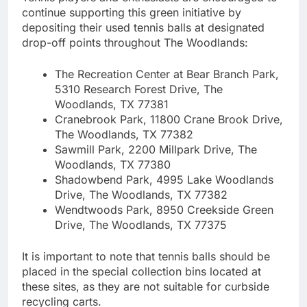
continue supporting this green initiative by
depositing their used tennis balls at designated
drop-off points throughout The Woodlands:
The Recreation Center at Bear Branch Park,
5310 Research Forest Drive, The
Woodlands, TX 77381
Cranebrook Park, 11800 Crane Brook Drive,
The Woodlands, TX 77382
Sawmill Park, 2200 Millpark Drive, The
Woodlands, TX 77380
Shadowbend Park, 4995 Lake Woodlands
Drive, The Woodlands, TX 77382
Wendtwoods Park, 8950 Creekside Green
Drive, The Woodlands, TX 77375
It is important to note that tennis balls should be
placed in the special collection bins located at
these sites, as they are not suitable for curbside
recycling carts.