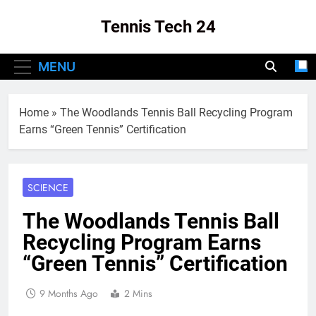
Skip
Tennis Tech 24
to
content
Your Source For The Latest In Tennis Tech
MENU
And Innovation!
Home
»
The Woodlands Tennis Ball Recycling Program
Earns “Green Tennis” Certification
SCIENCE
The Woodlands Tennis Ball
Recycling Program Earns
“Green Tennis” Certification
9 Months Ago
2 Mins