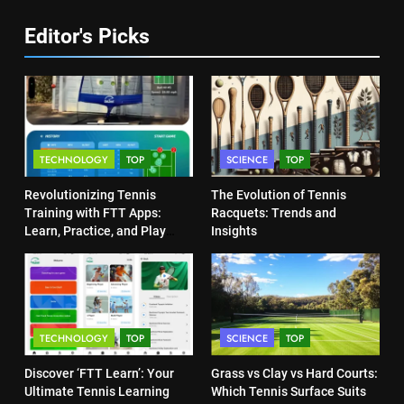
COACHING
6
Editor's Picks
Australian Open Implements
Heat Stress Scale for Player
5
Safety
Empowering Lives: Jefferson
COACHING
Moss-Magee Wheelchair Sports
Program
COACHING
7
TECHNOLOGY
TOP
SCIENCE
TOP
Victoria Mboko Dominates at
2026 French Open
6
Revolutionizing Tennis
The Evolution of Tennis
Australian Open Implements
PLAYERS
Training with FTT Apps:
Racquets: Trends and
Heat Stress Scale for Player
Learn, Practice, and Play
Insights
Safety
Anytime, Anywhere
COACHING
8
Coco Gauff Falls Short in
Wimbledon Semifinal Against
7
Muchova
Victoria Mboko Dominates at
PLAYERS
TECHNOLOGY
TOP
SCIENCE
TOP
2026 French Open
PLAYERS
Discover ‘FTT Learn’: Your
Grass vs Clay vs Hard Courts:
1
Ultimate Tennis Learning
Which Tennis Surface Suits
National Bank Open: Leading