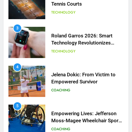
Tennis Courts
TECHNOLOGY
3
Roland Garros 2026: Smart
Technology Revolutionizes
Tennis
TECHNOLOGY
5
Empowering Lives: Jefferson
Moss-Magee Wheelchair Sports
4
Program
Jelena Dokic: From Victim to
COACHING
Empowered Survivor
COACHING
6
Australian Open Implements
Heat Stress Scale for Player
5
Safety
Empowering Lives: Jefferson
COACHING
Moss-Magee Wheelchair Sports
Program
COACHING
7