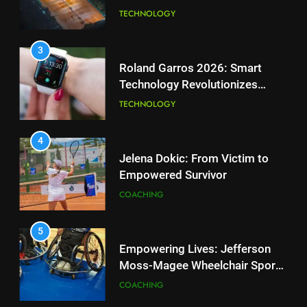
National Bank Open: Leading
TECHNOLOGY
the Charge in Sustainability
SCIENCE
3
Roland Garros 2026: Smart
Technology Revolutionizes
2
Tennis
Essential Lighting Standards for
TECHNOLOGY
Tennis Courts
TECHNOLOGY
4
Jelena Dokic: From Victim to
Empowered Survivor
3
Roland Garros 2026: Smart
COACHING
Technology Revolutionizes
Tennis
TECHNOLOGY
5
Empowering Lives: Jefferson
Moss-Magee Wheelchair Sports
4
Program
Jelena Dokic: From Victim to
COACHING
Empowered Survivor