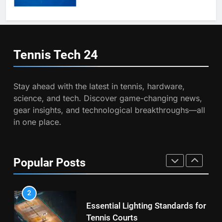
Victoria Mboko Dominates at
2026 French Open
6
Australian Open Implements
PLAYERS
Heat Stress Scale for Player
Tennis Tech
24
Safety
COACHING
8
Coco Gauff Falls Short in
Stay ahead with the latest in tennis, hardware,
Wimbledon Semifinal Against
7
science, and tech. Discover game-changing news,
Muchova
Victoria Mboko Dominates at
PLAYERS
gear insights, and technological breakthroughs—all
2026 French Open
in one place.
PLAYERS
1
National Bank Open: Leading
the Charge in Sustainability
8
Popular Posts
Coco Gauff Falls Short in
SCIENCE
Wimbledon Semifinal Against
Muchova
PLAYERS
2
Essential Lighting Standards for
Tennis Courts
1