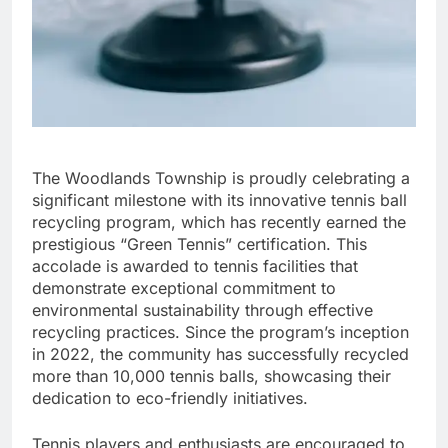
The Woodlands Township is proudly celebrating a
significant milestone with its innovative tennis ball
recycling program, which has recently earned the
prestigious “Green Tennis” certification. This
accolade is awarded to tennis facilities that
demonstrate exceptional commitment to
environmental sustainability through effective
recycling practices. Since the program’s inception
in 2022, the community has successfully recycled
more than 10,000 tennis balls, showcasing their
dedication to eco-friendly initiatives.
Tennis players and enthusiasts are encouraged to