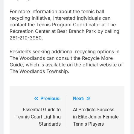
For more information about the tennis ball
recycling initiative, interested individuals can
contact the Tennis Program Coordinator at The
Recreation Center at Bear Branch Park by calling
281-210-3950.
Residents seeking additional recycling options in
The Woodlands can consult the Recycle More
Guide, which is available on the official website of
The Woodlands Township.
Previous:
Next:
Post
navigation
Essential Guide to
AI Predicts Success
Tennis Court Lighting
in Elite Junior Female
Standards
Tennis Players