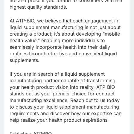
life and present your brand to consumers with the
highest quality standards.
At ATP-BIO, we believe that each engagement in
liquid supplement manufacturing is not just about
creating a product; it’s about developing “mobile
health value,” enabling more individuals to
seamlessly incorporate health into their daily
routines through effective and convenient liquid
supplements.
If you are in search of a liquid supplement
manufacturing partner capable of transforming
your health product vision into reality, ATP-BIO
stands out as your premier choice for contract
manufacturing excellence. Reach out to us today
to discuss your liquid supplement manufacturing
requirements and discover how our expertise can
help realize your health product aspirations.
Publisher: ATP-BIO