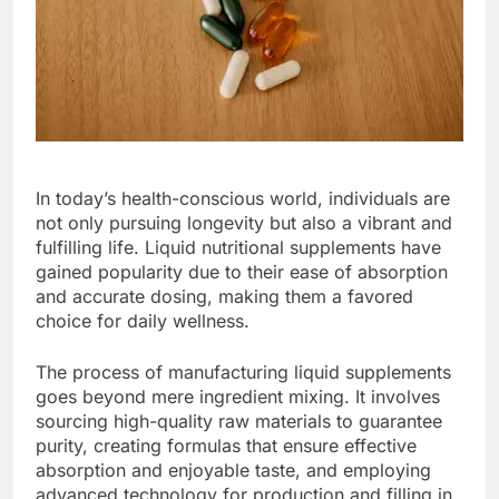
In today’s health-conscious world, individuals are
not only pursuing longevity but also a vibrant and
fulfilling life. Liquid nutritional supplements have
gained popularity due to their ease of absorption
and accurate dosing, making them a favored
choice for daily wellness.
The process of manufacturing liquid supplements
goes beyond mere ingredient mixing. It involves
sourcing high-quality raw materials to guarantee
purity, creating formulas that ensure effective
absorption and enjoyable taste, and employing
advanced technology for production and filling in