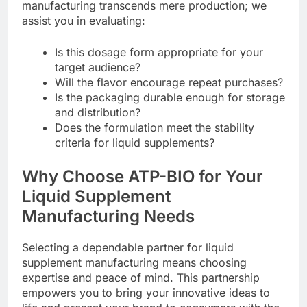
manufacturing transcends mere production; we
assist you in evaluating:
Is this dosage form appropriate for your
target audience?
Will the flavor encourage repeat purchases?
Is the packaging durable enough for storage
and distribution?
Does the formulation meet the stability
criteria for liquid supplements?
Why Choose ATP-BIO for Your
Liquid Supplement
Manufacturing Needs
Selecting a dependable partner for liquid
supplement manufacturing means choosing
expertise and peace of mind. This partnership
empowers you to bring your innovative ideas to