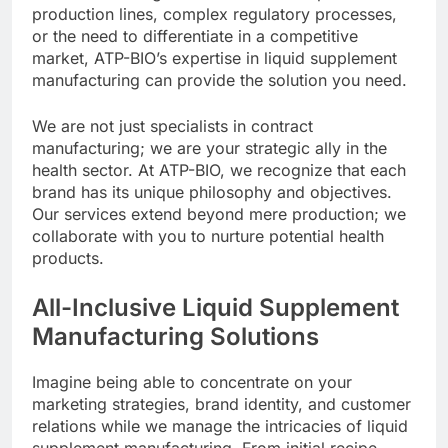
production lines, complex regulatory processes,
or the need to differentiate in a competitive
market, ATP-BIO’s expertise in liquid supplement
manufacturing can provide the solution you need.
We are not just specialists in contract
manufacturing; we are your strategic ally in the
health sector. At ATP-BIO, we recognize that each
brand has its unique philosophy and objectives.
Our services extend beyond mere production; we
collaborate with you to nurture potential health
products.
All-Inclusive Liquid Supplement
Manufacturing Solutions
Imagine being able to concentrate on your
marketing strategies, brand identity, and customer
relations while we manage the intricacies of liquid
supplement manufacturing. From initial recipe