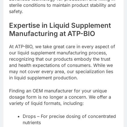
sterile conditions to maintain product stability and
safety.
Expertise in Liquid Supplement
Manufacturing at ATP-BIO
At ATP-BIO, we take great care in every aspect of
our liquid supplement manufacturing process,
recognizing that our products embody the trust
and health expectations of consumers. While we
may not cover every area, our specialization lies
in liquid supplement production.
Finding an OEM manufacturer for your unique
dosage form is no longer a concern. We offer a
variety of liquid formats, including:
Drops – For precise dosing of concentrated
nutrients