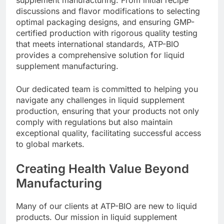
discussions and flavor modifications to selecting
optimal packaging designs, and ensuring GMP-
certified production with rigorous quality testing
that meets international standards, ATP-BIO
provides a comprehensive solution for liquid
supplement manufacturing.
Our dedicated team is committed to helping you
navigate any challenges in liquid supplement
production, ensuring that your products not only
comply with regulations but also maintain
exceptional quality, facilitating successful access
to global markets.
Creating Health Value Beyond
Manufacturing
Many of our clients at ATP-BIO are new to liquid
products. Our mission in liquid supplement