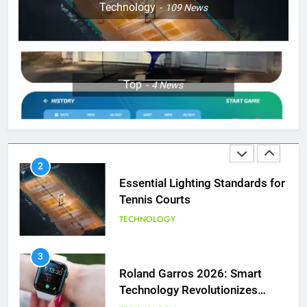
Coco Gauff Falls Short in
Technology
109
News
Wimbledon Semifinal Against
Muchova
PLAYERS
1
Top
4
News
National Bank Open: Leading
the Charge in Sustainability
SCIENCE
2
Essential Lighting Standards for
Tennis Courts
TECHNOLOGY
3
Roland Garros 2026: Smart
Technology Revolutionizes
Tennis