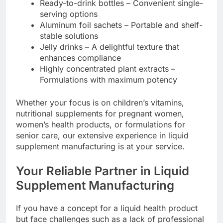
Ready-to-drink bottles – Convenient single-
serving options
Aluminum foil sachets – Portable and shelf-
stable solutions
Jelly drinks – A delightful texture that
enhances compliance
Highly concentrated plant extracts –
Formulations with maximum potency
Whether your focus is on children’s vitamins,
nutritional supplements for pregnant women,
women’s health products, or formulations for
senior care, our extensive experience in liquid
supplement manufacturing is at your service.
Your Reliable Partner in Liquid
Supplement Manufacturing
If you have a concept for a liquid health product
but face challenges such as a lack of professional