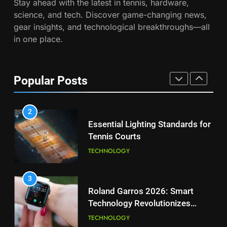
Stay ahead with the latest in tennis, hardware,
Wimbledon Semifinal Against
7
science, and tech. Discover game-changing news,
Muchova
Victoria Mboko Dominates at
PLAYERS
gear insights, and technological breakthroughs—all
2026 French Open
in one place.
PLAYERS
1
National Bank Open: Leading
the Charge in Sustainability
8
Popular Posts
Coco Gauff Falls Short in
SCIENCE
Wimbledon Semifinal Against
Muchova
PLAYERS
2
Essential Lighting Standards for
Tennis Courts
1
National Bank Open: Leading
TECHNOLOGY
the Charge in Sustainability
SCIENCE
3
Roland Garros 2026: Smart
Technology Revolutionizes
2
Tennis
Essential Lighting Standards for
TECHNOLOGY