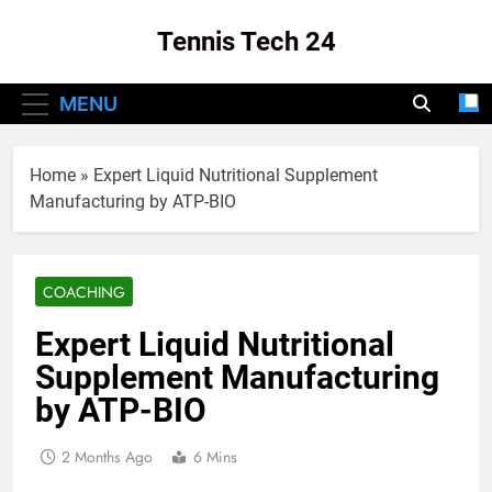
Skip
Tennis Tech 24
to
content
Your Source For The Latest In Tennis Tech
MENU
And Innovation!
Home
»
Expert Liquid Nutritional Supplement
Manufacturing by ATP-BIO
COACHING
Expert Liquid Nutritional
Supplement Manufacturing
by ATP-BIO
2 Months Ago
6 Mins