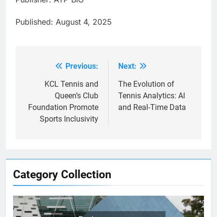
Published: August 4, 2025
Previous:
Next:
Post
navigation
KCL Tennis and
The Evolution of
Queen’s Club
Tennis Analytics: AI
Foundation Promote
and Real-Time Data
Sports Inclusivity
Category Collection