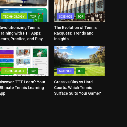
TECHNOLOGY
TOP
SCIENCE
TOP
Revolutionizing Tennis
The Evolution of Tennis
Training with FTT Apps:
Racquets: Trends and
earn, Practice, and Play
Insights
Anytime, Anywhere
TECHNOLOGY
TOP
SCIENCE
TOP
iscover ‘FTT Learn’: Your
Grass vs Clay vs Hard
Ultimate Tennis Learning
Courts: Which Tennis
App
Surface Suits Your Game?