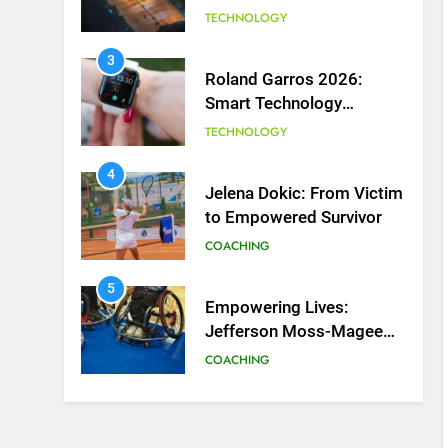
Courts
TECHNOLOGY
3
Roland Garros 2026:
Smart Technology
Revolutionizes Tennis
TECHNOLOGY
4
Jelena Dokic: From Victim
to Empowered Survivor
COACHING
5
Empowering Lives:
Jefferson Moss-Magee
Wheelchair Sports
COACHING
Program
6
Australian Open
Implements Heat Stress