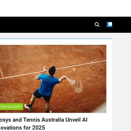
TECHNOLOGY
fosys and Tennis Australia Unveil AI
novations for 2025