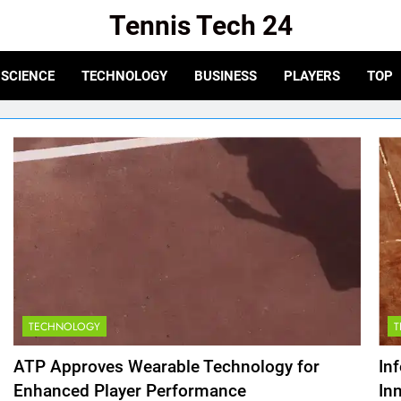
Tennis Tech 24
e For The Latest In Tennis Tech And Innovation!
SCIENCE
TECHNOLOGY
BUSINESS
PLAYERS
TOP
TECHNOLOGY
ATP Approves Wearable Technology for
In
Enhanced Player Performance
In