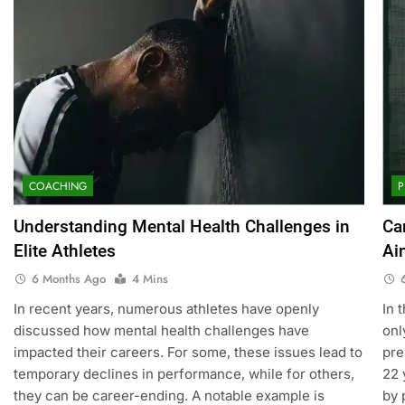
COACHING
P
Understanding Mental Health Challenges in
Ca
Elite Athletes
Ai
6 Months Ago
4 Mins
In recent years, numerous athletes have openly
In 
discussed how mental health challenges have
onl
impacted their careers. For some, these issues lead to
pre
temporary declines in performance, while for others,
22 
they can be career-ending. A notable example is
by 