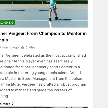
COACHING
ther Vergeer: From Champion to Mentor in
nnis
5 Months Ago
6 Mins
her Vergeer, celebrated as the most accomplished
elchair tennis player ever, has seamlessly
nsitioned from her legendary sports career to a
otal role in fostering young tennis talent. Armed
h a Master in Sport Management from the Johan
yff Institute, Vergeer has crafted a robust program
igned to manage and guide the careers of
dding…
d More