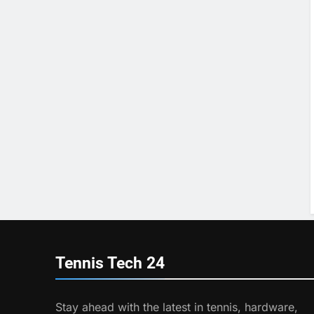
Tennis Tech
24
Stay ahead with the latest in tennis, hardware,