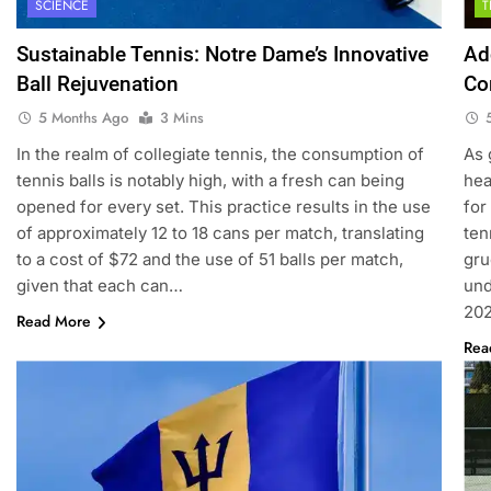
SCIENCE
Sustainable Tennis: Notre Dame’s Innovative
Ad
Ball Rejuvenation
Co
5 Months Ago
3 Mins
In the realm of collegiate tennis, the consumption of
As 
tennis balls is notably high, with a fresh can being
hea
opened for every set. This practice results in the use
for
of approximately 12 to 18 cans per match, translating
ten
to a cost of $72 and the use of 51 balls per match,
gru
given that each can…
und
202
Read More
Rea