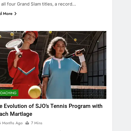
 all four Grand Slam titles, a record…
d More
COACHING
e Evolution of SJO’s Tennis Program with
ach Martlage
6 Months Ago
7 Mins