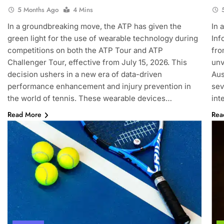
5 Months Ago
4 Mins
In a groundbreaking move, the ATP has given the
In 
green light for the use of wearable technology during
Inf
competitions on both the ATP Tour and ATP
fro
Challenger Tour, effective from July 15, 2026. This
unv
decision ushers in a new era of data-driven
Aus
performance enhancement and injury prevention in
sev
the world of tennis. These wearable devices…
int
Read More
Rea