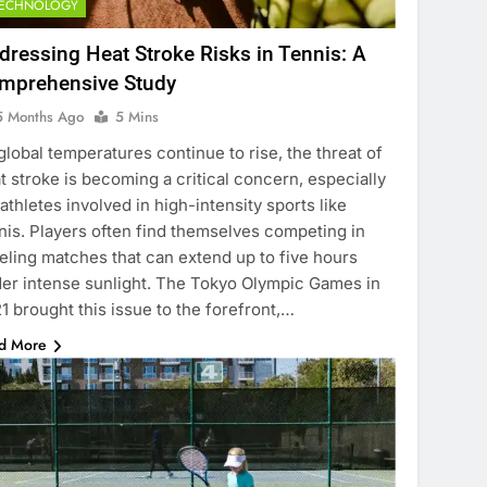
TECHNOLOGY
dressing Heat Stroke Risks in Tennis: A
mprehensive Study
5 Months Ago
5 Mins
global temperatures continue to rise, the threat of
t stroke is becoming a critical concern, especially
 athletes involved in high-intensity sports like
nis. Players often find themselves competing in
eling matches that can extend up to five hours
er intense sunlight. The Tokyo Olympic Games in
1 brought this issue to the forefront,…
d More