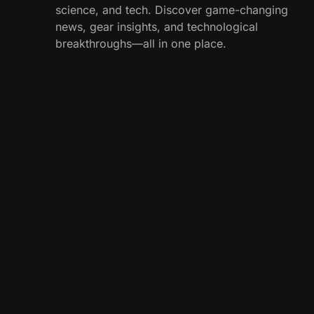
science, and tech. Discover game-changing
news, gear insights, and technological
breakthroughs—all in one place.