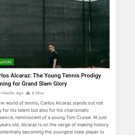
LAYERS
rlos Alcaraz: The Young Tennis Prodigy
ming for Grand Slam Glory
6 Months Ago
6 Mins
the world of tennis, Carlos Alcaraz stands out not
y for his talent but also for his charismatic
sence, reminiscent of a young Tom Cruise. At just
years old, Alcaraz is on the verge of making history
potentially becoming the youngest male player to