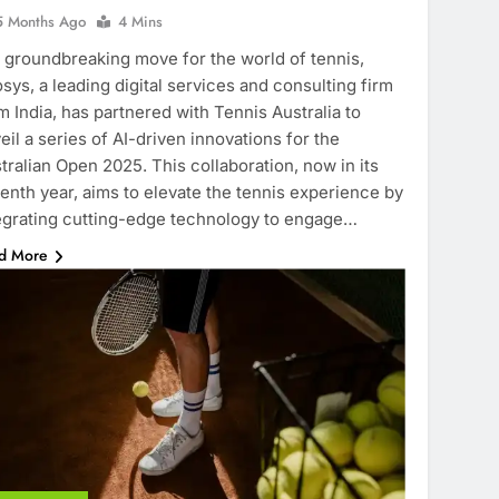
5 Months Ago
4 Mins
a groundbreaking move for the world of tennis,
osys, a leading digital services and consulting firm
m India, has partnered with Tennis Australia to
eil a series of AI-driven innovations for the
tralian Open 2025. This collaboration, now in its
enth year, aims to elevate the tennis experience by
egrating cutting-edge technology to engage…
d More