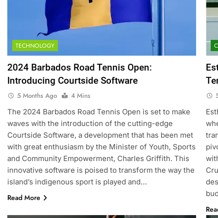
TECHNOLOGY
2024 Barbados Road Tennis Open:
Es
Introducing Courtside Software
Te
5 Months Ago
4 Mins
The 2024 Barbados Road Tennis Open is set to make
Est
waves with the introduction of the cutting-edge
whe
Courtside Software, a development that has been met
tra
with great enthusiasm by the Minister of Youth, Sports
piv
and Community Empowerment, Charles Griffith. This
wit
innovative software is poised to transform the way the
Cru
island’s indigenous sport is played and…
des
bu
Read More
Rea