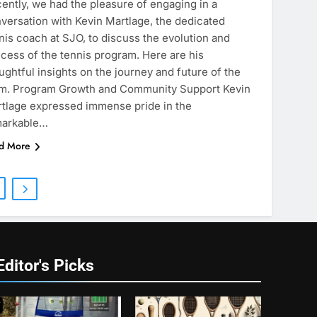
ently, we had the pleasure of engaging in a
versation with Kevin Martlage, the dedicated
nis coach at SJO, to discuss the evolution and
cess of the tennis program. Here are his
ughtful insights on the journey and future of the
m. Program Growth and Community Support Kevin
tlage expressed immense pride in the
markable…
d More
Editor's Picks