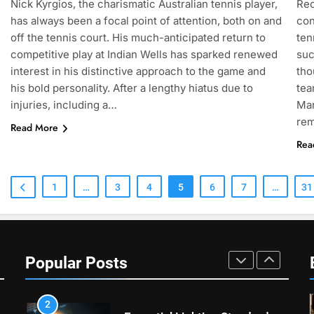
Nick Kyrgios, the charismatic Australian tennis player,
Rec
Heat Stress Scale for Player
has always been a focal point of attention, both on and
con
Safety
COACHING
off the tennis court. His much-anticipated return to
ten
competitive play at Indian Wells has sparked renewed
suc
7
interest in his distinctive approach to the game and
tho
Victoria Mboko Dominates at
his bold personality. After a lengthy hiatus due to
tea
2026 French Open
injuries, including a…
Mar
PLAYERS
re
Read More
Rea
8
Coco Gauff Falls Short in
Wimbledon Semifinal Against
1
…
3
4
5
6
7
…
31
Muchova
PLAYERS
1
National Bank Open: Leading
the Charge in Sustainability
Popular Posts
SCIENCE
2