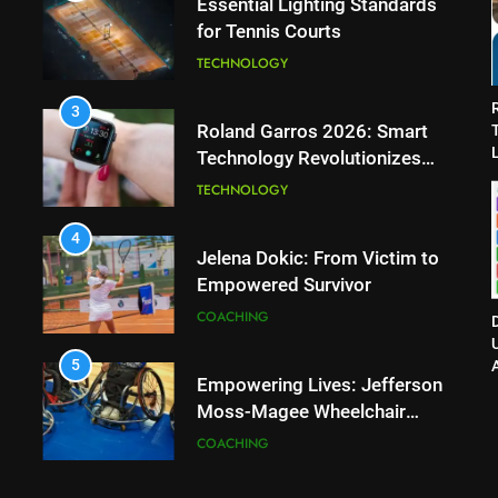
Essential Lighting Standards
for Tennis Courts
TECHNOLOGY
3
Roland Garros 2026: Smart
L
Technology Revolutionizes
Tennis
TECHNOLOGY
4
Jelena Dokic: From Victim to
Empowered Survivor
COACHING
D
5
Empowering Lives: Jefferson
Moss-Magee Wheelchair
Sports Program
COACHING
6