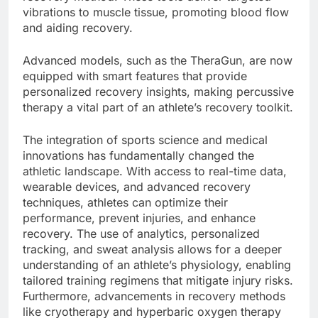
vibrations to muscle tissue, promoting blood flow
and aiding recovery.
Advanced models, such as the TheraGun, are now
equipped with smart features that provide
personalized recovery insights, making percussive
therapy a vital part of an athlete’s recovery toolkit.
The integration of sports science and medical
innovations has fundamentally changed the
athletic landscape. With access to real-time data,
wearable devices, and advanced recovery
techniques, athletes can optimize their
performance, prevent injuries, and enhance
recovery. The use of analytics, personalized
tracking, and sweat analysis allows for a deeper
understanding of an athlete’s physiology, enabling
tailored training regimens that mitigate injury risks.
Furthermore, advancements in recovery methods
like cryotherapy and hyperbaric oxygen therapy