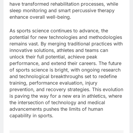
have transformed rehabilitation processes, while
sleep monitoring and smart percussive therapy
enhance overall well-being.
As sports science continues to advance, the
potential for new technologies and methodologies
remains vast. By merging traditional practices with
innovative solutions, athletes and teams can
unlock their full potential, achieve peak
performance, and extend their careers. The future
of sports science is bright, with ongoing research
and technological breakthroughs set to redefine
training, performance evaluation, injury
prevention, and recovery strategies. This evolution
is paving the way for a new era in athletics, where
the intersection of technology and medical
advancements pushes the limits of human
capability in sports.