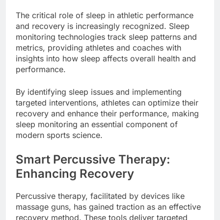
The critical role of sleep in athletic performance
and recovery is increasingly recognized. Sleep
monitoring technologies track sleep patterns and
metrics, providing athletes and coaches with
insights into how sleep affects overall health and
performance.
By identifying sleep issues and implementing
targeted interventions, athletes can optimize their
recovery and enhance their performance, making
sleep monitoring an essential component of
modern sports science.
Smart Percussive Therapy:
Enhancing Recovery
Percussive therapy, facilitated by devices like
massage guns, has gained traction as an effective
recovery method. These tools deliver targeted