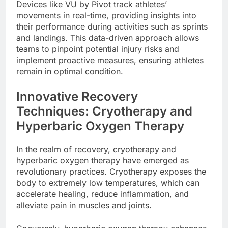
Devices like VU by Pivot track athletes’
movements in real-time, providing insights into
their performance during activities such as sprints
and landings. This data-driven approach allows
teams to pinpoint potential injury risks and
implement proactive measures, ensuring athletes
remain in optimal condition.
Innovative Recovery
Techniques: Cryotherapy and
Hyperbaric Oxygen Therapy
In the realm of recovery, cryotherapy and
hyperbaric oxygen therapy have emerged as
revolutionary practices. Cryotherapy exposes the
body to extremely low temperatures, which can
accelerate healing, reduce inflammation, and
alleviate pain in muscles and joints.