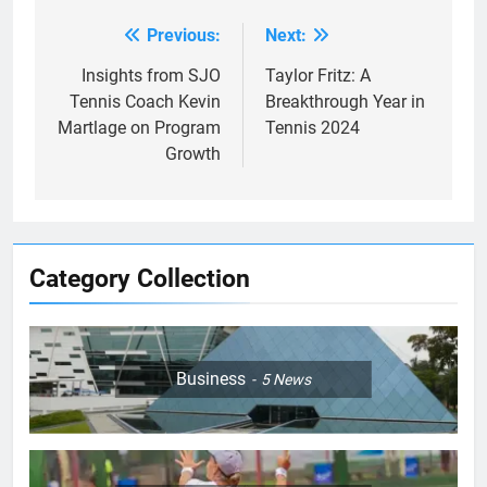
Previous:
Next:
Post
navigation
Insights from SJO
Taylor Fritz: A
Tennis Coach Kevin
Breakthrough Year in
Martlage on Program
Tennis 2024
Growth
Category Collection
Business
5
News
5
Jelena Dokic: From Victim to
Empowered Survivor