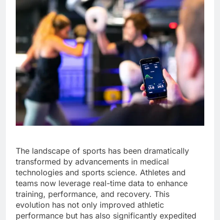
The landscape of sports has been dramatically
transformed by advancements in medical
technologies and sports science. Athletes and
teams now leverage real-time data to enhance
training, performance, and recovery. This
evolution has not only improved athletic
performance but has also significantly expedited