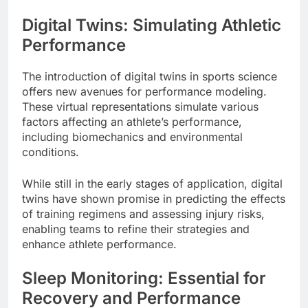
Digital Twins: Simulating Athletic
Performance
The introduction of digital twins in sports science
offers new avenues for performance modeling.
These virtual representations simulate various
factors affecting an athlete’s performance,
including biomechanics and environmental
conditions.
While still in the early stages of application, digital
twins have shown promise in predicting the effects
of training regimens and assessing injury risks,
enabling teams to refine their strategies and
enhance athlete performance.
Sleep Monitoring: Essential for
Recovery and Performance