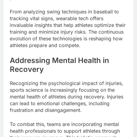
From analyzing swing techniques in baseball to
tracking vital signs, wearable tech offers
invaluable insights that help athletes optimize their
training and minimize injury risks. The continuous
evolution of these technologies is reshaping how
athletes prepare and compete.
Addressing Mental Health in
Recovery
Recognizing the psychological impact of injuries,
sports science is increasingly focusing on the
mental health of athletes during recovery. Injuries
can lead to emotional challenges, including
frustration and disengagement.
To combat this, teams are incorporating mental
health professionals to support athletes through