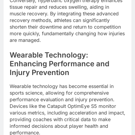
Conversely, hyperbaric oxygen therapy enhances
tissue repair and reduces swelling, aiding in
muscle recovery. By integrating these advanced
recovery methods, athletes can significantly
shorten their downtime and return to competition
more quickly, fundamentally changing how injuries
are managed.
Wearable Technology:
Enhancing Performance and
Injury Prevention
Wearable technology has become essential in
sports science, allowing for comprehensive
performance evaluation and injury prevention.
Devices like the Catapult OptimEye S5 monitor
various metrics, including acceleration and impact,
providing coaches with critical data to make
informed decisions about player health and
performance.