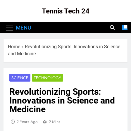
Skip
Tennis Tech 24
to
content
Your Source For The Latest In Tennis Tech
MENU
And Innovation!
Home
»
Revolutionizing Sports: Innovations in Science
and Medicine
SCIENCE
TECHNOLOGY
Revolutionizing Sports:
Innovations in Science and
Medicine
2 Years Ago
9 Mins