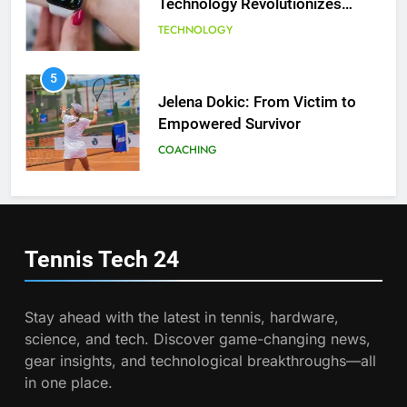
Technology Revolutionizes
Tennis
TECHNOLOGY
6
Empowering Lives: Jefferson
Moss-Magee Wheelchair Sports
5
Program
Jelena Dokic: From Victim to
COACHING
Empowered Survivor
COACHING
7
Australian Open Implements
Heat Stress Scale for Player
6
Safety
Empowering Lives: Jefferson
COACHING
Moss-Magee Wheelchair Sports
Tennis Tech
24
Program
COACHING
8
Victoria Mboko Dominates at
Stay ahead with the latest in tennis, hardware,
2026 French Open
7
science, and tech. Discover game-changing news,
Australian Open Implements
PLAYERS
gear insights, and technological breakthroughs—all
Heat Stress Scale for Player
in one place.
Safety
COACHING
1