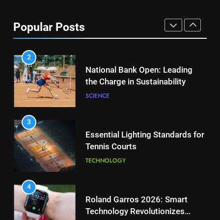
Aryna Sabalenka Leverages AI
for Enhanced Tennis
8
Popular Posts
Performance
Victoria Mboko Dominates at
TECHNOLOGY
2026 French Open
PLAYERS
2
National Bank Open: Leading
the Charge in Sustainability
1
Aryna Sabalenka Leverages AI
SCIENCE
for Enhanced Tennis
Performance
TECHNOLOGY
3
Essential Lighting Standards for
Tennis Courts
2
National Bank Open: Leading
TECHNOLOGY
the Charge in Sustainability
SCIENCE
4
Roland Garros 2026: Smart
Technology Revolutionizes
3