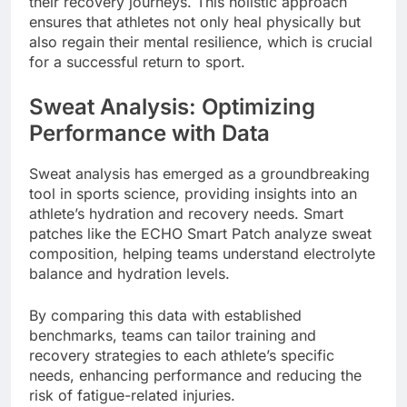
their recovery journeys. This holistic approach
ensures that athletes not only heal physically but
also regain their mental resilience, which is crucial
for a successful return to sport.
Sweat Analysis: Optimizing
Performance with Data
Sweat analysis has emerged as a groundbreaking
tool in sports science, providing insights into an
athlete’s hydration and recovery needs. Smart
patches like the ECHO Smart Patch analyze sweat
composition, helping teams understand electrolyte
balance and hydration levels.
By comparing this data with established
benchmarks, teams can tailor training and
recovery strategies to each athlete’s specific
needs, enhancing performance and reducing the
risk of fatigue-related injuries.