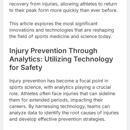
recovery from injuries, allowing athletes to return
to their peak form more quickly than ever before.
This article explores the most significant
innovations and technologies that are reshaping
the field of sports medicine and science today.
Injury Prevention Through
Analytics: Utilizing Technology
for Safety
Injury prevention has become a focal point in
sports science, with analytics playing a crucial
role. Athletes often face injuries that can sideline
them for extended periods, impacting their
careers. By harnessing technology, teams can
analyze data to identify the root causes of injuries
and develop effective prevention strategies.