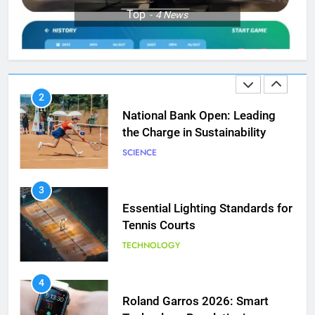
1
Top
4
News
Aryna Sabalenka Leverages AI
for Enhanced Tennis
Performance
TECHNOLOGY
2
National Bank Open: Leading
the Charge in Sustainability
SCIENCE
3
Essential Lighting Standards for
Tennis Courts
TECHNOLOGY
5
Jelena Dokic: From Victim to
Empowered Survivor
4
Roland Garros 2026: Smart
COACHING