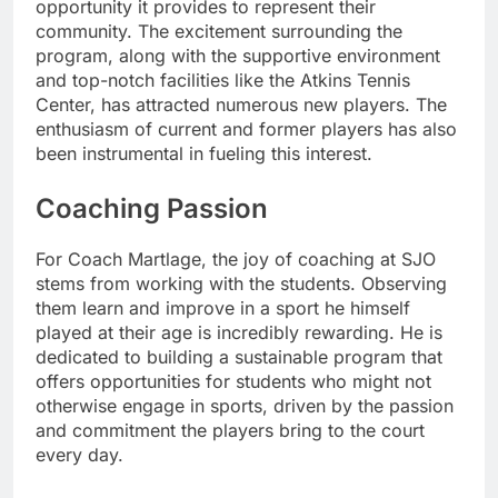
opportunity it provides to represent their
community. The excitement surrounding the
program, along with the supportive environment
and top-notch facilities like the Atkins Tennis
Center, has attracted numerous new players. The
enthusiasm of current and former players has also
been instrumental in fueling this interest.
Coaching Passion
For Coach Martlage, the joy of coaching at SJO
stems from working with the students. Observing
them learn and improve in a sport he himself
played at their age is incredibly rewarding. He is
dedicated to building a sustainable program that
offers opportunities for students who might not
otherwise engage in sports, driven by the passion
and commitment the players bring to the court
every day.