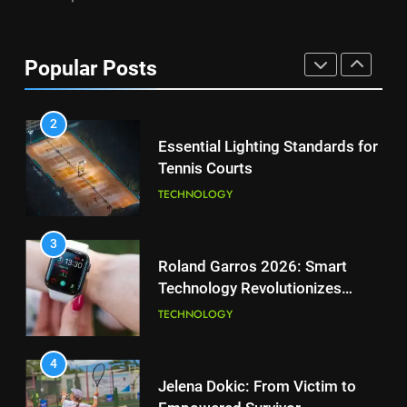
PLAYERS
1
National Bank Open: Leading
the Charge in Sustainability
8
Popular Posts
Coco Gauff Falls Short in
SCIENCE
Wimbledon Semifinal Against
Muchova
PLAYERS
2
Essential Lighting Standards for
Tennis Courts
1
National Bank Open: Leading
TECHNOLOGY
the Charge in Sustainability
SCIENCE
3
Roland Garros 2026: Smart
Technology Revolutionizes
2
Tennis
Essential Lighting Standards for
TECHNOLOGY
Tennis Courts
TECHNOLOGY
4
Jelena Dokic: From Victim to