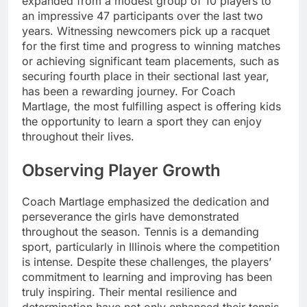
expanded from a modest group of 10 players to
an impressive 47 participants over the last two
years. Witnessing newcomers pick up a racquet
for the first time and progress to winning matches
or achieving significant team placements, such as
securing fourth place in their sectional last year,
has been a rewarding journey. For Coach
Martlage, the most fulfilling aspect is offering kids
the opportunity to learn a sport they can enjoy
throughout their lives.
Observing Player Growth
Coach Martlage emphasized the dedication and
perseverance the girls have demonstrated
throughout the season. Tennis is a demanding
sport, particularly in Illinois where the competition
is intense. Despite these challenges, the players’
commitment to learning and improving has been
truly inspiring. Their mental resilience and
determination have not only enhanced their tennis