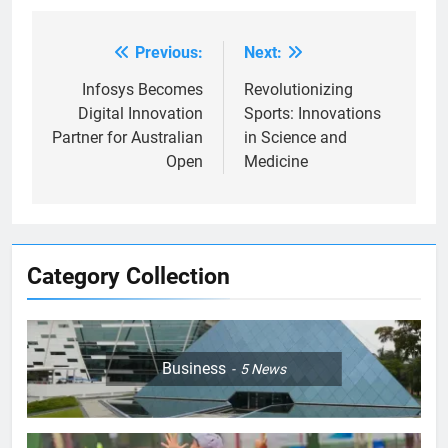
Previous:
Next:
Post
navigation
Infosys Becomes
Revolutionizing
Digital Innovation
Sports: Innovations
Partner for Australian
in Science and
Open
Medicine
Category Collection
Business
5
News
5
Empowering Lives: Jefferson
Moss-Magee Wheelchair Sports