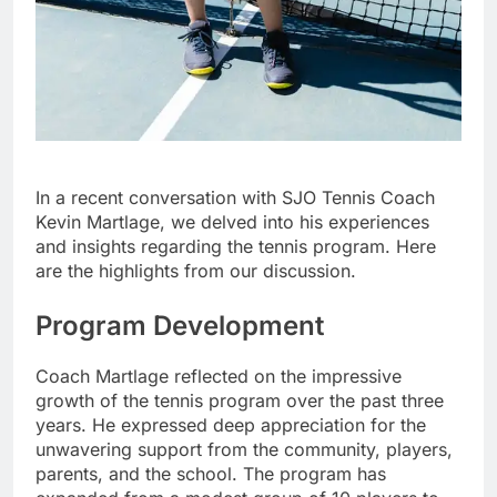
In a recent conversation with SJO Tennis Coach
Kevin Martlage, we delved into his experiences
and insights regarding the tennis program. Here
are the highlights from our discussion.
Program Development
Coach Martlage reflected on the impressive
growth of the tennis program over the past three
years. He expressed deep appreciation for the
unwavering support from the community, players,
parents, and the school. The program has