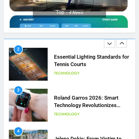
1
Top
4
News
National Bank Open: Leading
the Charge in Sustainability
SCIENCE
2
Essential Lighting Standards for
Tennis Courts
TECHNOLOGY
3
Roland Garros 2026: Smart
Technology Revolutionizes
Tennis
TECHNOLOGY
5
Empowering Lives: Jefferson
Moss-Magee Wheelchair Sports
4
Program
Jelena Dokic: From Victim to