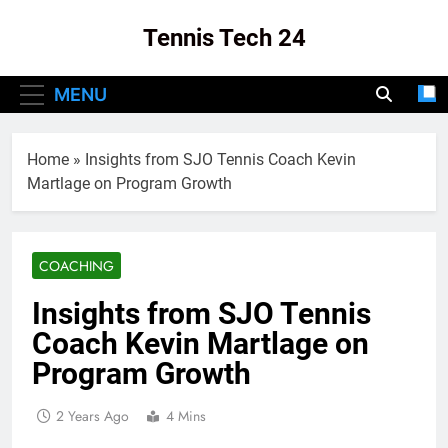
Skip
Tennis Tech 24
to
content
Your Source For The Latest In Tennis Tech
MENU
And Innovation!
Home
»
Insights from SJO Tennis Coach Kevin
Martlage on Program Growth
COACHING
Insights from SJO Tennis
Coach Kevin Martlage on
Program Growth
2 Years Ago
4 Mins