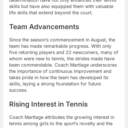
skills but have also equipped them with valuable
life skills that extend beyond the court.
Team Advancements
Since the season’s commencement in August, the
team has made remarkable progress. With only
five returning players and 22 newcomers, many of
whom were new to tennis, the strides made have
been commendable. Coach Martlage underscores
the importance of continuous improvement and
takes pride in how the team has developed its
skills, laying a strong foundation for future
success.
Rising Interest in Tennis
Coach Martlage attributes the growing interest in
tennis among girls to the sport’s novelty and the