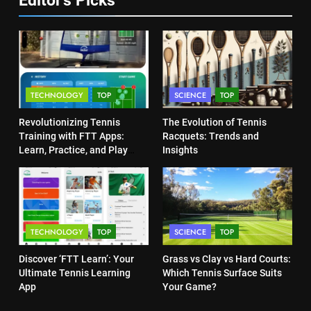
Victoria Mboko Dominates at
2026 French Open
6
Australian Open Implements
PLAYERS
Heat Stress Scale for Player
Safety
COACHING
8
TECHNOLOGY
TOP
SCIENCE
TOP
Coco Gauff Falls Short in
Wimbledon Semifinal Against
7
Revolutionizing Tennis
The Evolution of Tennis
Muchova
Victoria Mboko Dominates at
PLAYERS
Training with FTT Apps:
Racquets: Trends and
2026 French Open
Learn, Practice, and Play
Insights
Anytime, Anywhere
PLAYERS
1
National Bank Open: Leading
the Charge in Sustainability
8
Coco Gauff Falls Short in
SCIENCE
TECHNOLOGY
TOP
SCIENCE
TOP
Wimbledon Semifinal Against
Muchova
PLAYERS
Discover ‘FTT Learn’: Your
Grass vs Clay vs Hard Courts:
2
Ultimate Tennis Learning
Which Tennis Surface Suits
Essential Lighting Standards for
App
Your Game?
Tennis Courts