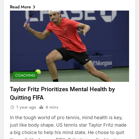
Read More
COACHING
Taylor Fritz Prioritizes Mental Health by
Quitting FIFA
1 year ago
4 mins
In the tough world of pro tennis, mind health is key,
just like body shape. US tennis star Taylor Fritz made
a big choice to help his mind state. He chose to quit