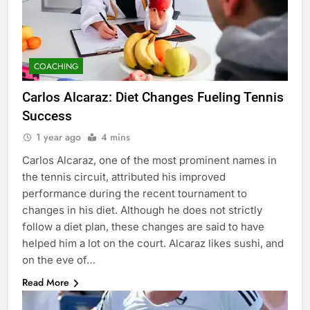
COACHING
Carlos Alcaraz: Diet Changes Fueling Tennis
Success
1 year ago
4 mins
Carlos Alcaraz, one of the most prominent names in
the tennis circuit, attributed his improved
performance during the recent tournament to
changes in his diet. Although he does not strictly
follow a diet plan, these changes are said to have
helped him a lot on the court. Alcaraz likes sushi, and
on the eve of…
Read More