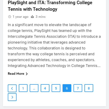
PlaySight and ITA: Transforming College
Tennis with Technology
1 year ago
3 mins
In a significant move to elevate the landscape of
college tennis, PlaySight has teamed up with the
Intercollegiate Tennis Association (ITA) to introduce a
pioneering initiative that leverages advanced
technology. This collaboration is designed to
transform the way college tennis is perceived and
experienced by athletes, coaches, and spectators.
Integrating Advanced Technology in College Tennis…
Read More
1
…
4
5
6
7
8