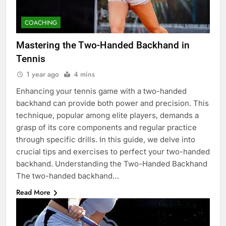
COACHING
Mastering the Two-Handed Backhand in
Tennis
1 year ago
4 mins
Enhancing your tennis game with a two-handed
backhand can provide both power and precision. This
technique, popular among elite players, demands a
grasp of its core components and regular practice
through specific drills. In this guide, we delve into
crucial tips and exercises to perfect your two-handed
backhand. Understanding the Two-Handed Backhand
The two-handed backhand…
Read More