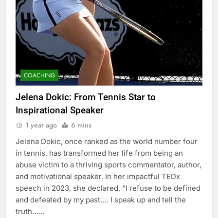
COACHING
Jelena Dokic: From Tennis Star to
Inspirational Speaker
1 year ago
6 mins
Jelena Dokic, once ranked as the world number four
in tennis, has transformed her life from being an
abuse victim to a thriving sports commentator, author,
and motivational speaker. In her impactful TEDx
speech in 2023, she declared, “I refuse to be defined
and defeated by my past…. I speak up and tell the
truth……