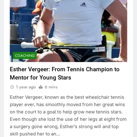
COACHING
Esther Vergeer: From Tennis Champion to
Mentor for Young Stars
1 year ago
6 mins
Esther Vergeer, known as the best wheelchair tennis
player ever, has smoothly moved from her great wins
on the court to a goal to help grow new tennis stars.
Even though she lost the use of her legs at eight from
a surgery gone wrong, Esther’s strong will and top
skill pushed her to an…