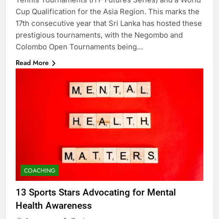
Cup Qualification for the Asia Region. This marks the
17th consecutive year that Sri Lanka has hosted these
prestigious tournaments, with the Negombo and
Colombo Open Tournaments being…
Read More
COACHING
13 Sports Stars Advocating for Mental
Health Awareness