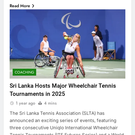
Read More
COACHING
Sri Lanka Hosts Major Wheelchair Tennis
Tournaments in 2025
1 year ago
4 mins
The Sri Lanka Tennis Association (SLTA) has
announced an exciting series of events, featuring
three consecutive Uniqlo International Wheelchair
Tennis Tournaments (ITF Futures Series) and a World