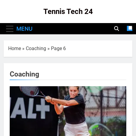
Skip
Tennis Tech 24
to
content
Your Source For The Latest In Tennis Tech
MENU
And Innovation!
Home
»
Coaching
»
Page 6
Coaching