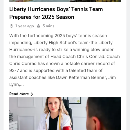
Liberty Hurricanes Boys’ Tennis Team
Prepares for 2025 Season
1 year ago
5 mins
With the forthcoming 2025 boys’ tennis season
impending, Liberty High School’s team-the Liberty
Hurricanes-is ready to strike a winning blow under
the management of Head Coach Chris Conrad. Coach
Chris Conrad has shown a notable career record of
93-7 and is supported with a talented team of
assistant coaches like Dawn Ketterman Benner, Jim
Lynn,…
Read More