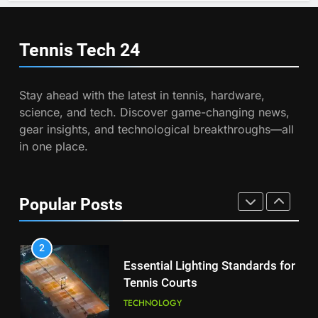
Wimbledon Semifinal Against
7
Muchova
Victoria Mboko Dominates at
PLAYERS
2026 French Open
Tennis Tech
24
PLAYERS
1
National Bank Open: Leading
Stay ahead with the latest in tennis, hardware,
the Charge in Sustainability
8
science, and tech. Discover game-changing news,
Coco Gauff Falls Short in
SCIENCE
gear insights, and technological breakthroughs—all
Wimbledon Semifinal Against
in one place.
Muchova
PLAYERS
2
Essential Lighting Standards for
Tennis Courts
1
Popular Posts
National Bank Open: Leading
TECHNOLOGY
the Charge in Sustainability
SCIENCE
3
Roland Garros 2026: Smart
Technology Revolutionizes
2
Tennis
Essential Lighting Standards for
TECHNOLOGY