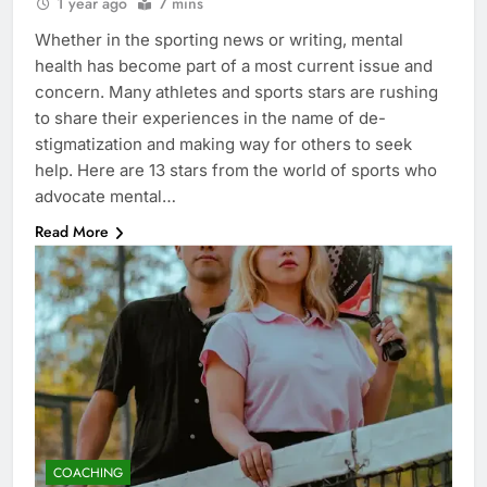
1 year ago
7 mins
Whether in the sporting news or writing, mental
health has become part of a most current issue and
concern. Many athletes and sports stars are rushing
to share their experiences in the name of de-
stigmatization and making way for others to seek
help. Here are 13 stars from the world of sports who
advocate mental…
Read More
COACHING