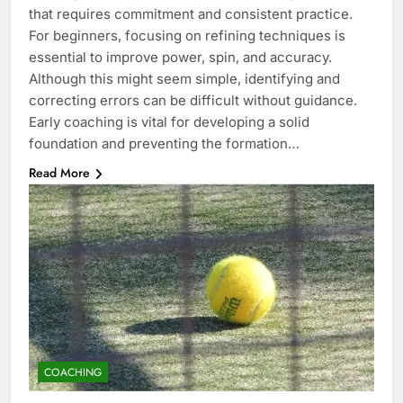
that requires commitment and consistent practice.
For beginners, focusing on refining techniques is
essential to improve power, spin, and accuracy.
Although this might seem simple, identifying and
correcting errors can be difficult without guidance.
Early coaching is vital for developing a solid
foundation and preventing the formation…
Read More
COACHING