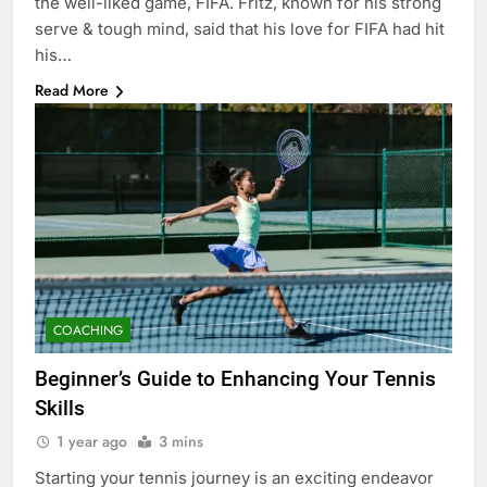
the well-liked game, FIFA. Fritz, known for his strong
serve & tough mind, said that his love for FIFA had hit
his…
Read More
COACHING
Beginner’s Guide to Enhancing Your Tennis
Skills
1 year ago
3 mins
Starting your tennis journey is an exciting endeavor