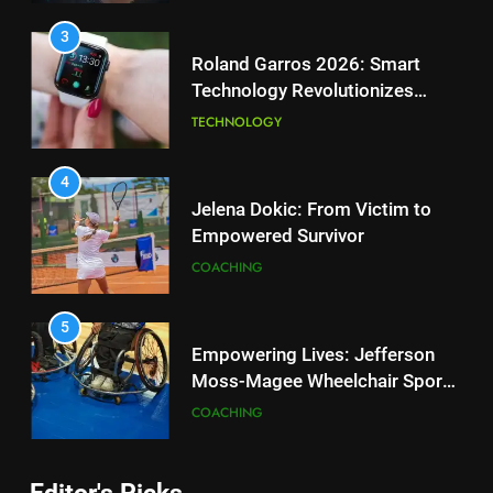
Tennis Courts
TECHNOLOGY
4
Jelena Dokic: From Victim to
Empowered Survivor
3
Roland Garros 2026: Smart
COACHING
Technology Revolutionizes
Tennis
TECHNOLOGY
5
Empowering Lives: Jefferson
Moss-Magee Wheelchair Sports
4
Program
Jelena Dokic: From Victim to
COACHING
Empowered Survivor
COACHING
6
Australian Open Implements
Heat Stress Scale for Player
5
Safety
Empowering Lives: Jefferson
COACHING
Moss-Magee Wheelchair Sports
Program
COACHING
7
Editor's Picks